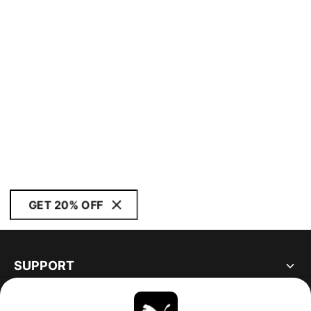
GET 20% OFF
SUPPORT
ABOUT