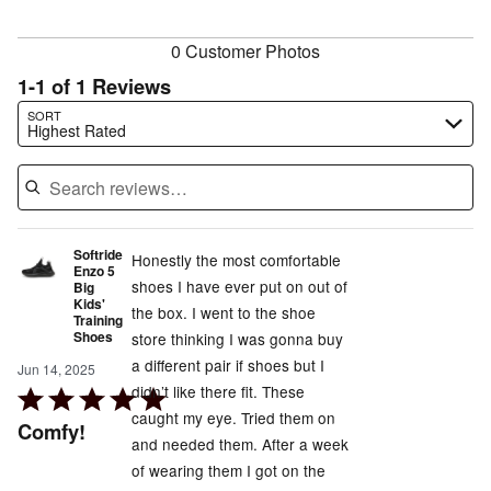
reviewers
0 Customer Photos
1-1 of 1 Reviews
Search reviews…
SORT
Highest Rated
Softride
Honestly the most comfortable
Enzo 5
shoes I have ever put on out of
Big
Kids'
the box. I went to the shoe
Training
Shoes
store thinking I was gonna buy
a different pair if shoes but I
Jun 14, 2025
didn’t like there fit. These
Rated
caught my eye. Tried them on
5
Comfy!
and needed them. After a week
out
of wearing them I got on the
of