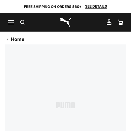
SEE DETAILS
FREE SHIPPING ON ORDERS $60+
SEARCH
MY AC
SH
PUMA.com
Home