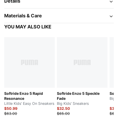
Details
Materials & Care
YOU MAY ALSO LIKE
Softride Enzo 5 Rapid
Softride Enzo 5 Speckle
Soft
Resonance
Fade
Big 
Little Kids' Easy On Sneakers
Big Kids' Sneakers
$50.99
$32.50
$34
$63.00
$65.00
$68