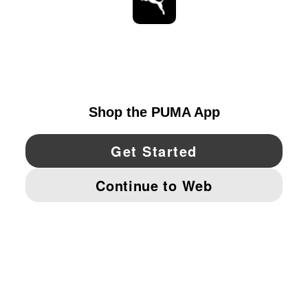
STAY UP TO DATE
EXPLORE
UNITED STATES
YouTube
Twitter
Pinterest
Instagram
Facebo
© PUMA NORTH AMERICA, INC.
IMPRINT AND LEGAL DATA