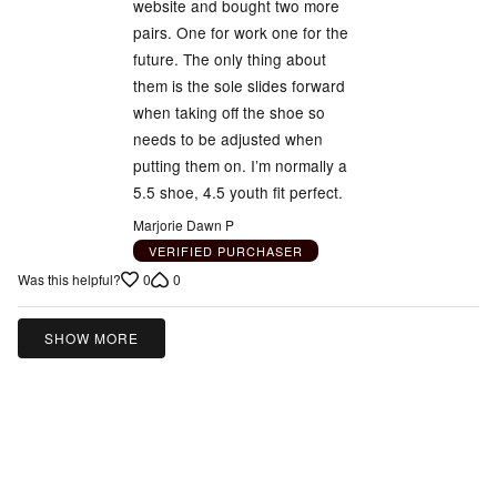
website and bought two more
5
pairs. One for work one for the
future. The only thing about
them is the sole slides forward
when taking off the shoe so
needs to be adjusted when
putting them on. I’m normally a
5.5 shoe, 4.5 youth fit perfect.
Marjorie Dawn P
VERIFIED PURCHASER
0
0
Was this helpful?
SHOW MORE