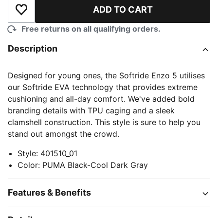
ADD TO CART
Add to Wishlist
Free returns on all qualifying orders.
Description
Designed for young ones, the Softride Enzo 5 utilises
our Softride EVA technology that provides extreme
cushioning and all-day comfort. We've added bold
branding details with TPU caging and a sleek
clamshell construction. This style is sure to help you
stand out amongst the crowd.
Style
:
401510_01
Color
:
PUMA Black-Cool Dark Gray
Features & Benefits