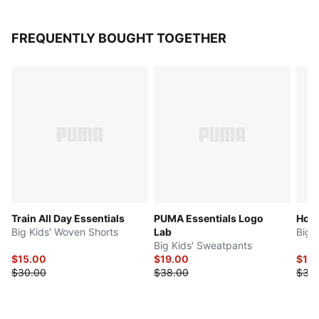
FREQUENTLY BOUGHT TOGETHER
Train All Day Essentials
PUMA Essentials Logo
Hoop
Big Kids' Woven Shorts
Lab
Big 
Big Kids' Sweatpants
$15.00
$19.00
$15
$30.00
$38.00
$30