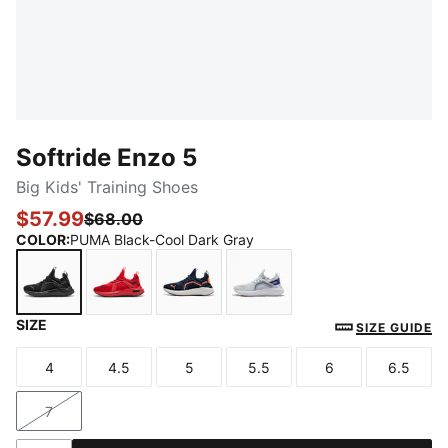
Softride Enzo 5
Big Kids' Training Shoes
$57.99
$68.00
COLOR
:
PUMA Black-Cool Dark Gray
SIZE
PUMA Black-Cool Dark Gray
For All Time Red-PUMA Black
PUMA Navy-PUMA White
Silver Mist-Team Violet
SIZE GUIDE
4
4.5
5
5.5
6
6.5
Size
Size
Size
Size
Size
Size
7
Size