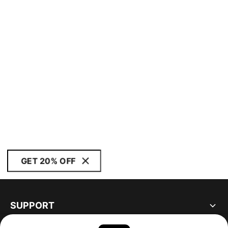
GET 20% OFF
SUPPORT
ABOUT