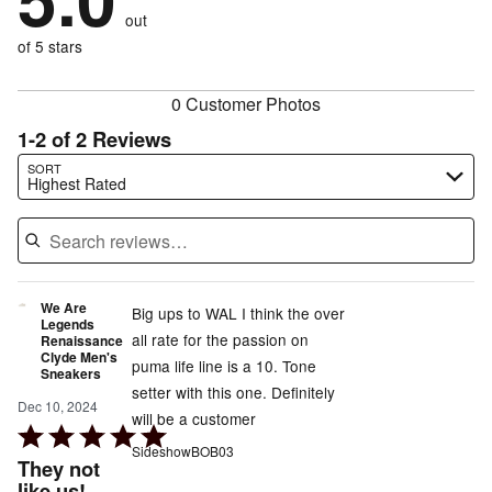
0%
of
reviewers
out
0%
of
reviewers
of
of 5 stars
reviewers
reviewers
0 Customer Photos
1-2 of 2 Reviews
Search reviews…
SORT
Highest Rated
We Are
Big ups to WAL I think the over
Legends
all rate for the passion on
Renaissance
Clyde Men's
puma life line is a 10. Tone
Sneakers
setter with this one. Definitely
Dec 10, 2024
will be a customer
Rated
SideshowBOB03
5
They not
out
like us!