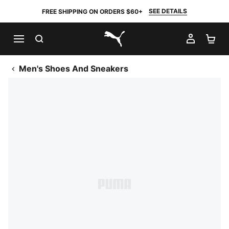
SEE DETAILS
FREE SHIPPING ON ORDERS $60+
SEARCH
MY AC
SH
PUMA.com
Men's Shoes And Sneakers