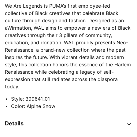
We Are Legends is PUMA’s first employee-led
collective of Black creatives that celebrate Black
culture through design and fashion. Designed as an
aWirmation, WAL aims to empower a new era of Black
creatives through their 3 pillars of community,
education, and donation. WAL proudly presents Neo-
Renaissance, a brand-new collection where the past
inspires the future. With vibrant details and modern
style, this collection honors the essence of the Harlem
Renaissance while celebrating a legacy of self-
expression that still radiates across the diaspora
today.
Style
:
399641_01
Color
:
Alpine Snow
Details