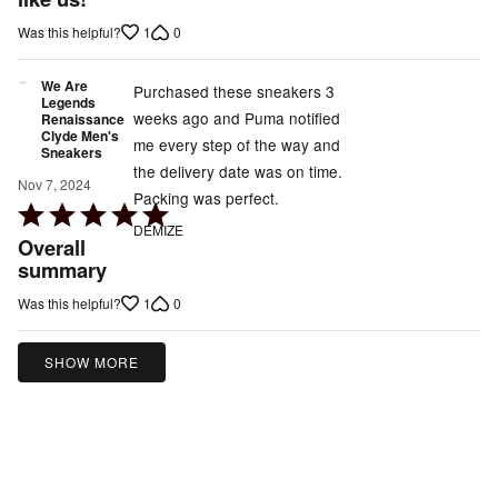
of
1
0
Was this helpful?
5
We Are
Purchased these sneakers 3
Legends
weeks ago and Puma notified
Renaissance
Clyde Men's
me every step of the way and
Sneakers
the delivery date was on time.
Nov 7, 2024
Packing was perfect.
Rated
DEMIZE
5
Overall
out
summary
of
1
0
Was this helpful?
5
SHOW MORE