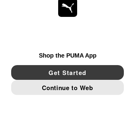
STAY UP TO DATE
EXPLORE
UNITED STATES
YouTube
Twitter
Pinterest
Instagram
Facebo
© PUMA NORTH AMERICA, INC.
IMPRINT AND LEGAL DATA