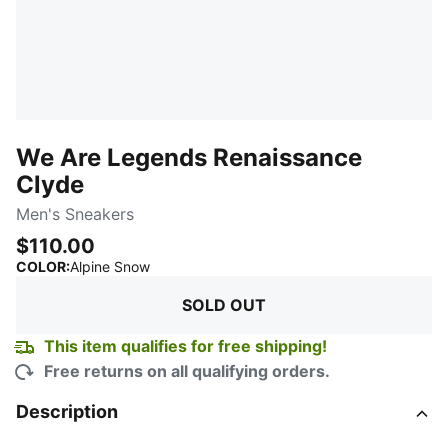
We Are Legends Renaissance
Clyde
Men's Sneakers
$110.00
:
Sold Out
COLOR
:
Alpine Snow
SOLD OUT
This item qualifies for free shipping!
Free returns on all qualifying orders.
Description