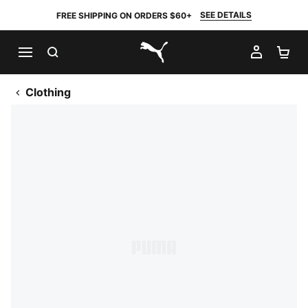
SEE DETAILS
FREE SHIPPING ON ORDERS $60+
SEARCH
MY AC
SH
PUMA.com
Clothing