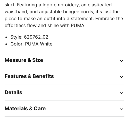
skirt. Featuring a logo embroidery, an elasticated
waistband, and adjustable bungee cords, it's just the
piece to make an outfit into a statement. Embrace the
effortless flow and shine with PUMA.
Style
:
629762_02
Color
:
PUMA White
Measure & Size
Features & Benefits
Details
Materials & Care