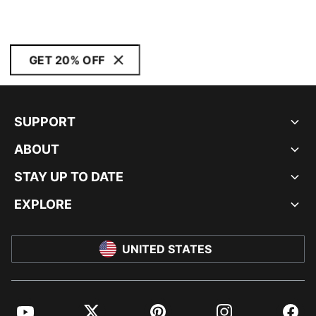
GET 20% OFF
SUPPORT
ABOUT
STAY UP TO DATE
EXPLORE
UNITED STATES