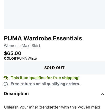
PUMA Wardrobe Essentials
Women's Maxi Skirt
$65.00
:
Sold Out
COLOR
:
PUMA White
SOLD OUT
This item qualifies for free shipping!
Free returns on all qualifying orders.
Description
Unleash your inner trendsetter with this woven maxi