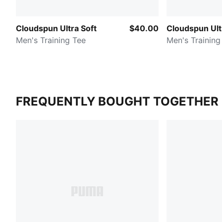
Cloudspun Ultra Soft
$40.00
Cloudspun Ult
Men's Training Tee
Men's Training
FREQUENTLY BOUGHT TOGETHER