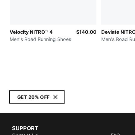
Velocity NITRO™ 4
$140.00
Deviate NITR
Men's Road Running Shoes
Men's Road Ru
GET 20% OFF
SUPPORT