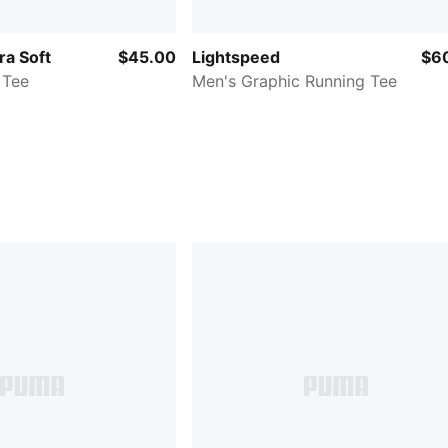
ra Soft
$45.00
Lightspeed
$6
 Tee
Men's Graphic Running Tee