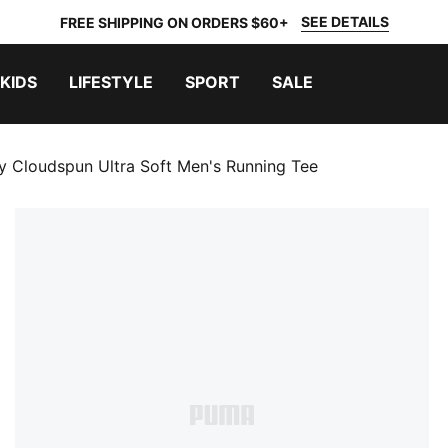
SEE DETAILS
FREE SHIPPING ON ORDERS $60+
KIDS
LIFESTYLE
SPORT
SALE
y Cloudspun Ultra Soft Men's Running Tee