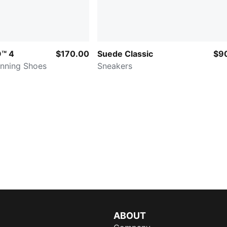
O™ 4
$170.00
Suede Classic
$9
nning Shoes
Sneakers
ABOUT