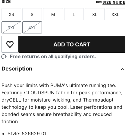
SIZE
PUMA Black
PUMA White
Créme De Mint
SIZE GUIDE
XS
S
M
L
XL
XXL
Size
Size
Size
Size
Size
Size
3XL
4XL
Size
Size
ADD TO CART
Add to Wishlist
Free returns on all qualifying orders.
Description
Push your limits with PUMA's ultimate running tee.
Featuring CLOUDSPUN fabric for peak performance,
dryCELL for moisture-wicking, and Thermoadapt
technology to keep you cool. Laser perforations and
bonded seams ensure breathability and reduced
friction.
Style
:
526629_01