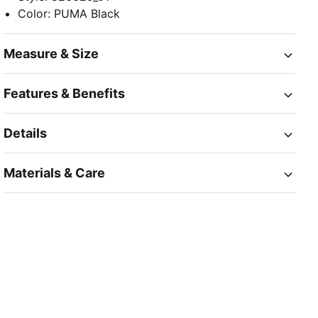
Color
:
PUMA Black
Measure & Size
Features & Benefits
Details
Materials & Care