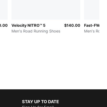
0.00
Velocity NITRO™ 5
$140.00
Fast-FWD NI
Men's Road Running Shoes
Men's Road 
STAY UP TO DATE