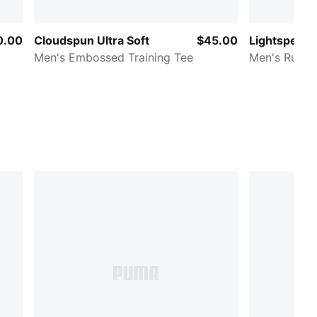
0.00
Cloudspun Ultra Soft
$45.00
Lightspeed
Men's Embossed Training Tee
Men's Runni