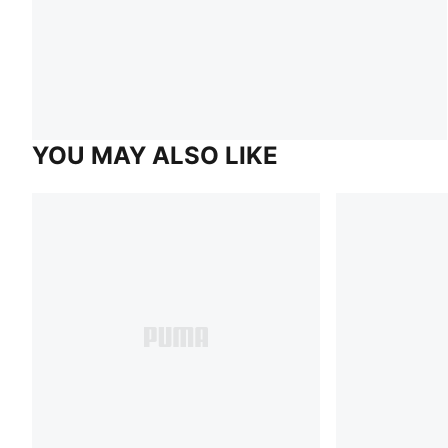
YOU MAY ALSO LIKE