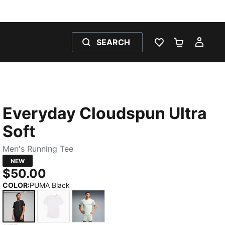
SEARCH
WISHLIST 0
SHOPPING
MY 
Everyday Cloudspun Ultra
Soft
Men's Running Tee
NEW
$50.00
COLOR
:
PUMA Black