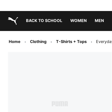
BACK TO SCHOOL
WOMEN
MEN
PUMA.com
Home
Clothing
T-Shirts + Tops
Everyda