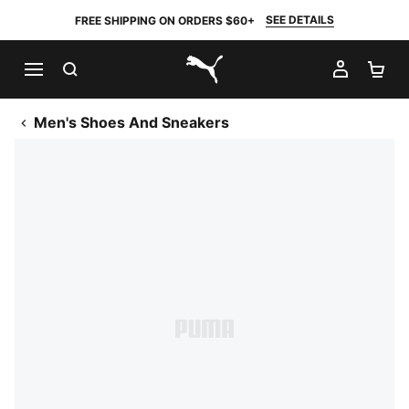
SEE DETAILS
FREE SHIPPING ON ORDERS $60+
SEARCH
MY AC
SH
PUMA.com
Men's Shoes And Sneakers