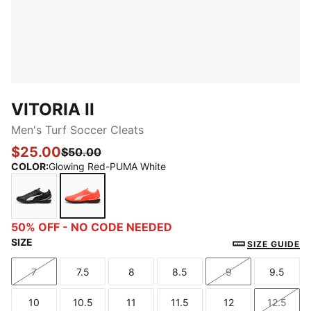
VITORIA II
Men's Turf Soccer Cleats
$25.00
$50.00
COLOR
:
Glowing Red-PUMA White
PUMA Black-PUMA White
Glowing Red-PUMA White
50% OFF - NO CODE NEEDED
SIZE
SIZE GUIDE
7
7.5
8
8.5
9
9.5
Size
Size
Size
Size
Size
Size
10
10.5
11
11.5
12
12.5
Size
Size
Size
Size
Size
Size