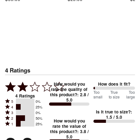
4
Ratings
How would you
How does it fit?
rate the quality of
0
Too
%
True
Too
this product?
:
2.8
/
4
Ratings
small
to size
large
5.0
between
Rated
5
0%
Rated
Too
4
25%
5
Is it true to size?
:
Rated
3
0%
4
small
stars
1.5
/ 5.0
Rated
2
50%
3
stars
How would you
by
and
Rated
1
25%
2
stars
rate the value of
by
0%
True
1
this product?
:
3.8
/
stars
by
25%
of
5.0
stars
to
by