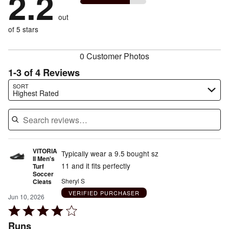
2.2
0%
of
reviewers
by
size
50%
of
reviewers
out
25%
of
reviewers
of
of 5 stars
reviewers
reviewers
0 Customer Photos
1-3 of 4 Reviews
Search reviews…
SORT
Highest Rated
VITORIA
Typically wear a 9.5 bought sz
II Men's
11 and it fits perfectly
Turf
Soccer
Sheryl S
Cleats
VERIFIED PURCHASER
Jun 10, 2026
Rated
4
Runs