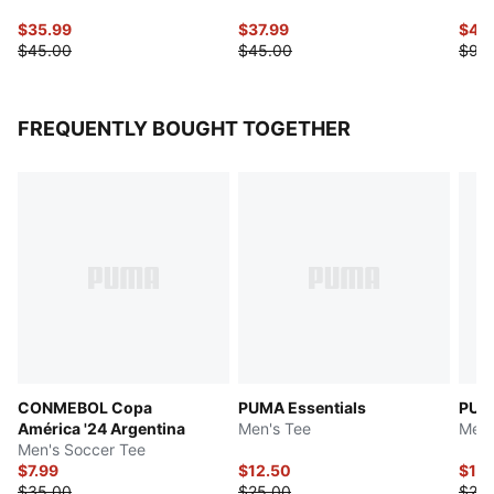
$35.99
$37.99
$45
$45.00
$45.00
$90
FREQUENTLY BOUGHT TOGETHER
CONMEBOL Copa
PUMA Essentials
PUMA
América '24 Argentina
Men's Tee
Men'
Men's Soccer Tee
$7.99
$12.50
$10.
$35.00
$25.00
$25.