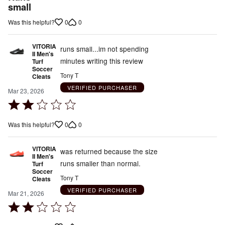
out
small
of
0
0
Was this helpful?
5
VITORIA
runs small...im not spending
II Men's
minutes writing this review
Turf
Soccer
Tony T
Cleats
VERIFIED PURCHASER
Mar 23, 2026
Rated
2
0
0
Was this helpful?
out
of
VITORIA
5
was returned because the size
II Men's
runs smaller than normal.
Turf
Soccer
Tony T
Cleats
VERIFIED PURCHASER
Mar 21, 2026
Rated
2