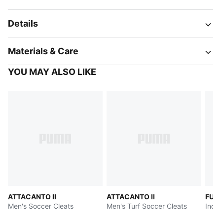
Details
Materials & Care
YOU MAY ALSO LIKE
ATTACANTO II
ATTACANTO II
FUT
Men's Soccer Cleats
Men's Turf Soccer Cleats
Indo