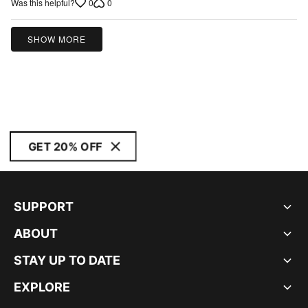
0
0
Was this helpful?
out
of
5
SHOW MORE
GET 20% OFF
SUPPORT
ABOUT
STAY UP TO DATE
EXPLORE