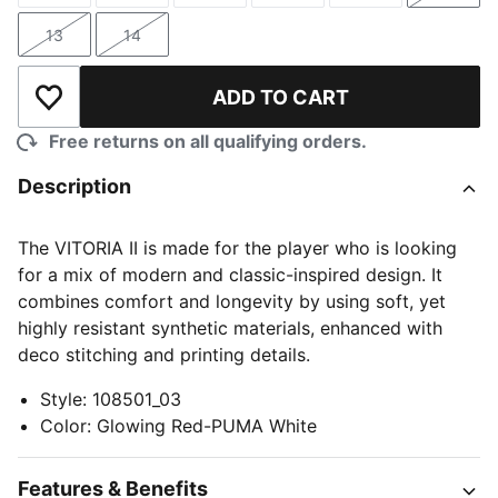
13
14
Size
Size
ADD TO CART
Add to Wishlist
Free returns on all qualifying orders.
Description
The VITORIA II is made for the player who is looking
for a mix of modern and classic-inspired design. It
combines comfort and longevity by using soft, yet
highly resistant synthetic materials, enhanced with
deco stitching and printing details.
Style
:
108501_03
Color
:
Glowing Red-PUMA White
Features & Benefits