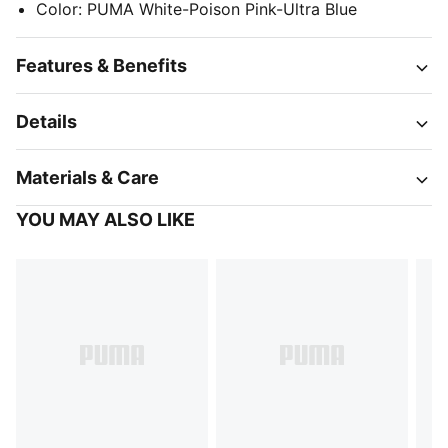
Color
:
PUMA White-Poison Pink-Ultra Blue
Features & Benefits
Details
Materials & Care
YOU MAY ALSO LIKE