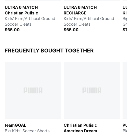
ULTRA 6 MATCH
ULTRA 6 MATCH
ULT
Christian Pulisic
RECHARGE
KIDS
Kids' Firm/Artificial Ground
Kids' Firm/Artificial Ground
PULI
Big K
Soccer Cleats
Soccer Cleats
Grou
$65.00
$65.00
$75
FREQUENTLY BOUGHT TOGETHER
teamGOAL
Christian Pulisic
PUM
Big Kids' Soccer Shorts
American Dream
Big 