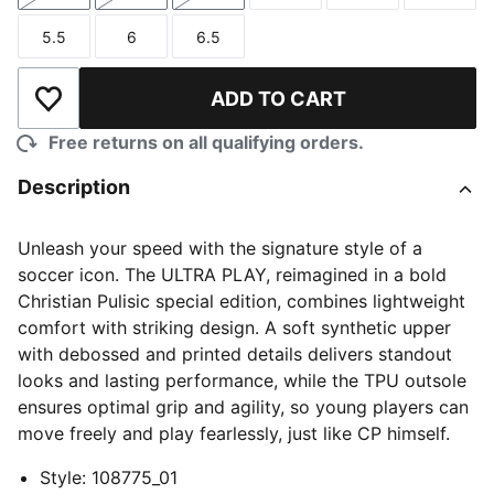
5.5
6
6.5
Size
Size
Size
ADD TO CART
Add to Wishlist
Free returns on all qualifying orders.
Description
Unleash your speed with the signature style of a
soccer icon. The ULTRA PLAY, reimagined in a bold
Christian Pulisic special edition, combines lightweight
comfort with striking design. A soft synthetic upper
with debossed and printed details delivers standout
looks and lasting performance, while the TPU outsole
ensures optimal grip and agility, so young players can
move freely and play fearlessly, just like CP himself.
Style
:
108775_01