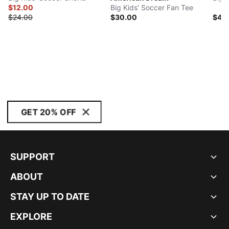
$12.00
Big Kids' Soccer Fan Tee
$24.00
$30.00
$45
GET 20% OFF
SUPPORT
ABOUT
STAY UP TO DATE
EXPLORE