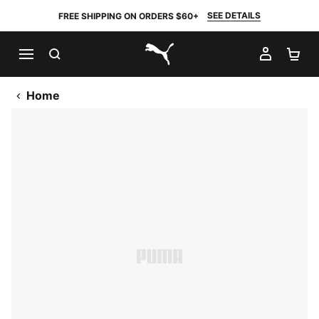
SEE DETAILS
FREE SHIPPING ON ORDERS $60+
SEARCH
MY AC
SH
PUMA.com
Home