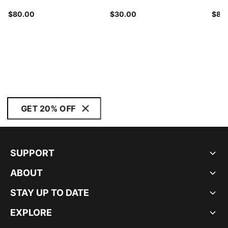
$80.00
$30.00
$80
GET 20% OFF
SUPPORT
ABOUT
STAY UP TO DATE
EXPLORE