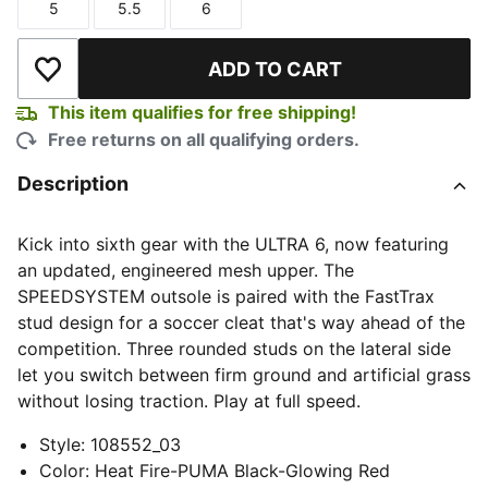
5
5.5
6
Size
Size
Size
ADD TO CART
Add to Wishlist
This item qualifies for free shipping!
Free returns on all qualifying orders.
Description
Kick into sixth gear with the ULTRA 6, now featuring
an updated, engineered mesh upper. The
SPEEDSYSTEM outsole is paired with the FastTrax
stud design for a soccer cleat that's way ahead of the
competition. Three rounded studs on the lateral side
let you switch between firm ground and artificial grass
without losing traction. Play at full speed.
Style
:
108552_03
Color
:
Heat Fire-PUMA Black-Glowing Red