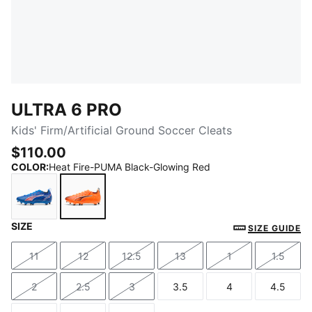
ULTRA 6 PRO
Kids' Firm/Artificial Ground Soccer Cleats
$110.00
COLOR
:
Heat Fire-PUMA Black-Glowing Red
SIZE
Ultra Blue-PUMA White-Glowing Red
Heat Fire-PUMA Black-Glowing Red
SIZE GUIDE
11
12
12.5
13
1
1.5
Size
Size
Size
Size
Size
Size
2
2.5
3
3.5
4
4.5
Size
Size
Size
Size
Size
Size