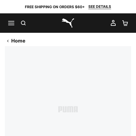
SEE DETAILS
FREE SHIPPING ON ORDERS $60+
SEARCH
MY AC
SH
PUMA.com
Home