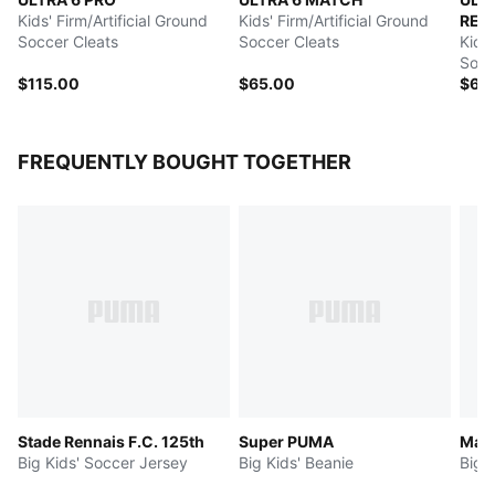
Kids' Firm/Artificial Ground
Kids' Firm/Artificial Ground
REC
Soccer Cleats
Soccer Cleats
Kids'
Socc
$115.00
$65.00
$65
FREQUENTLY BOUGHT TOGETHER
Stade Rennais F.C. 125th
Super PUMA
Manc
Big Kids' Soccer Jersey
Big Kids' Beanie
Big 