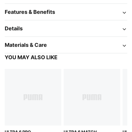
Features & Benefits
Details
Materials & Care
YOU MAY ALSO LIKE
ULTRA 6 PRO
ULTRA 6 MATCH
ULT