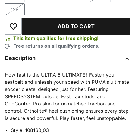
11.5
Size
ADD TO CART
Add to Wishlist
This item qualifies for free shipping!
Free returns on all qualifying orders.
Description
How fast is the ULTRA 5 ULTIMATE? Fasten your
seatbelt and unleash your speed with PUMA's ultimate
soccer cleats, designed just for her. Featuring
SPEEDSYSTEM outsole, FastTrax studs, and
GripControl Pro skin for unmatched traction and
control. Ortholite® heel cushioning ensures every step
is secure and powerful. Play faster, feel unstoppable.
Style
:
108160_03