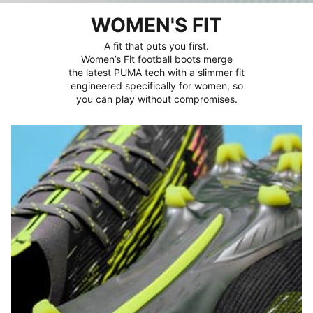
WOMEN'S FIT
A fit that puts you first.
Women’s Fit football boots merge
the latest PUMA tech with a slimmer fit
engineered specifically for women, so
you can play without compromises.