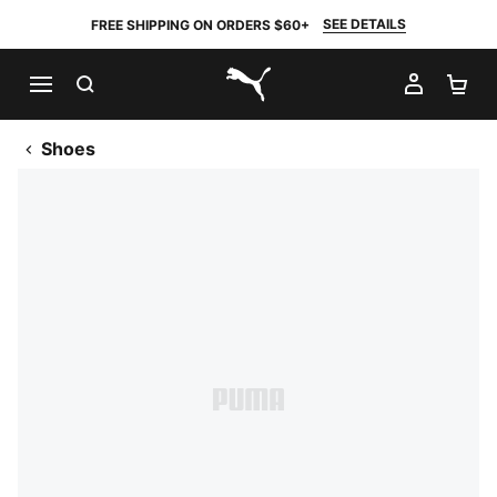
SEE DETAILS
FREE SHIPPING ON ORDERS $60+
SEARCH
MY AC
SH
PUMA.com
Shoes