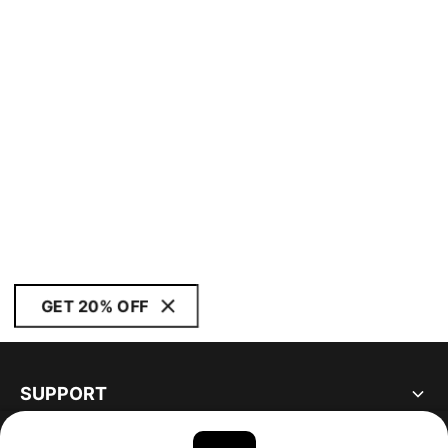
GET 20% OFF
SUPPORT
ABOUT