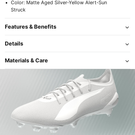
Color
:
Matte Aged Silver-Yellow Alert-Sun
Struck
Features & Benefits
Details
Materials & Care