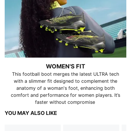
WOMEN'S FIT
This football boot merges the latest ULTRA tech
with a slimmer fit designed to complement the
anatomy of a woman's foot, enhancing both
comfort and performance for women players. It’s
faster without compromise
YOU MAY ALSO LIKE