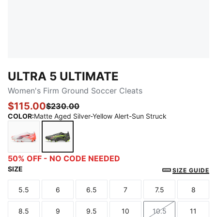
ULTRA 5 ULTIMATE
Women's Firm Ground Soccer Cleats
$115.00
$230.00
COLOR
:
Matte Aged Silver-Yellow Alert-Sun Struck
PUMA White-PUMA Black-Glowing Red
Matte Aged Silver-Yellow Alert-Sun Struck
50% OFF - NO CODE NEEDED
SIZE
SIZE GUIDE
5.5
6
6.5
7
7.5
8
Size
Size
Size
Size
Size
Size
8.5
9
9.5
10
10.5
11
Size
Size
Size
Size
Size
Size