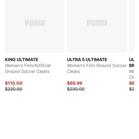
KING ULTIMATE
ULTRA 5 ULTIMATE
ULT
Women's Firm/Artificial
Women's Firm Ground Soccer
BRI
Ground Soccer Cleats
Cleats
Wome
Clea
$110.00
$69.99
$89
$220.00
$230.00
$23