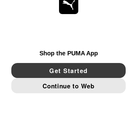
STAY UP TO DATE
EXPLORE
UNITED STATES
YouTube
Twitter
Pinterest
Instagram
Facebo
© PUMA NORTH AMERICA, INC.
IMPRINT AND LEGAL DATA