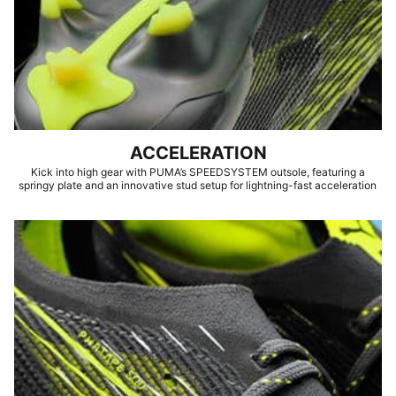
ACCELERATION
Kick into high gear with PUMA’s SPEEDSYSTEM outsole, featuring a
springy plate and an innovative stud setup for lightning-fast acceleration