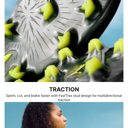
TRACTION
Sprint, cut, and brake faster with FastTrax stud design for multidirectional
traction