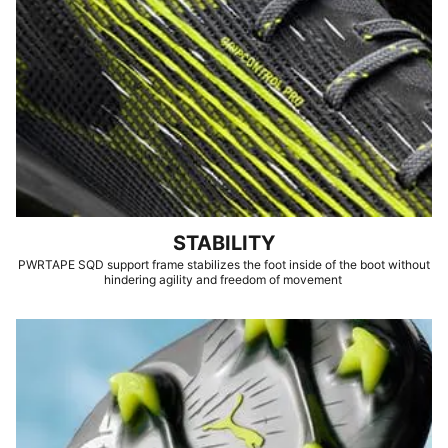
STABILITY
PWRTAPE SQD support frame stabilizes the foot inside of the boot without
hindering agility and freedom of movement