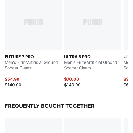
FUTURE 7 PRO
ULTRA 5 PRO
ULTR
Men's Firm/Artificial Ground
Men's Firm/Artificial Ground
Men's
Soccer Cleats
Soccer Cleats
Socc
$54.99
$70.00
$30
$140.00
$140.00
$60
FREQUENTLY BOUGHT TOGETHER