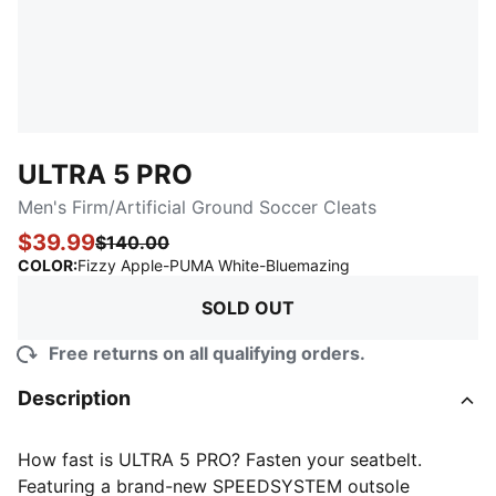
ULTRA 5 PRO
Men's Firm/Artificial Ground Soccer Cleats
$39.99
$140.00
:
Sold Out
COLOR
:
Fizzy Apple-PUMA White-Bluemazing
SOLD OUT
Free returns on all qualifying orders.
Description
How fast is ULTRA 5 PRO? Fasten your seatbelt.
Featuring a brand-new SPEEDSYSTEM outsole