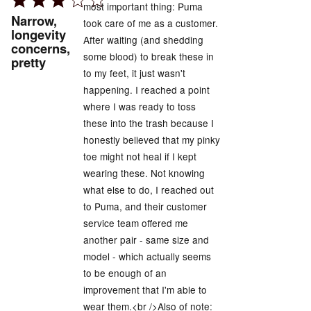
most important thing: Puma
3
Narrow,
took care of me as a customer.
out
longevity
After waiting (and shedding
concerns,
of
some blood) to break these in
pretty
5
to my feet, it just wasn't
happening. I reached a point
where I was ready to toss
these into the trash because I
honestly believed that my pinky
toe might not heal if I kept
wearing these. Not knowing
what else to do, I reached out
to Puma, and their customer
service team offered me
another pair - same size and
model - which actually seems
to be enough of an
improvement that I'm able to
wear them.<br />Also of note: