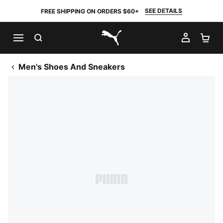
SEE DETAILS
FREE SHIPPING ON ORDERS $60+
SEARCH
MY AC
SH
PUMA.com
Men's Shoes And Sneakers