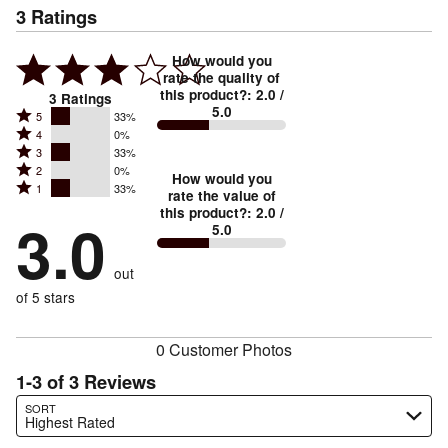
3
Ratings
How would you
rate the quality of
this product?
:
2.0
/
3
Ratings
5.0
Rated
5
33%
Rated
4
0%
5
Rated
3
33%
4
stars
Rated
2
0%
3
stars
How would you
by
Rated
1
33%
2
stars
rate the value of
by
33%
1
this product?
:
2.0
/
stars
by
3.0
0%
of
5.0
stars
by
33%
of
reviewers
by
0%
of
reviewers
out
33%
of
reviewers
of
of 5 stars
reviewers
reviewers
0 Customer Photos
1-3 of 3 Reviews
Search reviews…
SORT
Highest Rated