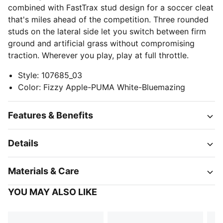
combined with FastTrax stud design for a soccer cleat
that's miles ahead of the competition. Three rounded
studs on the lateral side let you switch between firm
ground and artificial grass without compromising
traction. Wherever you play, play at full throttle.
Style
:
107685_03
Color
:
Fizzy Apple-PUMA White-Bluemazing
Features & Benefits
Details
Materials & Care
YOU MAY ALSO LIKE