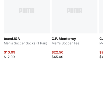
teamLIGA
C.F. Monterrey
C.F.
Men's Soccer Socks (1 Pair)
Men's Soccer Tee
Men'
$10.99
$22.50
$22
$12.00
$45.00
$45