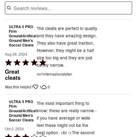
ULTRA 5 PRO
The cleats are perfect in quality
Firm
and they have amazing design.
Ground/Artifical
Ground Men's
They also have great traction.
Soccer Cleats
However, they might be a half
Aug 26, 2024
size too big and they are just
Rated
barely narrow.
5
Great
no1internazionalefan
out
cleats
of
1
0
Was this helpful?
5
ULTRA 5 PRO
The most important thing to
Firm
know: these are really narrow -
Ground/Artifical
Ground Men's
if you have average or wide
Soccer Cleats
feet these might not be the
Oct 2, 2024
best option. <br />The second
Rated