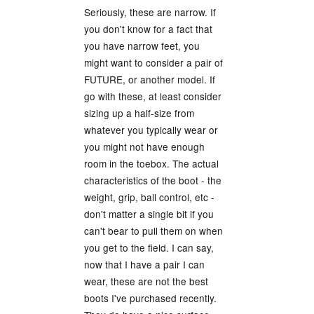
Seriously, these are narrow. If
you don't know for a fact that
you have narrow feet, you
might want to consider a pair of
FUTURE, or another model. If
go with these, at least consider
sizing up a half-size from
whatever you typically wear or
you might not have enough
room in the toebox. The actual
characteristics of the boot - the
weight, grip, ball control, etc -
don't matter a single bit if you
can't bear to pull them on when
you get to the field. I can say,
now that I have a pair I can
wear, these are not the best
boots I've purchased recently.