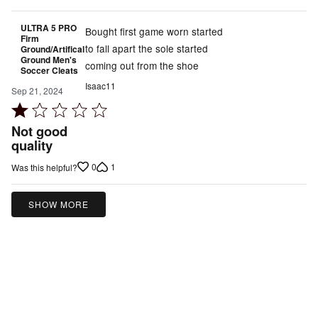
ULTRA 5 PRO
Bought first game worn started
Firm
to fall apart the sole started
Ground/Artifical
Ground Men's
coming out from the shoe
Soccer Cleats
Isaac11
Sep 21, 2024
Rated
1
Not good
out
quality
of
0
1
Was this helpful?
5
SHOW MORE