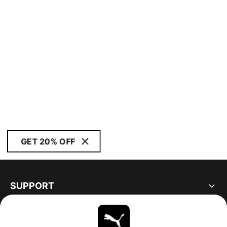
GET 20% OFF
SUPPORT
ABOUT
STAY UP TO DATE