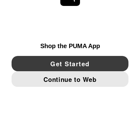
EXPLORE
UNITED STATES
YouTube
Twitter
Pinterest
Instagram
Facebo
© PUMA NORTH AMERICA, INC.
IMPRINT AND LEGAL DATA