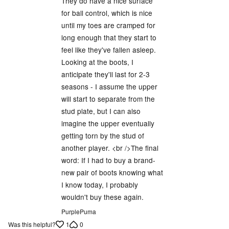
They do have a nice surface
for ball control, which is nice
until my toes are cramped for
long enough that they start to
feel like they've fallen asleep.
Looking at the boots, I
anticipate they'll last for 2-3
seasons - I assume the upper
will start to separate from the
stud plate, but I can also
imagine the upper eventually
getting torn by the stud of
another player. <br />The final
word: If I had to buy a brand-
new pair of boots knowing what
I know today, I probably
wouldn't buy these again.
PurplePuma
1
0
Was this helpful?