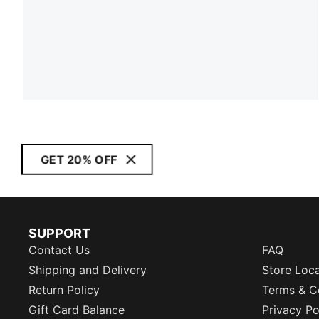
GET 20% OFF
SUPPORT
Contact Us
FAQ
Shipping and Delivery
Store Loc
Return Policy
Terms & C
Gift Card Balance
Privacy Po