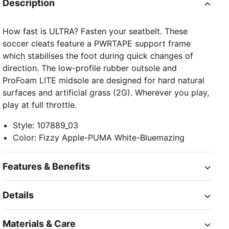
Description
How fast is ULTRA? Fasten your seatbelt. These
soccer cleats feature a PWRTAPE support frame
which stabilises the foot during quick changes of
direction. The low-profile rubber outsole and
ProFoam LITE midsole are designed for hard natural
surfaces and artificial grass (2G). Wherever you play,
play at full throttle.
Style
:
107889_03
Color
:
Fizzy Apple-PUMA White-Bluemazing
Features & Benefits
Details
Materials & Care