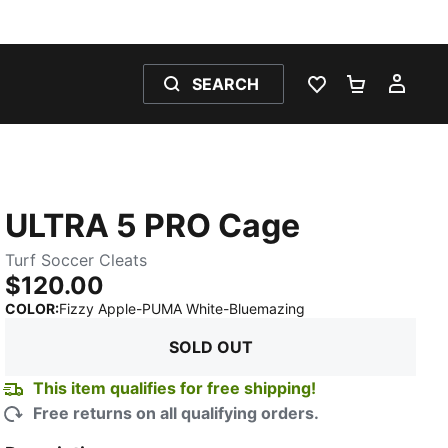
SEARCH
WISHLIST 0
SHOPPING
MY 
ULTRA 5 PRO Cage
Turf Soccer Cleats
$120.00
:
Sold Out
COLOR
:
Fizzy Apple-PUMA White-Bluemazing
SOLD OUT
This item qualifies for free shipping!
Free returns on all qualifying orders.