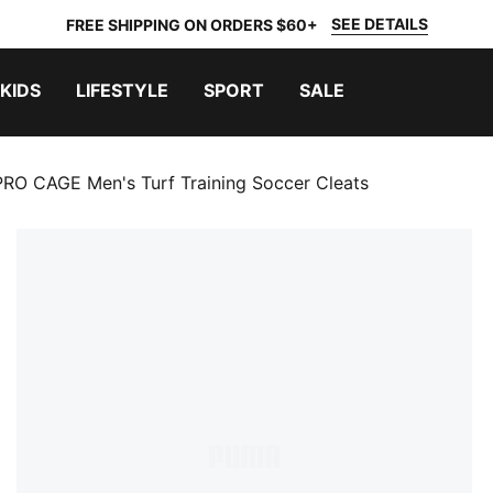
SEE DETAILS
FREE SHIPPING ON ORDERS $60+
KIDS
LIFESTYLE
SPORT
SALE
RO CAGE Men's Turf Training Soccer Cleats