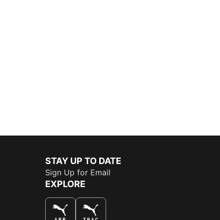
STAY UP TO DATE
Sign Up for Email
EXPLORE