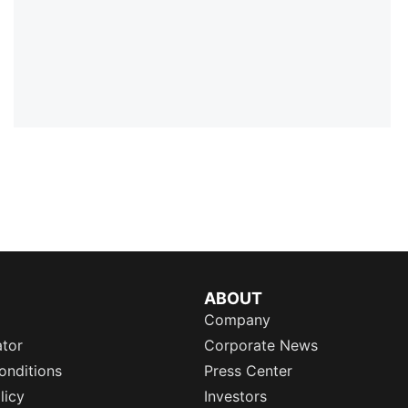
ABOUT
Company
ator
Corporate News
onditions
Press Center
licy
Investors