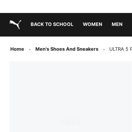
BACK TO SCHOOL
WOMEN
MEN
PUMA.com
Home
Men's Shoes And Sneakers
ULTRA 5 P