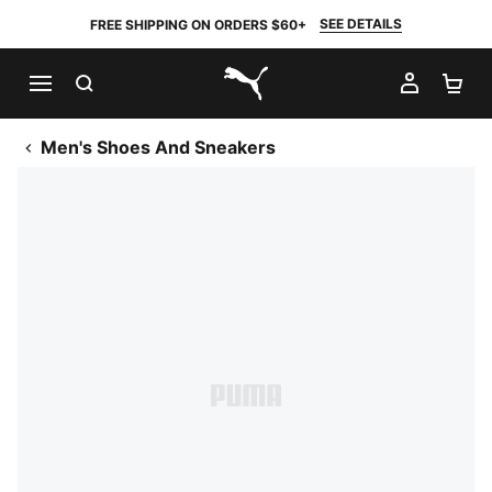
SEE DETAILS
FREE SHIPPING ON ORDERS $60+
SEARCH
MY AC
SH
PUMA.com
Men's Shoes And Sneakers