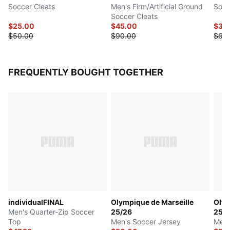
Soccer Cleats
Men's Firm/Artificial Ground
Socc
Soccer Cleats
$25.00
$45.00
$30
$50.00
$90.00
$60
FREQUENTLY BOUGHT TOGETHER
individualFINAL
Olympique de Marseille
Olym
Men's Quarter-Zip Soccer
25/26
25/
Top
Men's Soccer Jersey
Men'