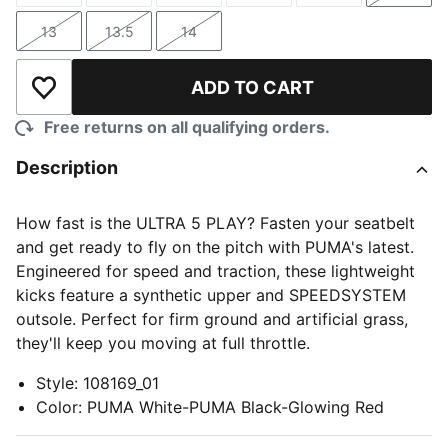
13
13.5
14
Size
Size
Size
ADD TO CART
Add to Wishlist
Free returns on all qualifying orders.
Description
How fast is the ULTRA 5 PLAY? Fasten your seatbelt
and get ready to fly on the pitch with PUMA's latest.
Engineered for speed and traction, these lightweight
kicks feature a synthetic upper and SPEEDSYSTEM
outsole. Perfect for firm ground and artificial grass,
they'll keep you moving at full throttle.
Style
:
108169_01
Color
:
PUMA White-PUMA Black-Glowing Red