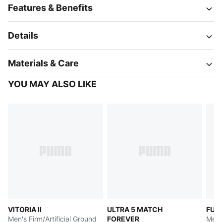
Features & Benefits
Details
Materials & Care
YOU MAY ALSO LIKE
VITORIA II
ULTRA 5 MATCH
FUT
Men's Firm/Artificial Ground
FOREVER
Men's