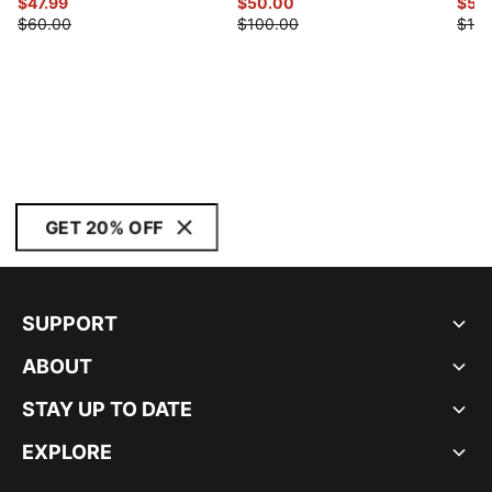
$47.99
$50.00
$50
$60.00
$100.00
$100
GET 20% OFF
SUPPORT
ABOUT
STAY UP TO DATE
EXPLORE