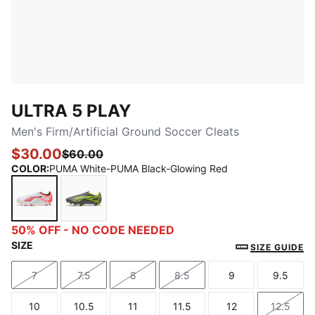
ULTRA 5 PLAY
Men's Firm/Artificial Ground Soccer Cleats
$30.00
$60.00
COLOR
:
PUMA White-PUMA Black-Glowing Red
PUMA White-PUMA Black-Glowing Red
Matte Aged Silver-Yellow Alert-Puma Aged 
50% OFF - NO CODE NEEDED
SIZE
SIZE GUIDE
7
7.5
8
8.5
9
9.5
Size
Size
Size
Size
Size
Size
10
10.5
11
11.5
12
12.5
Size
Size
Size
Size
Size
Size