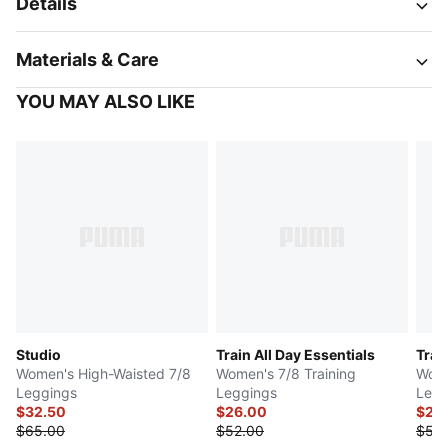
Details
Materials & Care
YOU MAY ALSO LIKE
Studio
Train All Day Essentials
Trai
Women's High-Waisted 7/8
Women's 7/8 Training
Wome
Leggings
Leggings
Legg
$32.50
$26.00
$25
$65.00
$52.00
$50