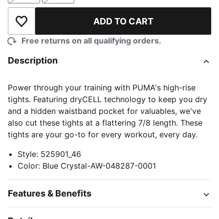
ADD TO CART
Add to Wishlist
Free returns on all qualifying orders.
Description
Power through your training with PUMA's high-rise
tights. Featuring dryCELL technology to keep you dry
and a hidden waistband pocket for valuables, we've
also cut these tights at a flattering 7/8 length. These
tights are your go-to for every workout, every day.
Style
:
525901_46
Color
:
Blue Crystal-AW-048287-0001
Features & Benefits