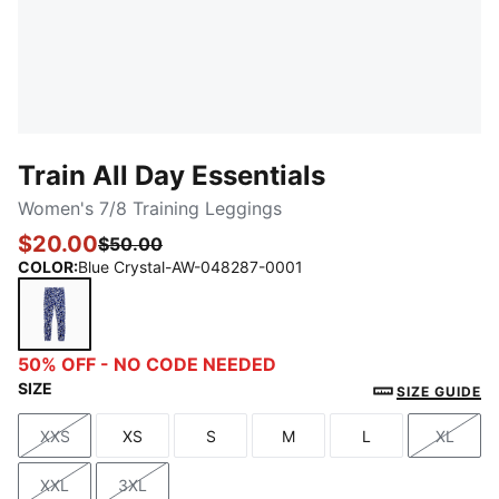
Train All Day Essentials
Women's 7/8 Training Leggings
$20.00
$50.00
COLOR
:
Blue Crystal-AW-048287-0001
Blue Crystal-AW-048287-0001
50% OFF - NO CODE NEEDED
SIZE
SIZE GUIDE
XXS
XS
S
M
L
XL
Size
Size
Size
Size
Size
Size
XXL
3XL
Size
Size