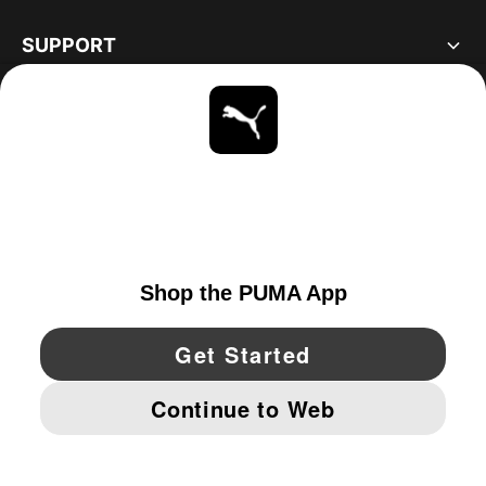
SUPPORT
ABOUT
STAY UP TO DATE
EXPLORE
UNITED STATES
YouTube
Twitter
Pinterest
Instagram
Facebo
© PUMA NORTH AMERICA, INC.
IMPRINT AND LEGAL DATA