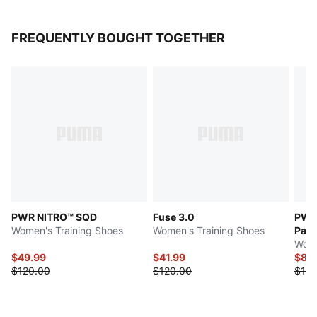
FREQUENTLY BOUGHT TOGETHER
PWR NITRO™ SQD
Fuse 3.0
PWR 
Women's Training Shoes
Women's Training Shoes
Pac
Wome
$49.99
$41.99
$83
$120.00
$120.00
$120