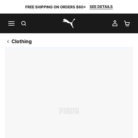
SEE DETAILS
FREE SHIPPING ON ORDERS $60+
SEARCH
MY AC
SH
PUMA.com
Clothing