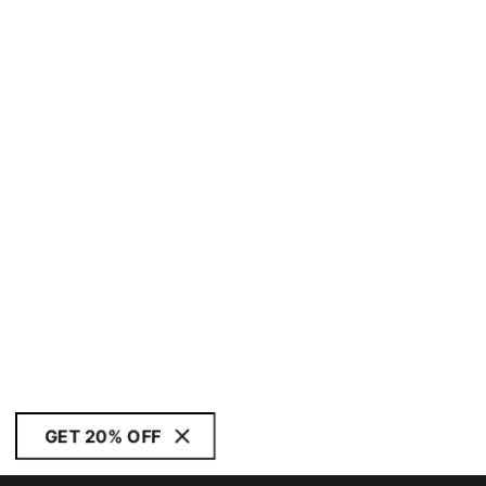
GET 20% OFF