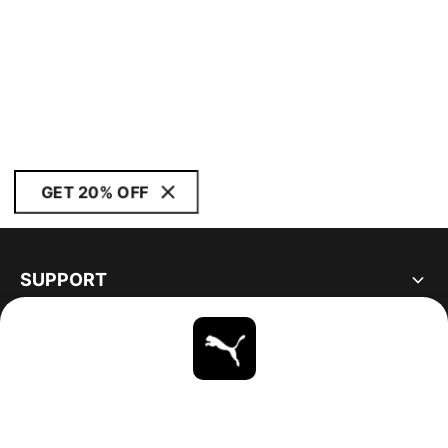
GET 20% OFF
SUPPORT
ABOUT
STAY UP TO DATE
EXPLORE