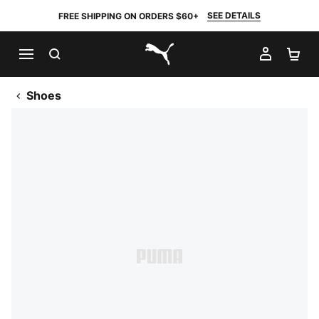
SEE DETAILS
FREE SHIPPING ON ORDERS $60+
SEARCH
MY AC
SH
PUMA.com
Shoes