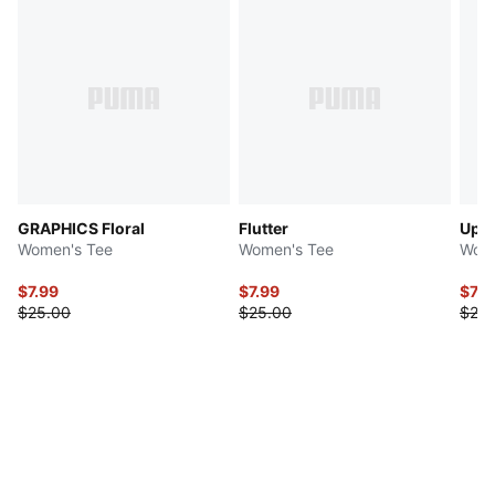
GRAPHICS Floral
Flutter
Upfr
Women's Tee
Women's Tee
Wome
$7.99
$7.99
$7.9
$25.00
$25.00
$25.