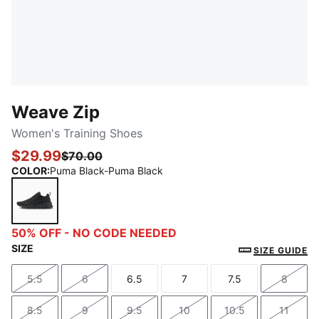
Weave Zip
Women's Training Shoes
$29.99
$70.00
COLOR
:
Puma Black-Puma Black
Puma Black-Puma Black
50% OFF - NO CODE NEEDED
SIZE
SIZE GUIDE
5.5
6
6.5
7
7.5
8
Size
Size
Size
Size
Size
Size
8.5
9
9.5
10
10.5
11
Size
Size
Size
Size
Size
Size