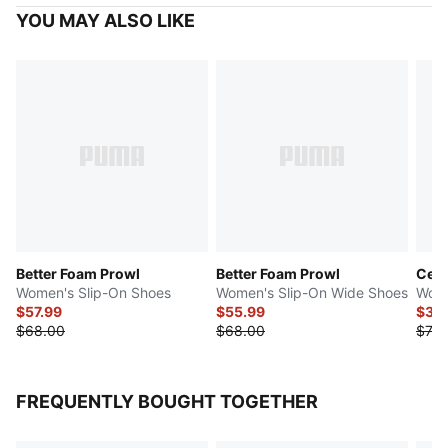
YOU MAY ALSO LIKE
Better Foam Prowl
Better Foam Prowl
Cell
Women's Slip-On Shoes
Women's Slip-On Wide Shoes
Wome
$57.99
$55.99
$35
$68.00
$68.00
$70.
FREQUENTLY BOUGHT TOGETHER