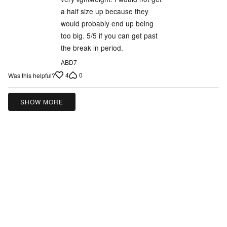
a half size up because they
would probably end up being
too big. 5/5 if you can get past
the break in period.
ABD7
4
0
Was this helpful?
SHOW MORE