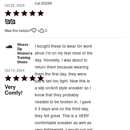
Cat 2025R
Oct 22, 2024
Rated
5
🥰🥰
out
1
0
Was this helpful?
of
5
Weave
I bought these to wear for work
Zip
since I'm on my feet most of the
Women's
Training
day. Honestly, I was about to
Shoes
return them because wearing
Oct 10, 2024
them the first day, they were
Rated
just a tad too tight. Now this is
5
Very
a slip on/knit style sneaker so I
out
Comfy!
know that they probably
of
needed to be broken in. I gave
5
it 3 days and on the third day,
they felt great. This is a VERY
comfortable sneaker as well as
very lightweight. I would not get