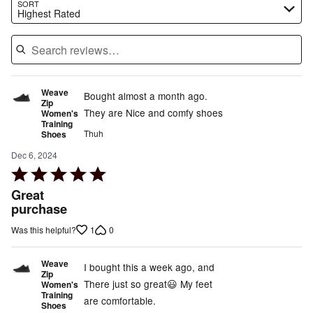
Search reviews…
SORT
Highest Rated
Weave
Bought almost a month ago.
Zip
They are Nice and comfy shoes
Women's
Training
Thuh
Shoes
Dec 6, 2024
Rated
5
Great
out
purchase
of
1
0
Was this helpful?
5
Weave
I bought this a week ago, and
Zip
There just so great😃 My feet
Women's
Training
are comfortable.
Shoes