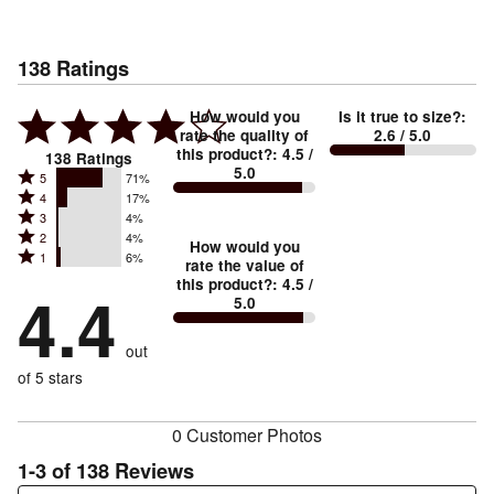
138
Ratings
How would you
Is it true to size?
:
rate the quality of
2.6
/ 5.0
this product?
:
4.5
/
138
Ratings
5.0
Rated
5
71%
Rated
4
17%
5
Rated
3
4%
4
stars
Rated
2
4%
3
stars
How would you
by
Rated
1
6%
2
stars
rate the value of
by
71%
1
this product?
:
4.5
/
stars
by
4.4
17%
of
5.0
stars
by
4%
of
reviewers
by
4%
of
reviewers
out
6%
of
reviewers
of
of 5 stars
reviewers
reviewers
0 Customer Photos
1-3 of 138 Reviews