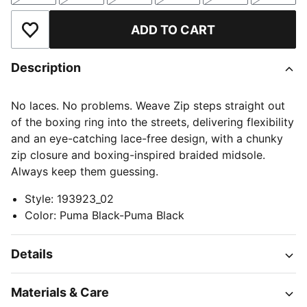
ADD TO CART
Add to Wishlist
Description
No laces. No problems. Weave Zip steps straight out
of the boxing ring into the streets, delivering flexibility
and an eye-catching lace-free design, with a chunky
zip closure and boxing-inspired braided midsole.
Always keep them guessing.
Style
:
193923_02
Color
:
Puma Black-Puma Black
Details
Materials & Care