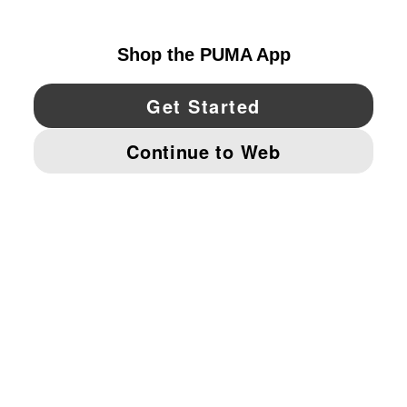
UNITED STATES
YouTube
Twitter
Pinterest
Instagram
Facebo
© PUMA NORTH AMERICA, INC.
IMPRINT AND LEGAL DATA