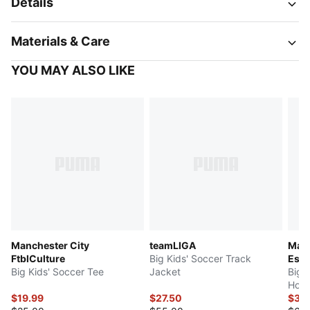
Details
Materials & Care
YOU MAY ALSO LIKE
Manchester City
teamLIGA
Manc
FtblCulture
Big Kids' Soccer Track
Esse
Big Kids' Soccer Tee
Jacket
Big 
Hood
$19.99
$27.50
$32