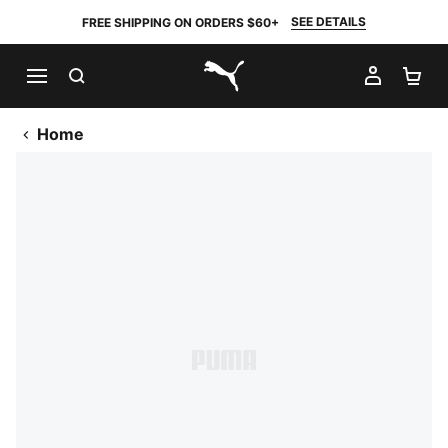
SEE DETAILS
FREE SHIPPING ON ORDERS $60+
SEARCH
MY AC
SH
PUMA.com
Home