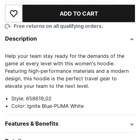
ADD TO CART
Add to Wishlist
Free returns on all qualifying orders.
Description
Help your team stay ready for the demands of the
game at every level with this women's hoodie.
Featuring high-performance materials and a modern
design, this hoodie is the perfect travel gear to
elevate your team to the next level.
Style
:
658619_02
Color
:
Ignite Blue-PUMA White
Features & Benefits