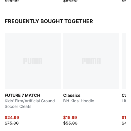
$25.00
$55.00
$65
FREQUENTLY BOUGHT TOGETHER
FUTURE 7 MATCH
Classics
Cats
Kids' Firm/Artificial Ground
Bid Kids' Hoodie
Litt
Soccer Cleats
$24.99
$15.99
$16
$75.00
$55.00
$40