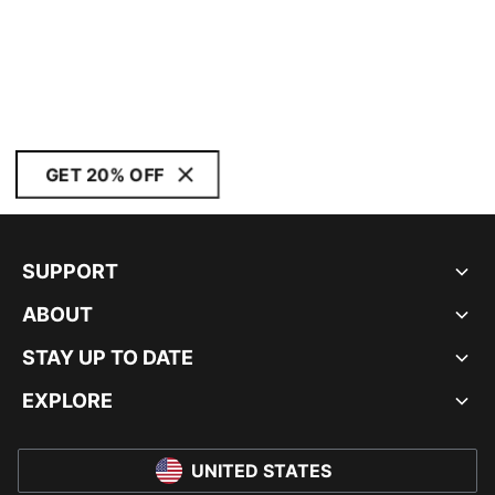
GET 20% OFF
SUPPORT
ABOUT
STAY UP TO DATE
EXPLORE
UNITED STATES