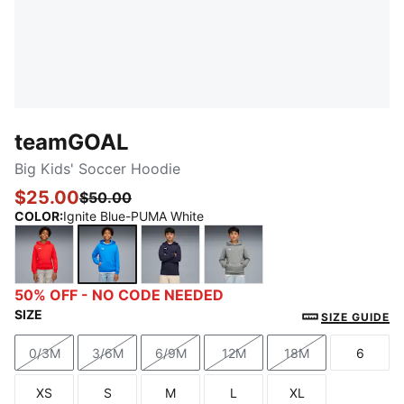
teamGOAL
Big Kids' Soccer Hoodie
$25.00
$50.00
COLOR
:
Ignite Blue-PUMA White
PUMA Red-PUMA White
Ignite Blue-PUMA White
PUMA Navy-PUMA White
Medium Gray Heather-P
50% OFF - NO CODE NEEDED
SIZE
SIZE GUIDE
0/3M
3/6M
6/9M
12M
18M
6
Size
Size
Size
Size
Size
Size
XS
S
M
L
XL
Size
Size
Size
Size
Size