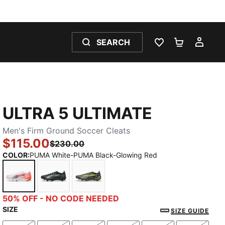
SEARCH
WISHLIST 0
SHOPPING
MY 
ULTRA 5 ULTIMATE
Men's Firm Ground Soccer Cleats
$115.00
$230.00
COLOR
:
PUMA White-PUMA Black-Glowing Red
PUMA White-PUMA Black-Glowing Red
PUMA Black-PUMA Silver-Bright Aqua
Matte Aged Silver-Yellow Alert-Sun
50% OFF - NO CODE NEEDED
SIZE
SIZE GUIDE