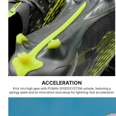
ACCELERATION
Kick into high gear with PUMA’s SPEEDSYSTEM outsole, featuring a
springy plate and an innovative stud setup for lightning-fast acceleration