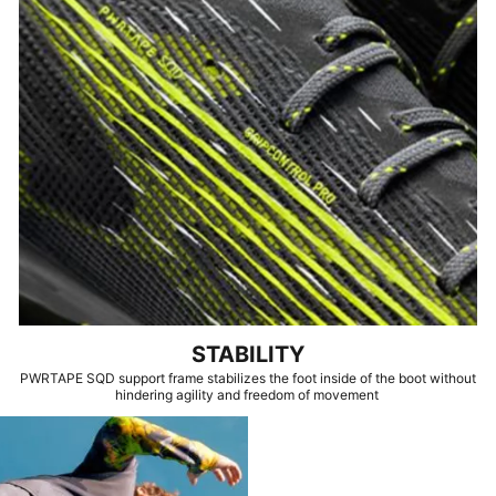
STABILITY
PWRTAPE SQD support frame stabilizes the foot inside of the boot without
hindering agility and freedom of movement