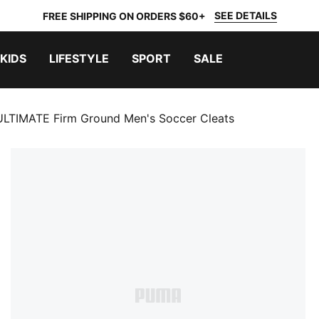
SEE DETAILS
FREE SHIPPING ON ORDERS $60+
KIDS
LIFESTYLE
SPORT
SALE
LTIMATE Firm Ground Men's Soccer Cleats