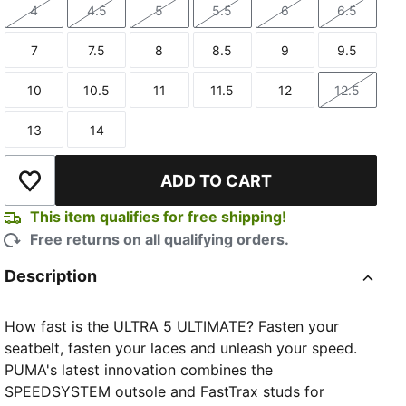
4
4.5
5
5.5
6
6.5
Size
Size
Size
Size
Size
Size
7
7.5
8
8.5
9
9.5
Size
Size
Size
Size
Size
Size
10
10.5
11
11.5
12
12.5
Size
Size
Size
Size
Size
Size
13
14
Size
Size
ADD TO CART
Add to Wishlist
This item qualifies for free shipping!
Free returns on all qualifying orders.
Description
How fast is the ULTRA 5 ULTIMATE? Fasten your
seatbelt, fasten your laces and unleash your speed.
PUMA's latest innovation combines the
SPEEDSYSTEM outsole and FastTrax studs for