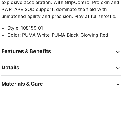
explosive acceleration. With GripControl Pro skin and
PWRTAPE SQD support, dominate the field with
unmatched agility and precision. Play at full throttle.
Style
:
108159_01
Color
:
PUMA White-PUMA Black-Glowing Red
Features & Benefits
Details
Materials & Care