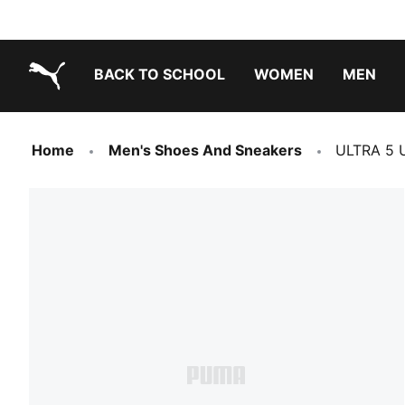
BACK TO SCHOOL
WOMEN
MEN
PUMA.com
Home
Men's Shoes And Sneakers
ULTRA 5 U