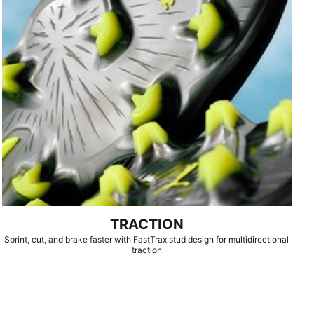
TRACTION
Sprint, cut, and brake faster with FastTrax stud design for multidirectional
traction