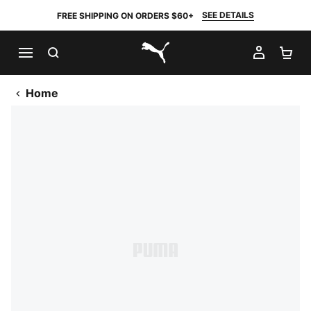
SEE DETAILS
FREE SHIPPING ON ORDERS $60+
SEARCH
MY AC
SH
PUMA.com
Home