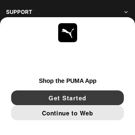
SUPPORT
ABOUT
STAY UP TO DATE
EXPLORE
UNITED STATES
YouTube
Twitter
Pinterest
Instagram
Facebo
© PUMA NORTH AMERICA, INC.
IMPRINT AND LEGAL DATA