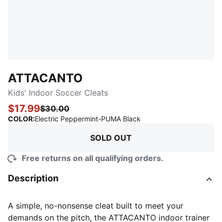
ATTACANTO
Kids' Indoor Soccer Cleats
$17.99
$30.00
:
Sold Out
COLOR
:
Electric Peppermint-PUMA Black
SOLD OUT
Free returns on all qualifying orders.
Description
A simple, no-nonsense cleat built to meet your
demands on the pitch, the ATTACANTO indoor trainer