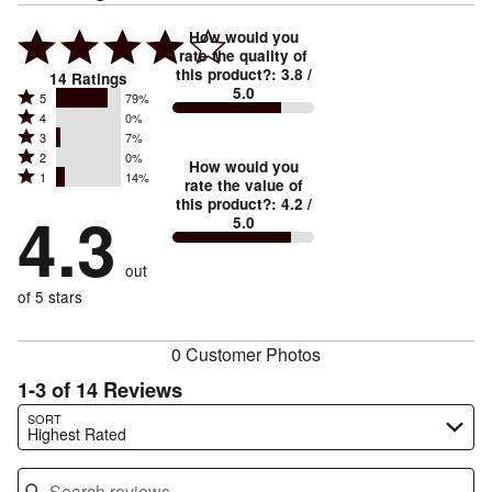
How would you
rate the quality of
this product?
:
3.8
/
14
Ratings
5.0
Rated
5
79%
Rated
4
0%
5
Rated
3
7%
4
stars
Rated
2
0%
3
stars
How would you
by
Rated
1
14%
2
stars
rate the value of
by
79%
1
this product?
:
4.2
/
stars
by
4.3
0%
of
5.0
stars
by
7%
of
reviewers
by
0%
of
reviewers
out
14%
of
reviewers
of
of 5 stars
reviewers
reviewers
0 Customer Photos
1-3 of 14 Reviews
Search reviews…
SORT
Highest Rated