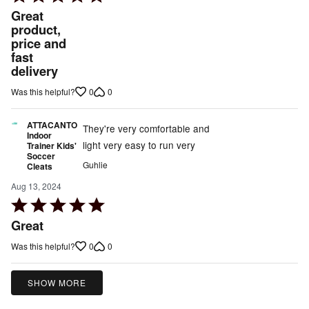
5
Great
out
product,
price and
of
fast
5
delivery
0
0
Was this helpful?
ATTACANTO
They're very comfortable and
Indoor
light very easy to run very
Trainer Kids'
Soccer
Guhlie
Cleats
Aug 13, 2024
Rated
5
Great
out
0
0
Was this helpful?
of
5
SHOW MORE