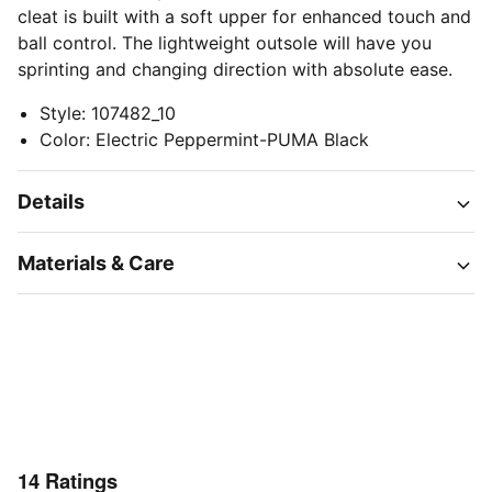
cleat is built with a soft upper for enhanced touch and
ball control. The lightweight outsole will have you
sprinting and changing direction with absolute ease.
Style
:
107482_10
Color
:
Electric Peppermint-PUMA Black
Details
Materials & Care
14
Ratings