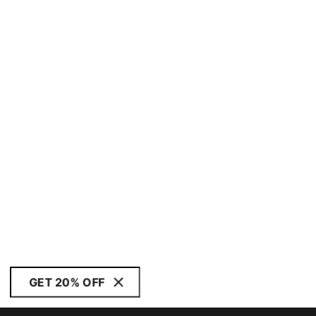
GET 20% OFF