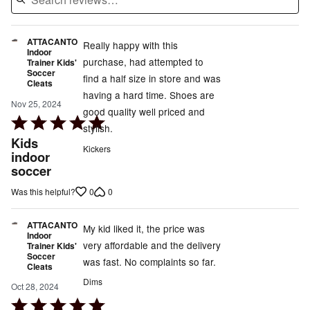
ATTACANTO
Really happy with this
Indoor
purchase, had attempted to
Trainer Kids'
Soccer
find a half size in store and was
Cleats
having a hard time. Shoes are
Nov 25, 2024
good quality well priced and
Rated
stylish.
5
Kids
Kickers
out
indoor
soccer
of
5
0
0
Was this helpful?
ATTACANTO
My kid liked it, the price was
Indoor
very affordable and the delivery
Trainer Kids'
Soccer
was fast. No complaints so far.
Cleats
Dims
Oct 28, 2024
Rated