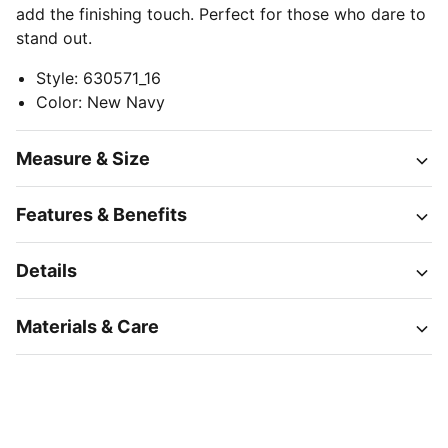
add the finishing touch. Perfect for those who dare to
stand out.
Style
:
630571_16
Color
:
New Navy
Measure & Size
Features & Benefits
Details
Materials & Care