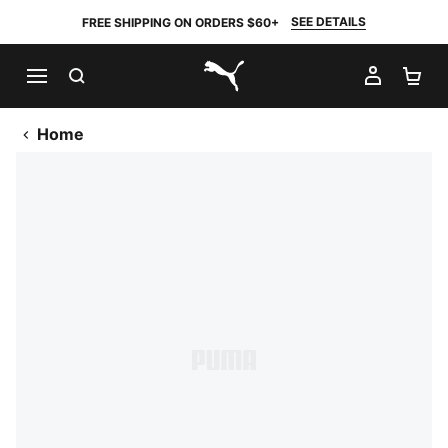
SEE DETAILS
FREE SHIPPING ON ORDERS $60+
SEARCH
MY AC
SH
PUMA.com
Home