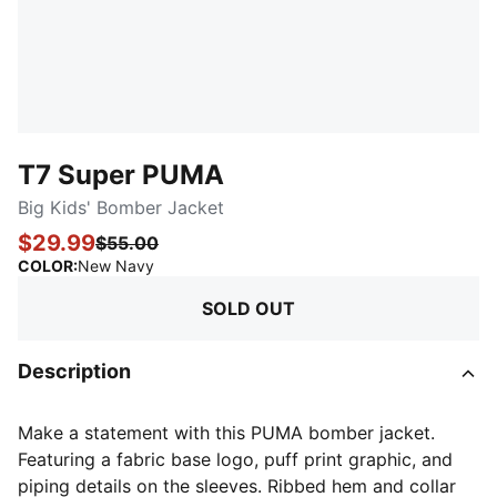
T7 Super PUMA
Big Kids' Bomber Jacket
$29.99
$55.00
:
Sold Out
COLOR
:
New Navy
SOLD OUT
Description
Make a statement with this PUMA bomber jacket.
Featuring a fabric base logo, puff print graphic, and
piping details on the sleeves. Ribbed hem and collar