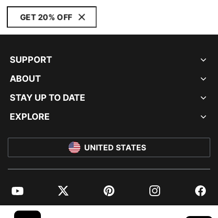
GET 20% OFF
SUPPORT
ABOUT
STAY UP TO DATE
EXPLORE
UNITED STATES
YouTube
Twitter
Pinterest
Instagram
Facebo
© PUMA NORTH AMERICA, INC.