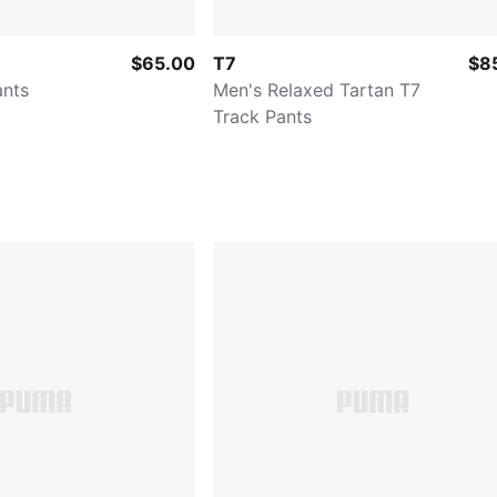
$65.00
T7
$8
ants
Men's Relaxed Tartan T7
Track Pants