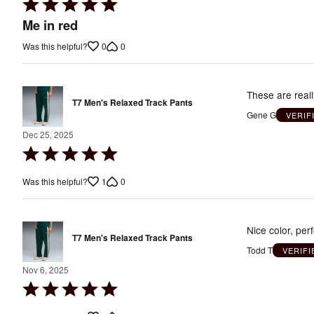
Rated
5
Me in red
out
0
0
Was this helpful?
of
5
These are real
T7 Men's Relaxed Track Pants
Gene G
VERIF
Dec 25, 2025
Rated
5
1
0
Was this helpful?
out
of
5
Nice color, perf
T7 Men's Relaxed Track Pants
Todd T
VERIF
Nov 6, 2025
Rated
5