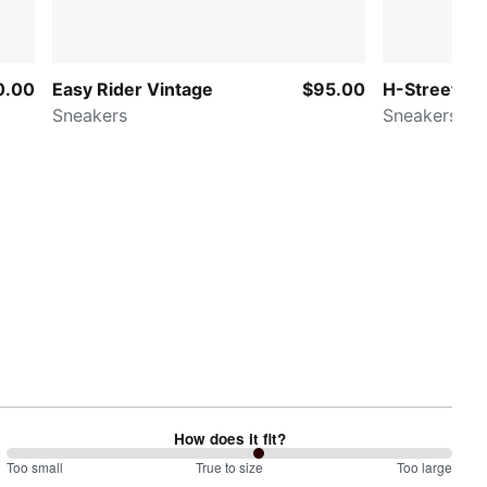
0.00
Easy Rider Vintage
$95.00
H-Street M
Sneakers
Sneakers
How does it fit?
113
Too small
%
True to size
Too large