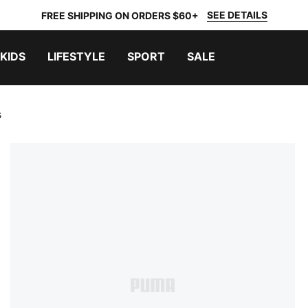
SEE DETAILS
FREE SHIPPING ON ORDERS $60+
KIDS
LIFESTYLE
SPORT
SALE
s