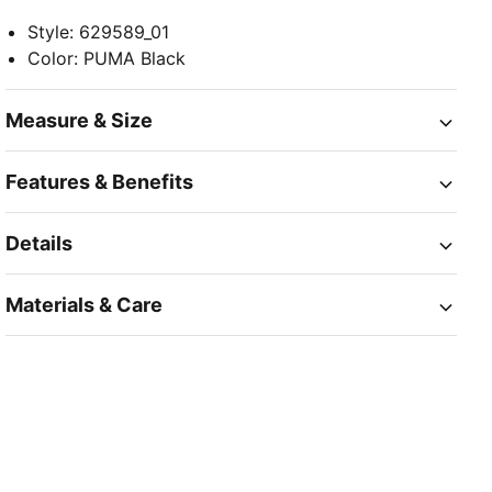
Style
:
629589_01
Color
:
PUMA Black
Measure & Size
Features & Benefits
Details
Materials & Care