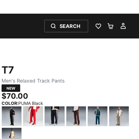
SEARCH
WISHLIST 0
SHOPPING
MY 
T7
Men's Relaxed Track Pants
NEW
$70.00
COLOR
:
PUMA Black
PUMA Black
For All Time Red
New Navy
Chocolate Brown
Midnight Petrol
Mouse G