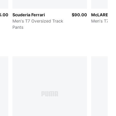
5.00
Scuderia Ferrari
$90.00
McLAREN R
Men's T7 Oversized Track
Men's T7 Re
Pants