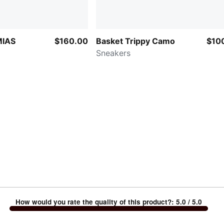
MIAS
$160.00
Basket Trippy Camo
$10
Sneakers
How would you rate the quality of this product?
:
5.0
/ 5.0