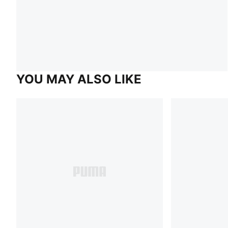
YOU MAY ALSO LIKE