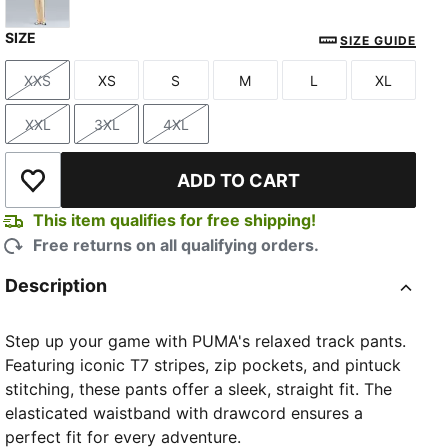
SIZE
Buttercream-Inky Depths
SIZE GUIDE
XXS
XS
S
M
L
XL
Size
Size
Size
Size
Size
Size
XXL
3XL
4XL
Size
Size
Size
ADD TO CART
Add to Wishlist
This item qualifies for free shipping!
Free returns on all qualifying orders.
Description
Step up your game with PUMA's relaxed track pants.
Featuring iconic T7 stripes, zip pockets, and pintuck
stitching, these pants offer a sleek, straight fit. The
elasticated waistband with drawcord ensures a
perfect fit for every adventure.