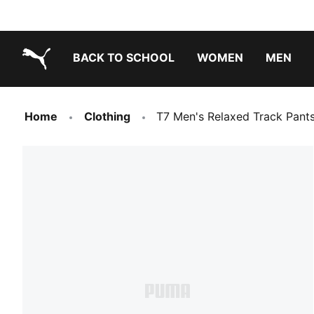
BACK TO SCHOOL
WOMEN
MEN
PUMA.com
Home
Clothing
T7 Men's Relaxed Track Pant