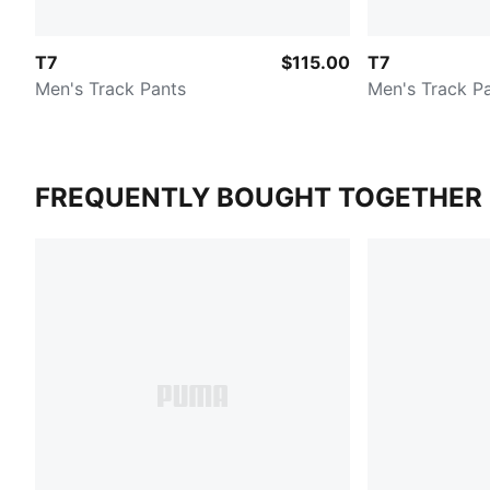
T7
$115.00
T7
Men's Track Pants
Men's Track P
FREQUENTLY BOUGHT TOGETHER