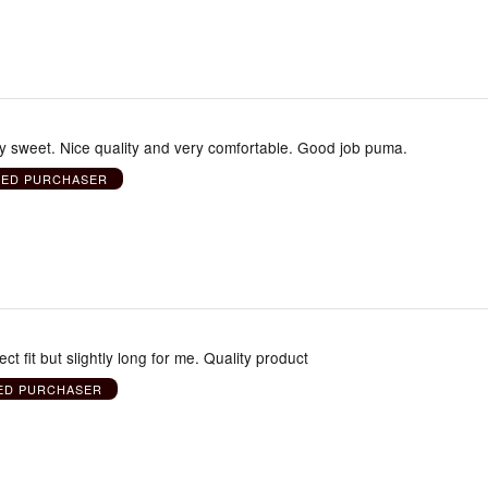
ly sweet. Nice quality and very comfortable. Good job puma.
IED PURCHASER
ect fit but slightly long for me. Quality product
IED PURCHASER