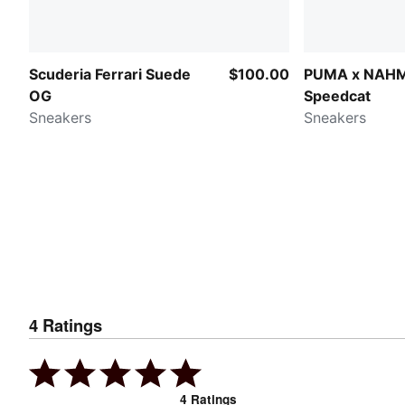
Scuderia Ferrari Suede
$100.00
PUMA x NAH
OG
Speedcat
Sneakers
Sneakers
4
Ratings
4
Ratings