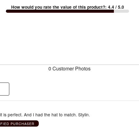
How would you rate the value of this product?
:
4.4
/ 5.0
0 Customer Photos
it is perfect. And I had the hat to match. Stylin.
IFIED PURCHASER