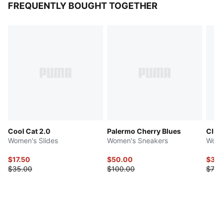
FREQUENTLY BOUGHT TOGETHER
Cool Cat 2.0
Palermo Cherry Blues
Club 
Women's Slides
Women's Sneakers
Wome
$17.50
$50.00
$36
$35.00
$100.00
$73.