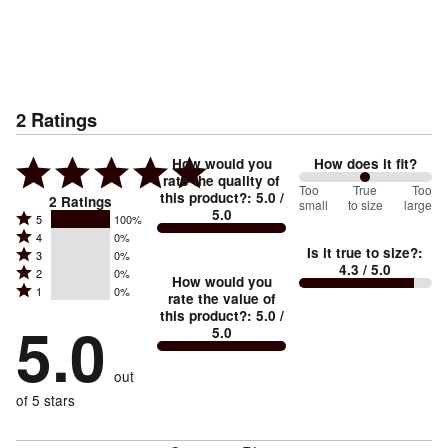
2
Ratings
How would you
How does it fit?
rate the quality of
100
Too
%
True
Too
this product?
:
5.0
/
2
Ratings
small
to size
large
5.0
between
Rated
5
100%
Rated
Too
4
0%
5
Is it true to size?
:
Rated
3
0%
4
small
stars
4.3
/ 5.0
Rated
2
0%
3
stars
How would you
by
and
Rated
1
0%
2
stars
rate the value of
by
100%
True
1
this product?
:
5.0
/
stars
by
5.0
0%
of
5.0
stars
to
by
0%
of
reviewers
by
size
0%
of
reviewers
out
0%
of
reviewers
of
of 5 stars
reviewers
reviewers