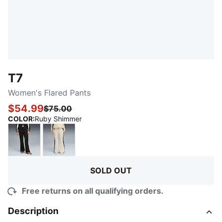
T7
Women's Flared Pants
$54.99
$75.00
:
Sold Out
COLOR
:
Ruby Shimmer
PUMA Black
Alpine Snow
SOLD OUT
Free returns on all qualifying orders.
Description