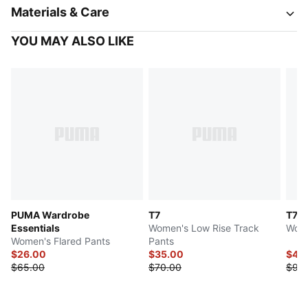
Materials & Care
YOU MAY ALSO LIKE
PUMA Wardrobe
T7
T7 L
Essentials
Women's Low Rise Track
Wome
Women's Flared Pants
Pants
$26.00
$35.00
$45
$65.00
$70.00
$90