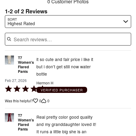
0 Customer Photos
1-2 of 2 Reviews
Search reviews…
SORT
Highest Rated
T7
it so cute and fair price i like it
Women's
but i don't get still now water
Flared
Pants
bottle
Feb 27, 2026
Hermon H
Rated
VERIFIED PURCHASER
5
0
0
Was this helpful?
out
of
T7
5
Real pretty color good quality
Women's
and my granddaughter loved it!
Flared
Pants
It runs a little big she is an