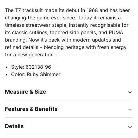
The T7 tracksuit made its debut in 1968 and has been
changing the game ever since. Today it remains a
timeless streetwear staple, instantly recognisable for
its classic cutlines, tapered side panels, and PUMA
branding. Now it’s back with modern updates and
refined details – blending heritage with fresh energy
for a new generation.
Style
:
632138_96
Color
:
Ruby Shimmer
Measure & Size
Features & Benefits
Details