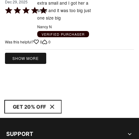
Dec 29, 2025
extra small and I got her a
Rated
small and it was too big just
5
one size big
out
Nancy N
of
VERIFIED PURCHASER
5
0
0
Was this helpful?
SHOW MORE
GET 20% OFF
SUPPORT