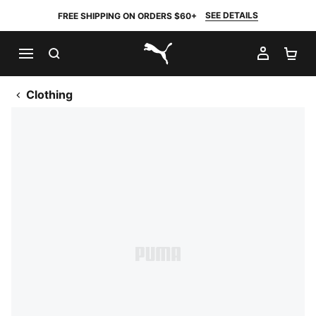
SEE DETAILS
FREE SHIPPING ON ORDERS $60+
SEARCH
MY AC
SH
PUMA.com
Clothing