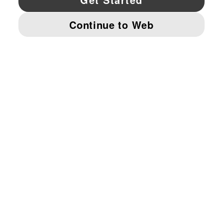
© PUMA NORTH AMERICA, INC.
IMPRINT AND LEGAL DATA