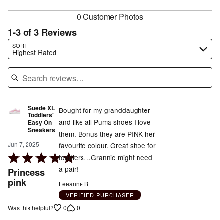
reviewers
0 Customer Photos
1-3 of 3 Reviews
Search reviews…
SORT
Highest Rated
Suede XL
Bought for my granddaughter
Toddlers'
and like all Puma shoes I love
Easy On
Sneakers
them. Bonus they are PINK her
Jun 7, 2025
favourite colour. Great shoe for
Rated
toddlers…Grannie might need
5
a pair!
Princess
out
pink
Leeanne B
of
VERIFIED PURCHASER
5
0
0
Was this helpful?