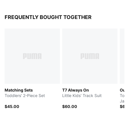
FREQUENTLY BOUGHT TOGETHER
Matching Sets
T7 Always On
Out
Toddlers' 2-Piece Set
Little Kids' Track Suit
Todd
Jack
$45.00
$60.00
$60