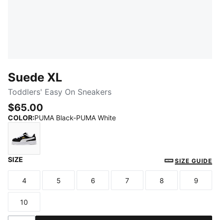
Suede XL
Toddlers' Easy On Sneakers
$65.00
COLOR
:
PUMA Black-PUMA White
SIZE
PUMA Black-PUMA White
SIZE GUIDE
4
5
6
7
8
9
Size
Size
Size
Size
Size
Size
10
Size