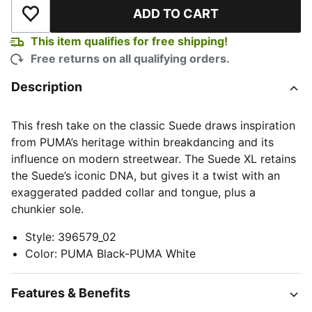
ADD TO CART
Add to Wishlist
This item qualifies for free shipping!
Free returns on all qualifying orders.
Description
This fresh take on the classic Suede draws inspiration
from PUMA’s heritage within breakdancing and its
influence on modern streetwear. The Suede XL retains
the Suede’s iconic DNA, but gives it a twist with an
exaggerated padded collar and tongue, plus a
chunkier sole.
Style
:
396579_02
Color
:
PUMA Black-PUMA White
Features & Benefits