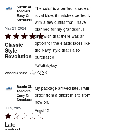
Suede XL
The color is a perfect shade of
Toddlers'
royal blue, it matches perfectly
Easy On
Sneakers
with a few outfits that I have
May 29, 2024
planned for my grandson. I
Rated
only wish that there was an
5
option for the elastic laces like
Classic
out
Style
the Navy style that I also
Revolution
of
purchased.
5
YaYaBabyboy
0
0
Was this helpful?
Suede XL
My package arrived late. I will
Toddlers'
order from a different site from
Easy On
Sneakers
now on.
Jul 2, 2024
Angel 13
Rated
1
Late
out