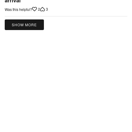
arrival
of
2
3
Was this helpful?
5
SHOW MORE