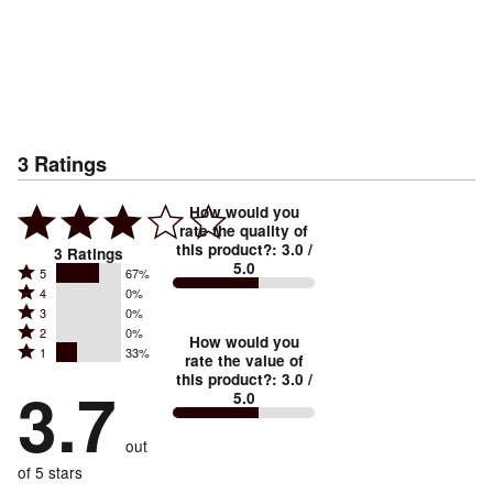
3
Ratings
How would you
rate the quality of
this product?
:
3.0
/
3
Ratings
5.0
Rated
5
67%
Rated
4
0%
5
Rated
3
0%
4
stars
Rated
2
0%
3
stars
How would you
by
Rated
1
33%
2
stars
rate the value of
by
67%
1
this product?
:
3.0
/
stars
by
3.7
0%
of
5.0
stars
by
0%
of
reviewers
by
0%
of
reviewers
out
33%
of
reviewers
of
of 5 stars
reviewers