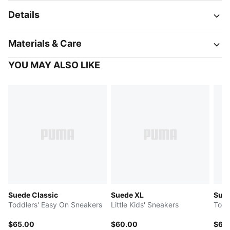
Details
Materials & Care
YOU MAY ALSO LIKE
Suede Classic
Suede XL
Sued
Toddlers' Easy On Sneakers
Little Kids' Sneakers
Todd
$65.00
$60.00
$65