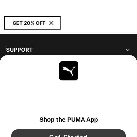
GET 20% OFF
SUPPORT
ABOUT
STAY UP TO DATE
EXPLORE
UNITED STATES
YouTube
Twitter
Pinterest
Instagram
Facebo