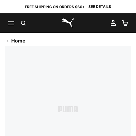
SEE DETAILS
FREE SHIPPING ON ORDERS $60+
SEARCH
MY AC
SH
PUMA.com
Home