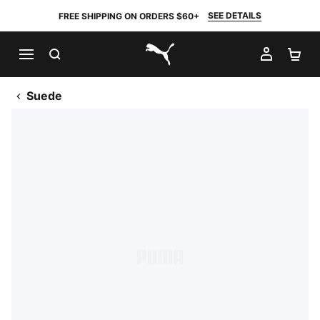
SEE DETAILS
FREE SHIPPING ON ORDERS $60+
SEARCH
MY AC
SH
PUMA.com
Suede