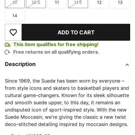
10
10.5
11
11.5
12
13
Size
Size
Size
Size
Size
Size
14
Size
ADD TO CART
Add to Wishlist
This item qualifies for free shipping!
Free returns on all qualifying orders.
Description
Since 1969, the Suede has been worn by everyone –
from style icons and skaters to basketball players and
cultural game-changers. Known for its sleek silhouette
and smooth suede upper, to this day, it remains an
undisputed icon of sport-inspired style. With the new
Suede Moccasin, we're giving the classic a new twist
deco-stitched detailing inspired by moccasin designs.