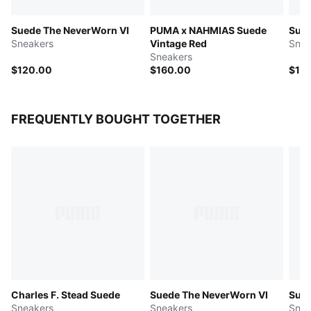
Suede The NeverWorn VI
PUMA x NAHMIAS Suede
Sue
Sneakers
Vintage Red
Snea
Sneakers
$120.00
$160.00
$12
FREQUENTLY BOUGHT TOGETHER
Charles F. Stead Suede
Suede The NeverWorn VI
Sue
Sneakers
Sneakers
Snea