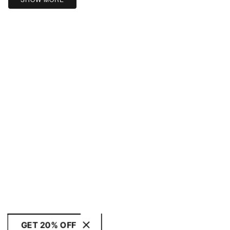
GET 20% OFF