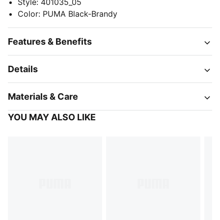
Style
:
401035_05
Color
:
PUMA Black-Brandy
Features & Benefits
Details
Materials & Care
YOU MAY ALSO LIKE