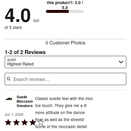
0%
True
1
this product?
:
3.0
/
stars
by
4.0
100%
of
5.0
stars
to
by
0%
of
reviewers
by
size
0%
of
reviewers
out
0%
of
reviewers
of
of 5 stars
reviewers
reviewers
0 Customer Photos
1-2 of 2 Reviews
Search reviews…
SORT
Highest Rated
Suede
Classic suede feel with the moc
Moccasin
toe touch. They give me a lil
Sneakers
more attitude on the dance
Jun 1, 2026
floor as well as the streets!
Rated
Some of the moccasin detail
4