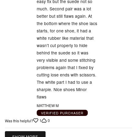
easy fix but the suede not so
much. Second pair was a lot
better but still flaws again. At
the bottom where the shoe lacs
starts, for one shoe, it had a
white rubber like material that
wasn't cut properly to hide
behind the suede so it was
very visible and some stitching
problems again that I fixed by
cutting lose ends with scissors.
The white part I had to use a
sharpie. Nice shoes Minor
flaws
MATTHEW M
VERIFIED PURCHASER
1
0
Was this helpful?
SHOW MORE