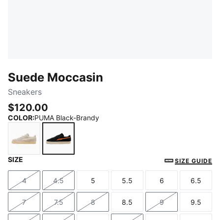
Suede Moccasin
Sneakers
$120.00
COLOR
:
PUMA Black-Brandy
SIZE
Frosted Ivory-Warm White
PUMA Black-Brandy
SIZE GUIDE
4
4.5
5
5.5
6
6.5
Size
Size
Size
Size
Size
Size
7
7.5
8
8.5
9
9.5
Size
Size
Size
Size
Size
Size