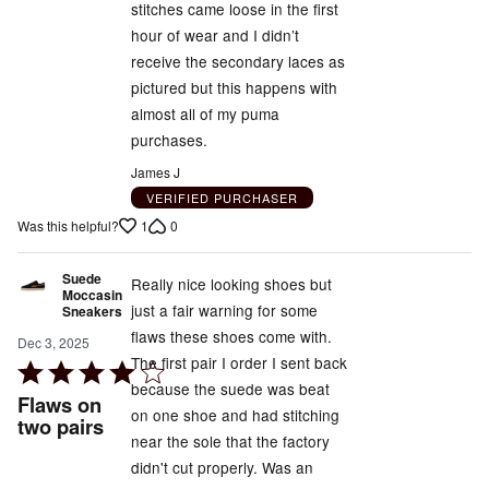
stitches came loose in the first
out
hour of wear and I didn’t
of
receive the secondary laces as
5
pictured but this happens with
almost all of my puma
purchases.
James J
VERIFIED PURCHASER
1
0
Was this helpful?
Suede
Really nice looking shoes but
Moccasin
just a fair warning for some
Sneakers
flaws these shoes come with.
Dec 3, 2025
The first pair I order I sent back
Rated
because the suede was beat
4
Flaws on
on one shoe and had stitching
out
two pairs
near the sole that the factory
of
didn't cut properly. Was an
5