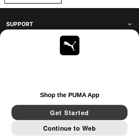
SUPPORT
ABOUT
STAY UP TO DATE
EXPLORE
UNITED STATES
YouTube
Twitter
Pinterest
Instagram
Facebo
© PUMA NORTH AMERICA, INC.
IMPRINT AND LEGAL DATA