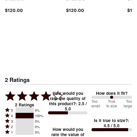
$120.00
$120.00
$12
2
Ratings
How would you
How does it fit?
rate the quality of
100
Too
%
True
Too
this product?
:
2.5
/
2
Ratings
small
to size
large
5.0
between
Rated
5
0%
Rated
Too
4
100%
5
Is it true to size?
:
Rated
3
0%
4
small
stars
4.5
/ 5.0
Rated
2
0%
3
stars
How would you
by
and
Rated
1
0%
2
stars
rate the value of
by