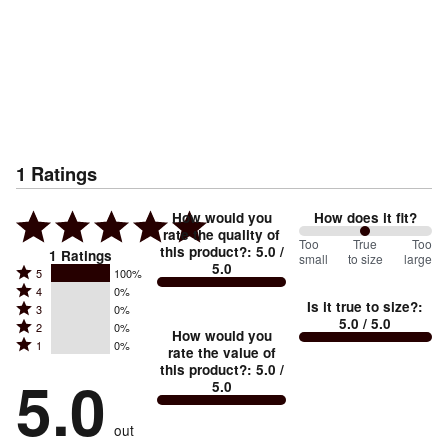
1
Ratings
How would you
How does it fit?
rate the quality of
100
Too
%
True
Too
this product?
:
5.0
/
1
Ratings
small
to size
large
5.0
between
Rated
5
100%
Rated
Too
4
0%
5
Is it true to size?
:
Rated
3
0%
4
small
stars
5.0
/ 5.0
Rated
2
0%
3
stars
How would you
by
and
Rated
1
0%
2
stars
rate the value of
by
100%
True
1
this product?
:
5.0
/
stars
by
5.0
0%
of
5.0
stars
to
by
0%
of
reviewers
by
size
0%
of
reviewers
out
0%
of
reviewers