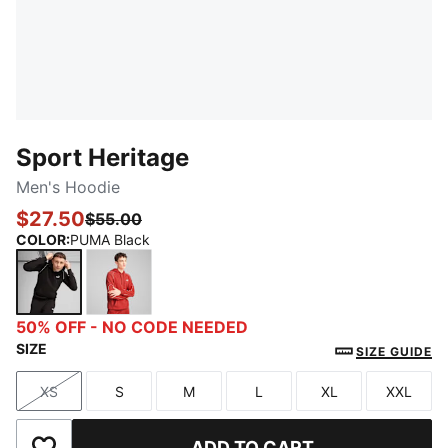
Sport Heritage
Men's Hoodie
$27.50
$55.00
COLOR
:
PUMA Black
PUMA Black
Red Fire
50% OFF - NO CODE NEEDED
SIZE
SIZE GUIDE
XS
S
M
L
XL
XXL
Size
Size
Size
Size
Size
Size
ADD TO CART