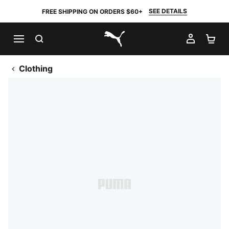
SEE DETAILS
FREE SHIPPING ON ORDERS $60+
SEARCH
MY AC
SH
PUMA.com
Clothing