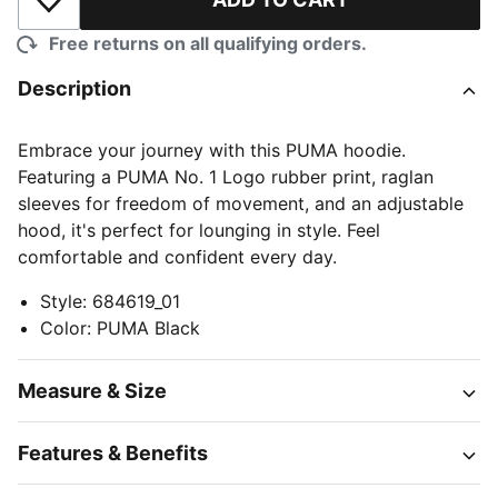
Add to Wishlist
Free returns on all qualifying orders.
Description
Embrace your journey with this PUMA hoodie.
Featuring a PUMA No. 1 Logo rubber print, raglan
sleeves for freedom of movement, and an adjustable
hood, it's perfect for lounging in style. Feel
comfortable and confident every day.
Style
:
684619_01
Color
:
PUMA Black
Measure & Size
Features & Benefits