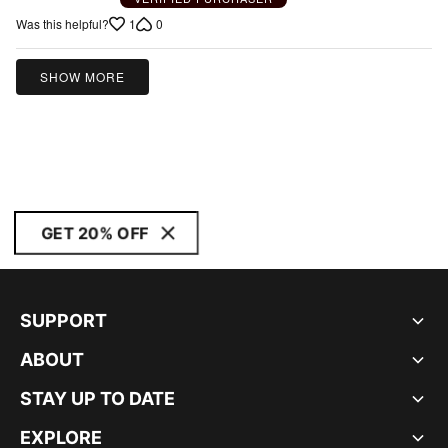
1
0
Was this helpful?
SHOW MORE
GET 20% OFF
SUPPORT
ABOUT
STAY UP TO DATE
EXPLORE