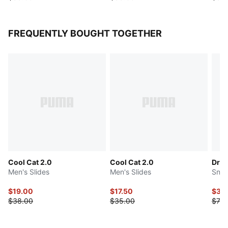
FREQUENTLY BOUGHT TOGETHER
Cool Cat 2.0
Cool Cat 2.0
Drib
Men's Slides
Men's Slides
Snea
$19.00
$17.50
$36
$38.00
$35.00
$73.