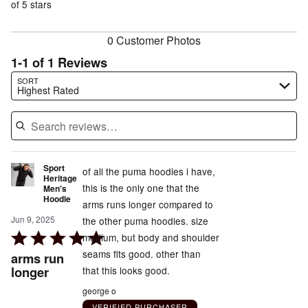
of
of 5 stars
reviewers
reviewers
0 Customer Photos
1-1 of 1 Reviews
Search reviews…
SORT
Highest Rated
Sport
of all the puma hoodies i have,
Heritage
this is the only one that the
Men's
Hoodie
arms runs longer compared to
Jun 9, 2025
the other puma hoodies. size
Rated
medium, but body and shoulder
5
seams fits good. other than
arms run
out
longer
that this looks good.
of
george o
5
VERIFIED PURCHASER