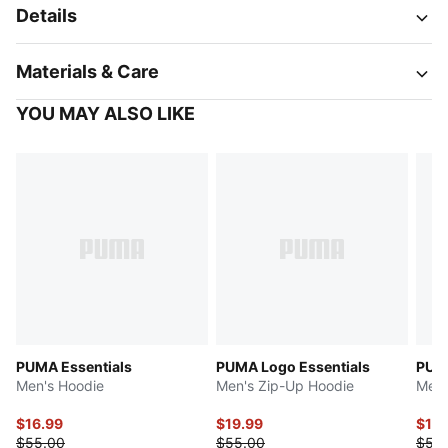
Details
Materials & Care
YOU MAY ALSO LIKE
PUMA Essentials
PUMA Logo Essentials
PUMA
Men's Hoodie
Men's Zip-Up Hoodie
Men'
$16.99
$19.99
$16.
$55.00
$55.00
$55