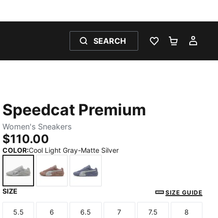
SEARCH
WISHLIST 0
SHOPPING
MY 
Speedcat Premium
Women's Sneakers
$110.00
COLOR
:
Cool Light Gray-Matte Silver
SIZE
Cool Light Gray-Matte Silver
Sandstone-Matte Silver
Gray Sky-Matte Silver
SIZE GUIDE
5.5
6
6.5
7
7.5
8
Size
Size
Size
Size
Size
Size