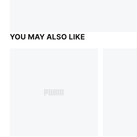
YOU MAY ALSO LIKE