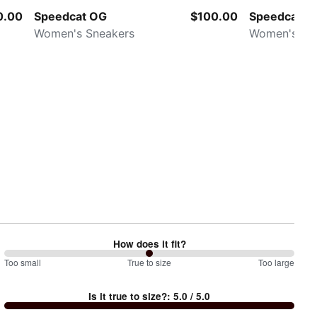
0.00
Speedcat OG
$100.00
Speedcat L
Women's Sneakers
Women's Sn
How does it fit?
100
Too small
%
True to size
Too large
between
Is it true to size?
:
5.0
/ 5.0
Too
small