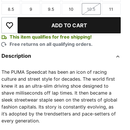
8.5
9
9.5
10
10.5
11
Size
Size
Size
Size
Size
Size
ADD TO CART
Add to Wishlist
This item qualifies for free shipping!
Free returns on all qualifying orders.
Description
The PUMA Speedcat has been an icon of racing
culture and street style for decades. The world first
knew it as an ultra-slim driving shoe designed to
shave milliseconds off lap times. It then became a
sleek streetwear staple seen on the streets of global
fashion capitals. Its story is constantly evolving, as
it’s adopted by the trendsetters and pace-setters of
every generation.