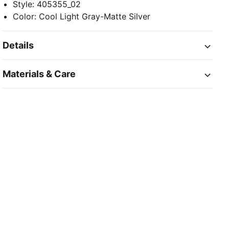
Style
:
405355_02
Color
:
Cool Light Gray-Matte Silver
Details
Materials & Care