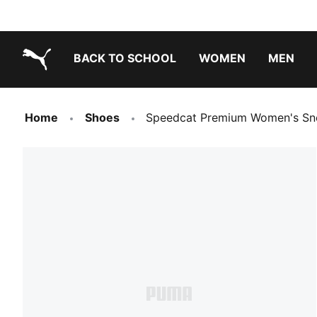
BACK TO SCHOOL
WOMEN
MEN
PUMA.com
Home
Shoes
Speedcat Premium Women's Sn