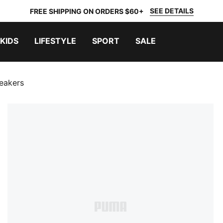
SEE DETAILS
FREE SHIPPING ON ORDERS $60+
KIDS
LIFESTYLE
SPORT
SALE
eakers