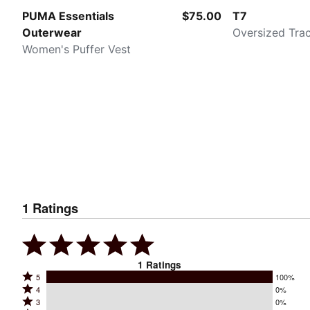
PUMA Essentials
$75.00
T7
Outerwear
Oversized Tra
Women's Puffer Vest
1
Ratings
1
Ratings
Rated
5
100%
Rated
4
0%
5
Rated
3
0%
4
stars