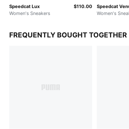
Speedcat Lux
$110.00
Speedcat Ven
Women's Sneakers
Women's Snea
FREQUENTLY BOUGHT TOGETHER