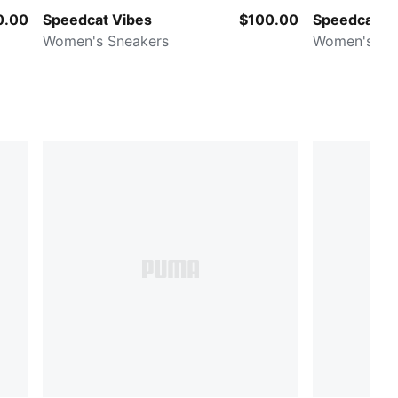
0.00
Speedcat Vibes
$100.00
Speedcat
Women's Sneakers
Women's Sn