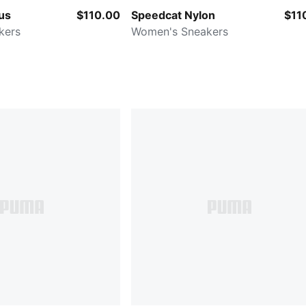
us
$110.00
Speedcat Nylon
$11
kers
Women's Sneakers