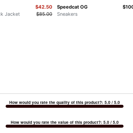
$42.50
Speedcat OG
$10
ck Jacket
$85.00
Sneakers
How would you rate the quality of this product?
:
5.0
/ 5.0
How would you rate the value of this product?
:
5.0
/ 5.0