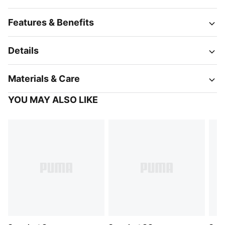
Features & Benefits
Details
Materials & Care
YOU MAY ALSO LIKE