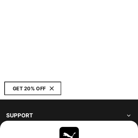
GET 20% OFF
SUPPORT
ABOUT