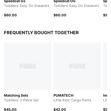
Speedcat Go
Speedcat OG
Spee
Toddlers' Easy On Sneakers
Toddlers' Easy On Sneakers
Todd
$60.00
$60.00
$55
FREQUENTLY BOUGHT TOGETHER
Matching Sets
PUMATECH
Imag
Toddlers' 2-Piece Set
Little Kids' Cargo Pants
Litt
$45.00
$42.00
$50