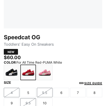
Speedcat OG
Toddlers' Easy On Sneakers
NEW
$60.00
COLOR
:
For All Time Red-PUMA White
SIZE
PUMA Black-PUMA White
For All Time Red-PUMA White
Magic Rose-PUMA White
SIZE GUIDE
4
5
5.5
6
7
8
Size
Size
Size
Size
Size
Size
9
9.5
10
Size
Size
Size