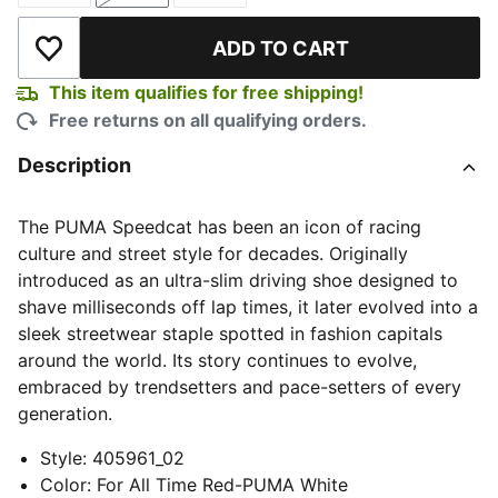
ADD TO CART
Add to Wishlist
This item qualifies for free shipping!
Free returns on all qualifying orders.
Description
The PUMA Speedcat has been an icon of racing
culture and street style for decades. Originally
introduced as an ultra-slim driving shoe designed to
shave milliseconds off lap times, it later evolved into a
sleek streetwear staple spotted in fashion capitals
around the world. Its story continues to evolve,
embraced by trendsetters and pace-setters of every
generation.
Style
:
405961_02
Color
:
For All Time Red-PUMA White