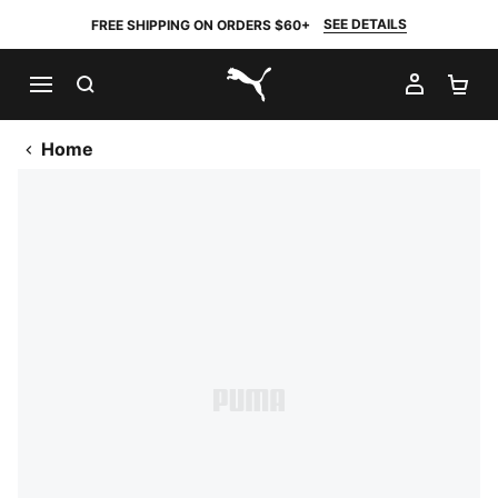
SEE DETAILS
FREE SHIPPING ON ORDERS $60+
SEARCH
MY AC
SH
PUMA.com
Home