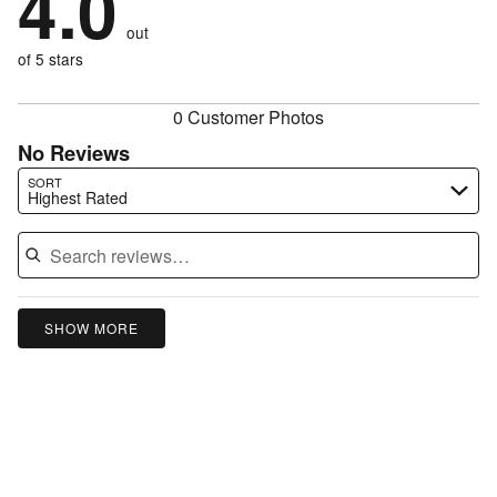
4.0
of
reviewers
by
0%
of
reviewers
out
0%
of
reviewers
of
of 5 stars
reviewers
reviewers
0 Customer Photos
No Reviews
Search reviews…
SORT
Highest Rated
SHOW MORE