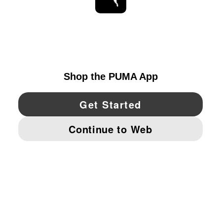
STAY UP TO DATE
EXPLORE
UNITED STATES
YouTube
Twitter
Pinterest
Instagram
Facebo
© PUMA NORTH AMERICA, INC.
IMPRINT AND LEGAL DATA