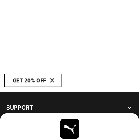
GET 20% OFF
SUPPORT
ABOUT
STAY UP TO DATE