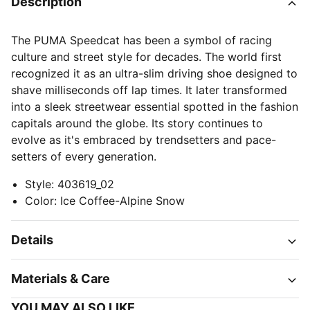
Description
The PUMA Speedcat has been a symbol of racing
culture and street style for decades. The world first
recognized it as an ultra-slim driving shoe designed to
shave milliseconds off lap times. It later transformed
into a sleek streetwear essential spotted in the fashion
capitals around the globe. Its story continues to
evolve as it's embraced by trendsetters and pace-
setters of every generation.
Style
:
403619_02
Color
:
Ice Coffee-Alpine Snow
Details
Materials & Care
YOU MAY ALSO LIKE