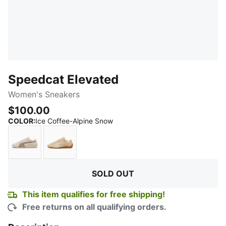
Speedcat Elevated
Women's Sneakers
$100.00
:
Sold Out
COLOR
:
Ice Coffee-Alpine Snow
Warm White-Ice Coffee
Cashew Brown-Gum
SOLD OUT
This item qualifies for free shipping!
Free returns on all qualifying orders.