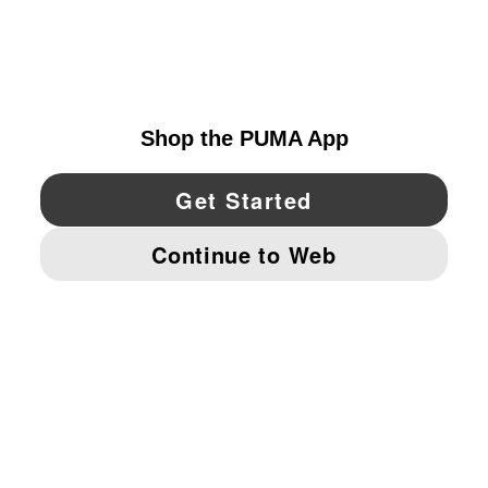
EXPLORE
UNITED STATES
YouTube
Twitter
Pinterest
Instagram
Facebo
© PUMA NORTH AMERICA, INC.
IMPRINT AND LEGAL DATA