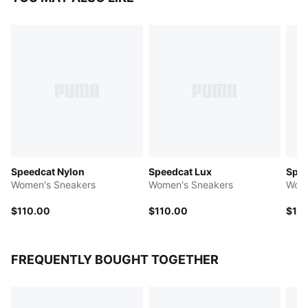
Speedcat Nylon
Speedcat Lux
Spee
Women's Sneakers
Women's Sneakers
Wome
$110.00
$110.00
$10
FREQUENTLY BOUGHT TOGETHER