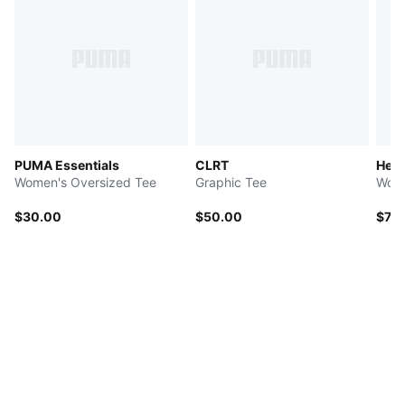
PUMA Essentials
CLRT
Her
Women's Oversized Tee
Graphic Tee
Wome
$30.00
$50.00
$72