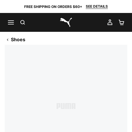
SEE DETAILS
FREE SHIPPING ON ORDERS $60+
SEARCH
MY AC
SH
PUMA.com
Shoes