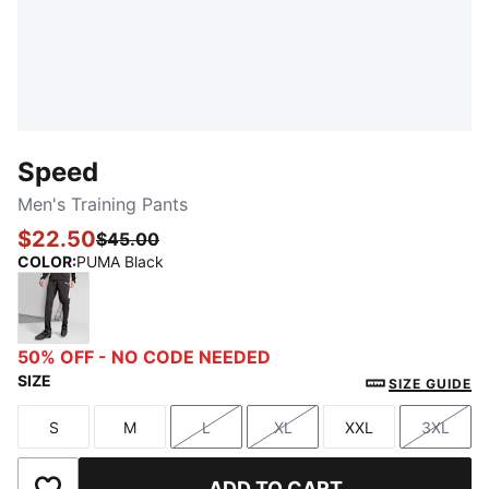
Speed
Men's Training Pants
$22.50
$45.00
COLOR
:
PUMA Black
PUMA Black
50% OFF - NO CODE NEEDED
SIZE
SIZE GUIDE
S
M
L
XL
XXL
3XL
Size
Size
Size
Size
Size
Size
ADD TO CART