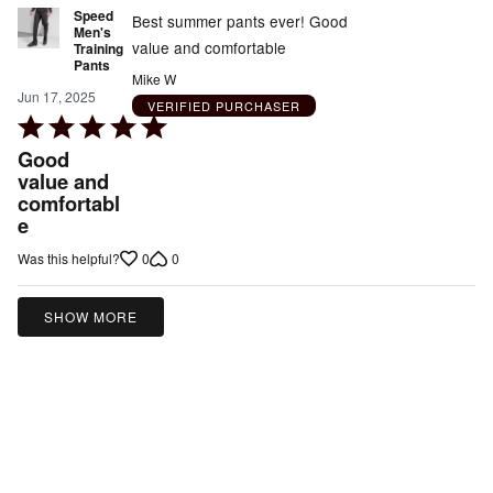
Speed
Best summer pants ever! Good
Men's
value and comfortable
Training
Pants
Mike W
Jun 17, 2025
VERIFIED PURCHASER
Rated
5
Good
out
value and
comfortabl
of
e
5
0
0
Was this helpful?
SHOW MORE