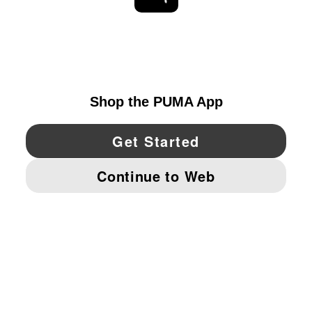
EXPLORE
UNITED STATES
YouTube
Twitter
Pinterest
Instagram
Facebo
© PUMA NORTH AMERICA, INC.
IMPRINT AND LEGAL DATA