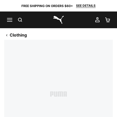
SEE DETAILS
FREE SHIPPING ON ORDERS $60+
SEARCH
MY AC
SH
PUMA.com
Clothing