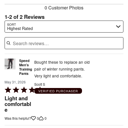
0 Customer Photos
1-2 of 2 Reviews
Search reviews…
SORT
Highest Rated
Speed
Bought these to replace an old
Men's
pair of winter running pants.
Training
Pants
Very light and comfortable.
May 31, 2026
Scott S
Rated
VERIFIED PURCHASER
5
Light and
out
comfortabl
e
of
5
0
0
Was this helpful?