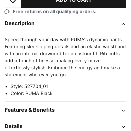
Add to Wishlist
Free returns on all qualifying orders.
Description
Speed through your day with PUMA's dynamic pants.
Featuring sleek piping details and an elastic waistband
with an internal drawcord for a custom fit. Rib cuffs
add a touch of finesse, making every move
effortlessly stylish. Embrace the energy and make a
statement wherever you go.
Style
:
527704_01
Color
:
PUMA Black
Features & Benefits
Details