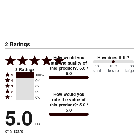
2
Ratings
How would you
How does it fit?
rate the quality of
100
Too
%
True
Too
this product?
:
5.0
/
2
Ratings
small
to size
large
5.0
between
Rated
5
100%
Rated
Too
4
0%
5
Rated
3
0%
4
small
stars
Rated
2
0%
3
stars
How would you
by
and
Rated
1
0%
2
stars
rate the value of
by
100%
True
1
this product?
:
5.0
/
stars
by
5.0
0%
of
5.0
stars
to
by
0%
of
reviewers
by
size
0%
of
reviewers
out
0%
of
reviewers
of
of 5 stars
reviewers
reviewers