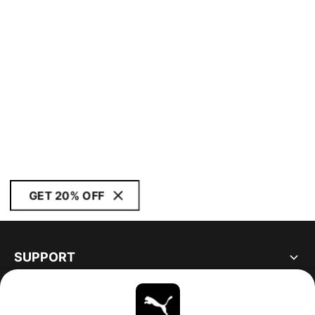
GET 20% OFF
SUPPORT
ABOUT
STAY UP TO DATE