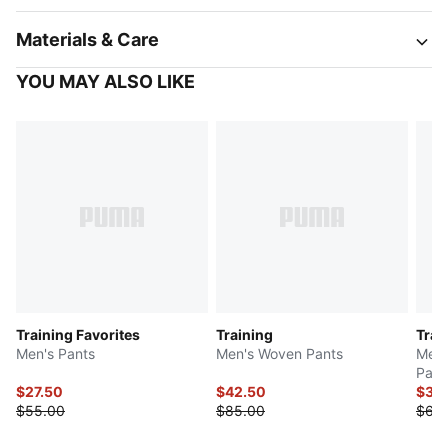
Materials & Care
YOU MAY ALSO LIKE
Training Favorites
Training
Trai
Men's Pants
Men's Woven Pants
Men'
Pant
$27.50
$42.50
$34
$55.00
$85.00
$68