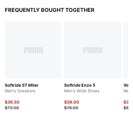
FREQUENTLY BOUGHT TOGETHER
Softride ST Miler
Softride Enzo 5
Volt
Men's Sneakers
Men's Wide Shoes
Men'
$36.50
$39.00
$34
$73.00
$78.00
$85