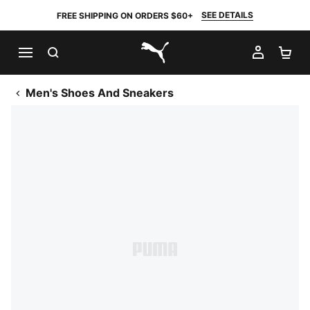
SEE DETAILS
FREE SHIPPING ON ORDERS $60+
SEARCH
MY AC
SH
PUMA.com
Men's Shoes And Sneakers