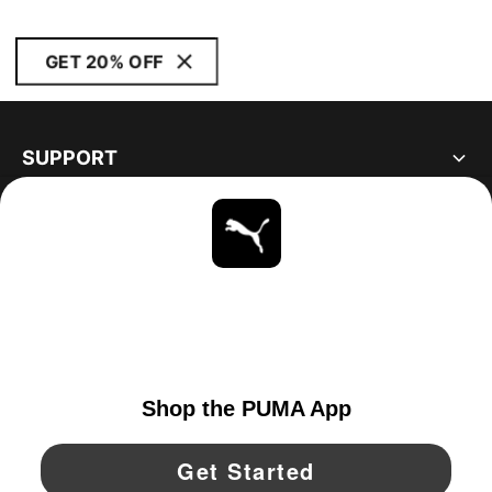
GET 20% OFF
SUPPORT
ABOUT
STAY UP TO DATE
EXPLORE
UNITED STATES
YouTube
Twitter
Pinterest
Instagram
Facebo