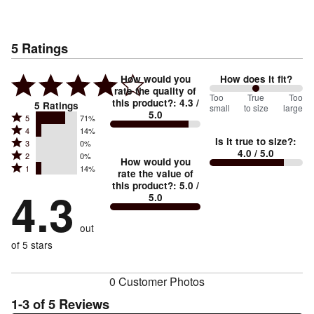
5
Ratings
How would you
How does it fit?
rate the quality of
100
Too
%
True
Too
this product?
:
4.3
/
5
Ratings
small
to size
large
5.0
between
Rated
5
71%
Rated
Too
4
14%
5
Is it true to size?
:
Rated
3
0%
4
small
stars
4.0
/ 5.0
Rated
2
0%
3
stars
How would you
by
and
Rated
1
14%
2
stars
rate the value of
by
71%
True
1
this product?
:
5.0
/
stars
by
4.3
14%
of
5.0
stars
to
by
0%
of
reviewers
by
size
0%
of
reviewers
out
14%
of
reviewers
of
of 5 stars
reviewers
reviewers
0 Customer Photos
1-3 of 5 Reviews