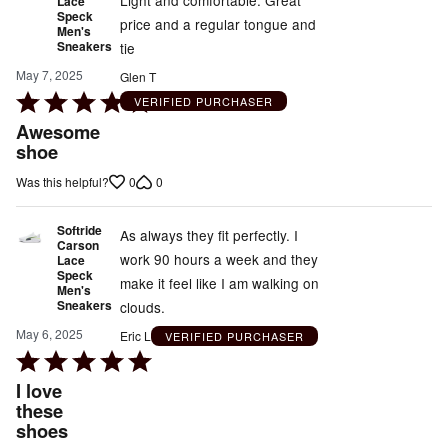
Lace
Speck
price and a regular tongue and
Men's
Sneakers
tie
May 7, 2025
Glen T
Rated
VERIFIED PURCHASER
5
Awesome
out
shoe
of
0
0
Was this helpful?
5
Softride
As always they fit perfectly. I
Carson
work 90 hours a week and they
Lace
Speck
make it feel like I am walking on
Men's
Sneakers
clouds.
May 6, 2025
Eric L
VERIFIED PURCHASER
Rated
5
I love
out
these
shoes
of