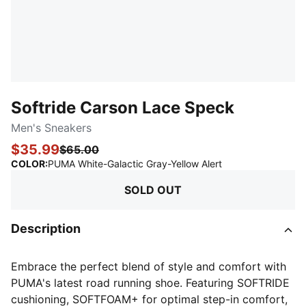
Softride Carson Lace Speck
Men's Sneakers
$35.99
$65.00
:
Sold Out
COLOR
:
PUMA White-Galactic Gray-Yellow Alert
SOLD OUT
Description
Embrace the perfect blend of style and comfort with
PUMA's latest road running shoe. Featuring SOFTRIDE
cushioning, SOFTFOAM+ for optimal step-in comfort,