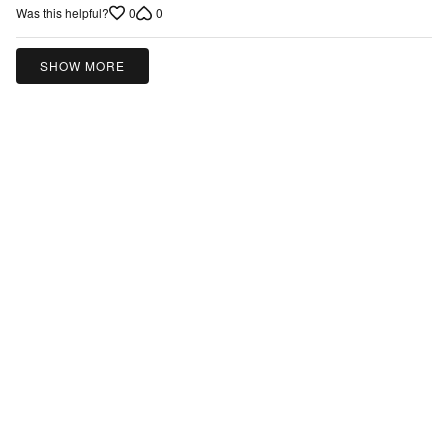
5
0
0
Was this helpful?
SHOW MORE