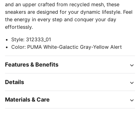
and an upper crafted from recycled mesh, these
sneakers are designed for your dynamic lifestyle. Feel
the energy in every step and conquer your day
effortlessly.
Style
:
312333_01
Color
:
PUMA White-Galactic Gray-Yellow Alert
Features & Benefits
Details
Materials & Care