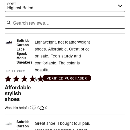
Search reviews…
SORT
Highest Rated
Softride
Lightweight, not featherweight
Carson
shoes. Affordable. Great price
Lace
Speck
on sale. Feels sturdy and
Men's
Sneakers
comfortable. The color is
beautiful!
Jun 11, 2025
Rated
Igor I
VERIFIED PURCHASER
5
Affordable
out
stylish
shoes
of
5
0
0
Was this helpful?
Softride
Great shoe. I bought four pair.
Carson
Light and comfortable. Great