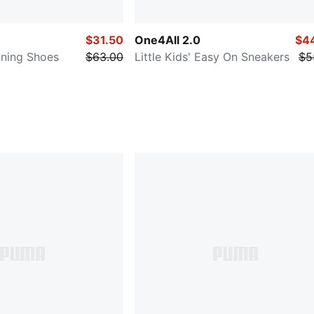
$31.50
One4All 2.0
$4
unning Shoes
$63.00
Little Kids' Easy On Sneakers
$5