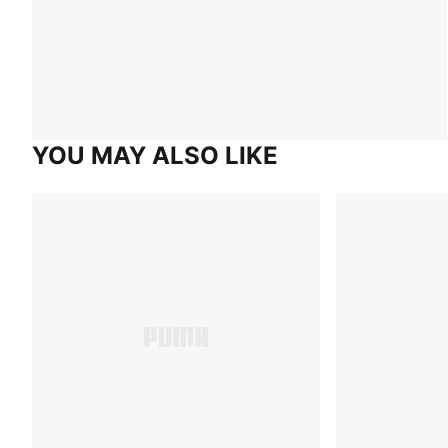
YOU MAY ALSO LIKE