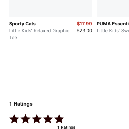
Sporty Cats
$17.99
PUMA Essenti
Little Kids' Relaxed Graphic
$23.00
Little Kids' S
Tee
1
Ratings
1
Ratings