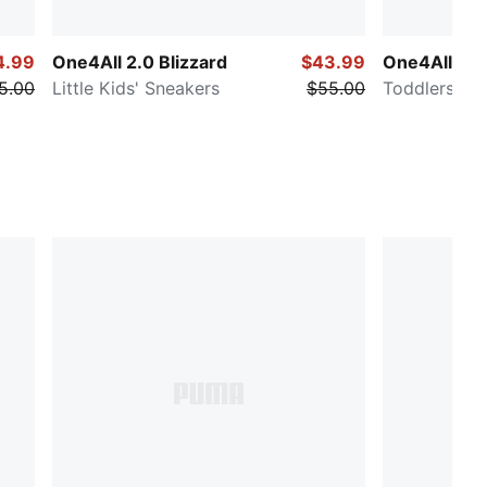
4.99
One4All 2.0 Blizzard
$43.99
One4All 2.
5.00
Little Kids' Sneakers
$55.00
Toddlers' E