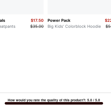
als
$17.50
Power Pack
$2
weatpants
$35.00
Big Kids' Colorblock Hoodie
$5
How would you rate the quality of this product?
:
5.0
/ 5.0