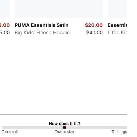
2.00
PUMA Essentials Satin
$20.00
Essentials 
5.00
Big Kids' Fleece Hoodie
$40.00
Little Kids'
How does it fit?
100
Too small
%
True to size
Too large