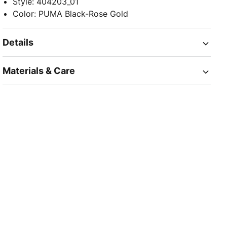
Style
:
404203_01
Color
:
PUMA Black-Rose Gold
Details
Materials & Care