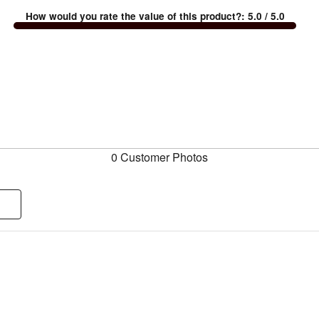
How would you rate the value of this product?
:
5.0
/ 5.0
0 Customer Photos