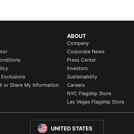
ABOUT
Company
ator
Corporate News
onditions
Press Center
licy
Investors
 Exclusions
Sustainability
l or Share My Information
Careers
NYC Flagship Store
Las Vegas Flagship Store
UNITED STATES