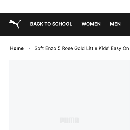
BACK TO SCHOOL
WOMEN
MEN
PUMA.com
Home
Soft Enzo 5 Rose Gold Little Kids' Easy On