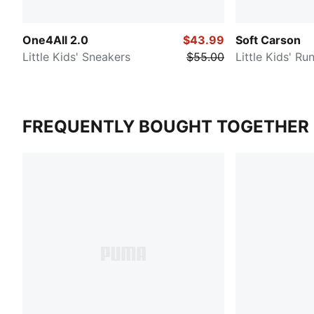
One4All 2.0
$43.99
Soft Carson
Little Kids' Sneakers
$55.00
Little Kids' R
FREQUENTLY BOUGHT TOGETHER