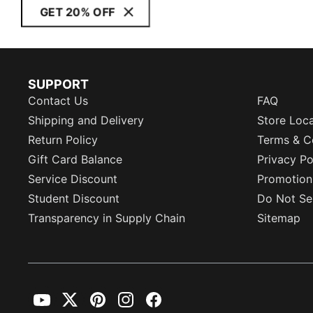
GET 20% OFF
SUPPORT
Contact Us
FAQ
Shipping and Delivery
Store Loc
Return Policy
Terms & C
Gift Card Balance
Privacy Po
Service Discount
Promotion
Student Discount
Do Not Sel
Transparency in Supply Chain
Sitemap
YouTube
Twitter
Pinterest
Instagram
Facebook