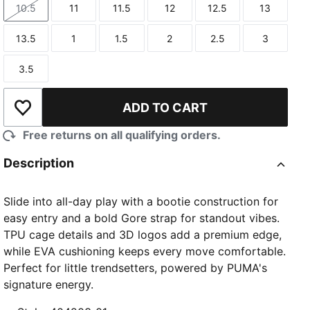
10.5
11
11.5
12
12.5
13
Size
Size
Size
Size
Size
Size
13.5
1
1.5
2
2.5
3
Size
Size
Size
Size
Size
Size
3.5
Size
ADD TO CART
Add to Wishlist
Free returns on all qualifying orders.
Description
Slide into all-day play with a bootie construction for
easy entry and a bold Gore strap for standout vibes.
TPU cage details and 3D logos add a premium edge,
while EVA cushioning keeps every move comfortable.
Perfect for little trendsetters, powered by PUMA's
signature energy.