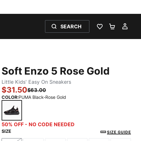
SEARCH
WISHLIST 0
SHOPPING
MY 
Soft Enzo 5 Rose Gold
Little Kids' Easy On Sneakers
$31.50
$63.00
COLOR
:
PUMA Black-Rose Gold
PUMA Black-Rose Gold
50% OFF - NO CODE NEEDED
SIZE
SIZE GUIDE