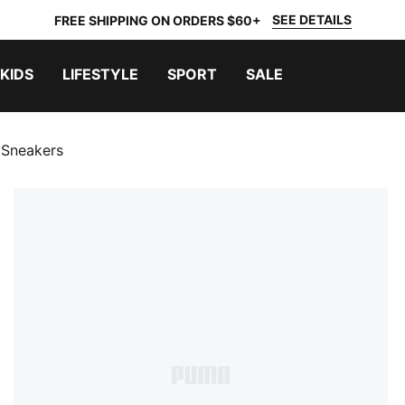
SEE DETAILS
FREE SHIPPING ON ORDERS $60+
KIDS
LIFESTYLE
SPORT
SALE
 Sneakers