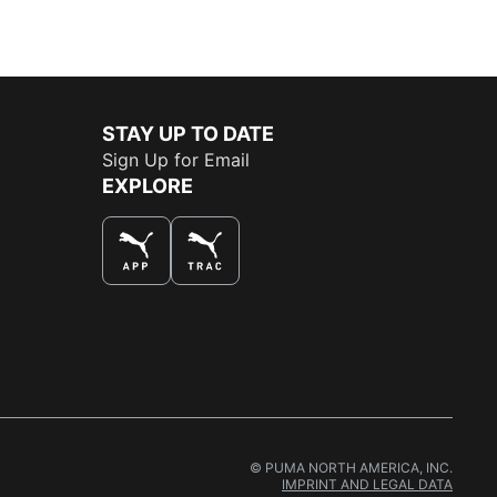
STAY UP TO DATE
Sign Up for Email
EXPLORE
THE BEST WAY TO SHOP
© PUMA NORTH AMERICA, INC.
IMPRINT AND LEGAL DATA