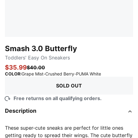
Smash 3.0 Butterfly
Toddlers' Easy On Sneakers
$35.99
$40.00
:
Sold Out
COLOR
:
Grape Mist-Crushed Berry-PUMA White
SOLD OUT
Free returns on all qualifying orders.
Description
These super-cute sneaks are perfect for little ones
getting ready to spread their wings. The cute butterfly