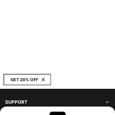
GET 20% OFF
SUPPORT
ABOUT