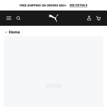
SEE DETAILS
FREE SHIPPING ON ORDERS $60+
SEARCH
MY AC
SH
PUMA.com
Home