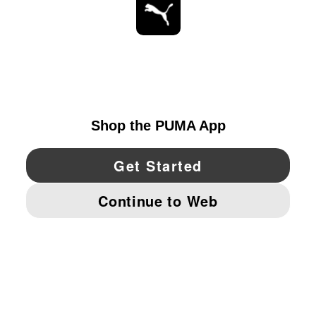
STAY UP TO DATE
EXPLORE
UNITED STATES
YouTube
Twitter
Pinterest
Instagram
Facebo
© PUMA NORTH AMERICA, INC.
IMPRINT AND LEGAL DATA