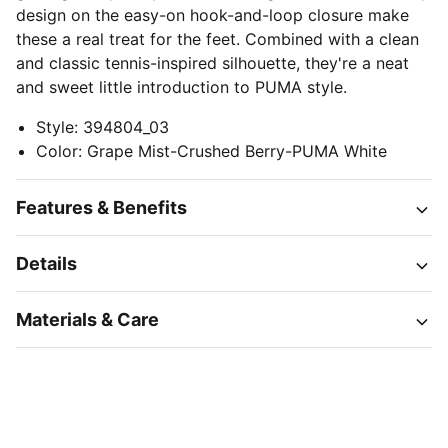
design on the easy-on hook-and-loop closure make
these a real treat for the feet. Combined with a clean
and classic tennis-inspired silhouette, they're a neat
and sweet little introduction to PUMA style.
Style
:
394804_03
Color
:
Grape Mist-Crushed Berry-PUMA White
Features & Benefits
Details
Materials & Care