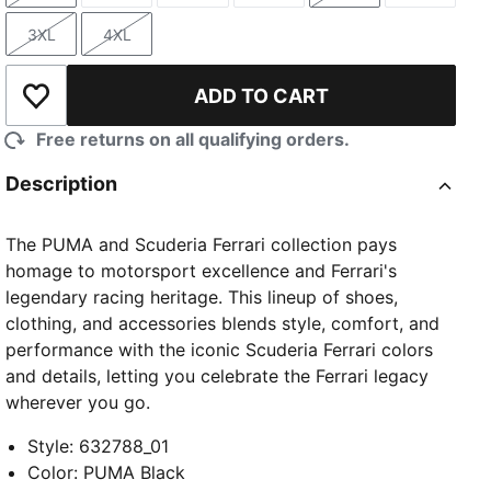
3XL
4XL
Size
Size
ADD TO CART
Add to Wishlist
Free returns on all qualifying orders.
Description
The PUMA and Scuderia Ferrari collection pays
homage to motorsport excellence and Ferrari's
legendary racing heritage. This lineup of shoes,
clothing, and accessories blends style, comfort, and
performance with the iconic Scuderia Ferrari colors
and details, letting you celebrate the Ferrari legacy
wherever you go.
Style
:
632788_01
Color
:
PUMA Black