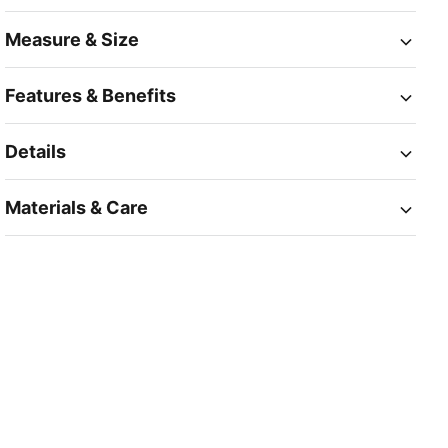
Measure & Size
Features & Benefits
Details
Materials & Care