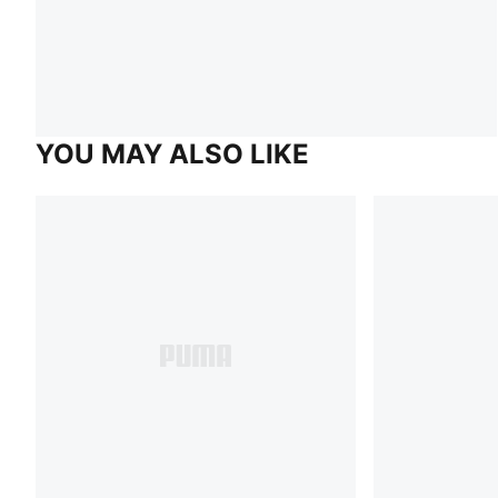
YOU MAY ALSO LIKE