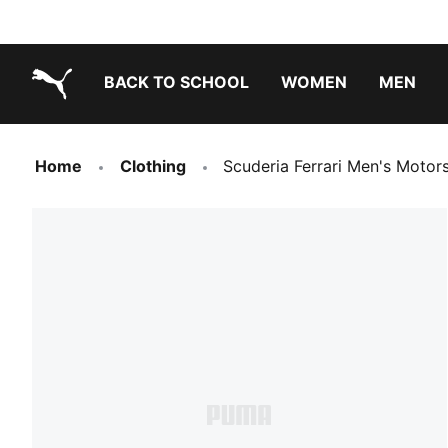
BACK TO SCHOOL
WOMEN
MEN
PUMA.com
Home
Clothing
Scuderia Ferrari Men's Moto