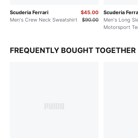
Scuderia Ferrari
$45.00
Scuderia Ferra
Men's Crew Neck Sweatshirt
$90.00
Men's Long Sl
Motorsport Te
FREQUENTLY BOUGHT TOGETHER