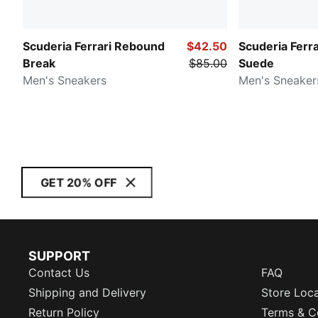
Scuderia Ferrari Rebound
$42.50
Scuderia Ferr
Break
$85.00
Suede
Men's Sneakers
Men's Sneaker
GET 20% OFF
SUPPORT
Contact Us
FAQ
Shipping and Delivery
Store Loc
Return Policy
Terms & C