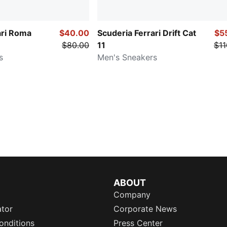
ari Roma
$40.00
Scuderia Ferrari Drift Cat
$5
$80.00
11
$11
s
Men's Sneakers
ABOUT
Company
ator
Corporate News
onditions
Press Center