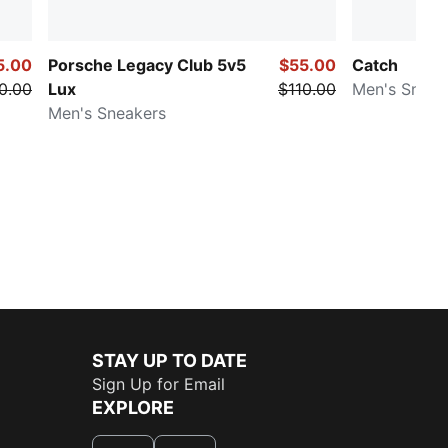
5.00
Porsche Legacy Club 5v5
$55.00
Catch
0.00
Lux
$110.00
Men's Sneak
Men's Sneakers
STAY UP TO DATE
Sign Up for Email
EXPLORE