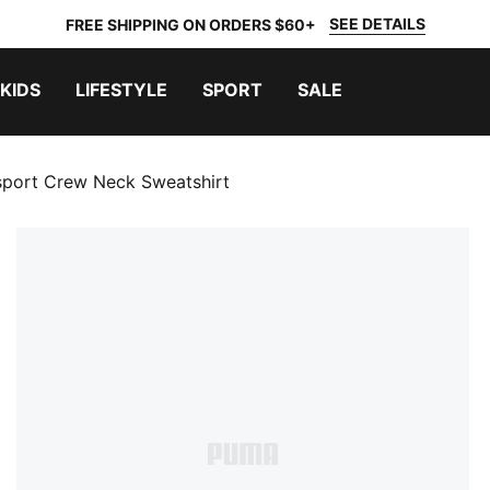
SEE DETAILS
FREE SHIPPING ON ORDERS $60+
KIDS
LIFESTYLE
SPORT
SALE
rsport Crew Neck Sweatshirt