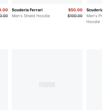
0.00
Scuderia Ferrari
$50.00
Scuderia Fer
0.00
Men's Shield Hoodie
$100.00
Men's Premi
Hoodie