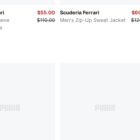
ri
$55.00
Scuderia Ferrari
$6
eeve
$110.00
Men's Zip-Up Sweat Jacket
$12
e