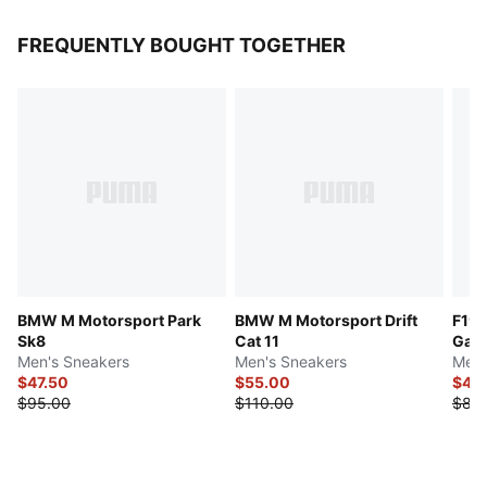
FREQUENTLY BOUGHT TOGETHER
BMW M Motorsport Park
BMW M Motorsport Drift
F1® 
Sk8
Cat 11
Gam
Men's Sneakers
Men's Sneakers
Men'
$47.50
$55.00
$42
$95.00
$110.00
$85