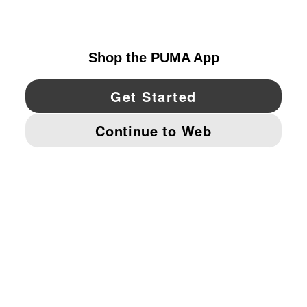
UNITED STATES
YouTube
Twitter
Pinterest
Instagram
Facebo
© PUMA NORTH AMERICA, INC.
IMPRINT AND LEGAL DATA