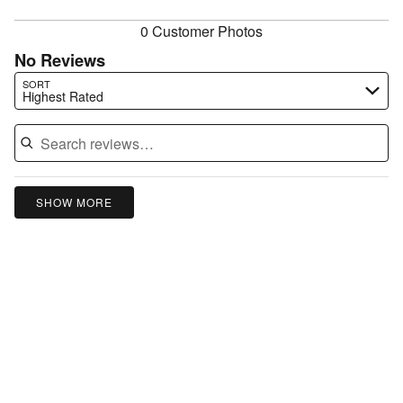
reviewers
0 Customer Photos
No Reviews
Search reviews…
SORT
Highest Rated
SHOW MORE