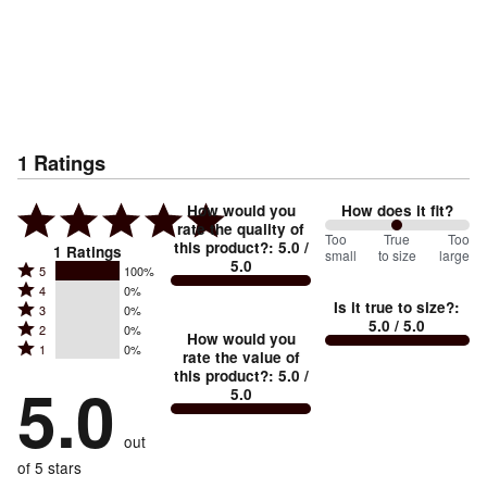
1
Ratings
How would you
How does it fit?
rate the quality of
100
Too
%
True
Too
this product?
:
5.0
/
1
Ratings
small
to size
large
5.0
between
Rated
5
100%
Rated
Too
4
0%
5
Is it true to size?
:
Rated
3
0%
4
small
stars
5.0
/ 5.0
Rated
2
0%
3
stars
How would you
by
and
Rated
1
0%
2
stars
rate the value of
by
100%
True
1
this product?
:
5.0
/
stars
by
5.0
0%
of
5.0
stars
to
by
0%
of
reviewers
by
size
0%
of
reviewers
out
0%
of
reviewers
of
of 5 stars
reviewers