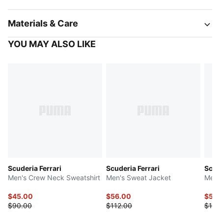
Materials & Care
YOU MAY ALSO LIKE
Scuderia Ferrari
Scuderia Ferrari
Scud
Men's Crew Neck Sweatshirt
Men's Sweat Jacket
Men'
$45.00
$56.00
$50
$90.00
$112.00
$100