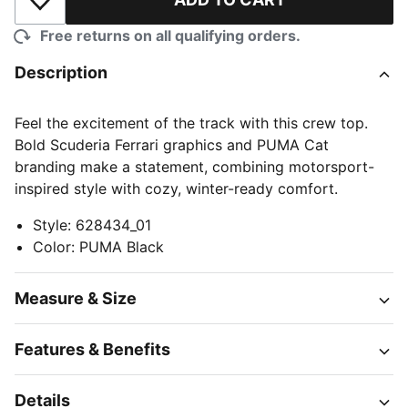
Add to Wishlist
Free returns on all qualifying orders.
Description
Feel the excitement of the track with this crew top.
Bold Scuderia Ferrari graphics and PUMA Cat
branding make a statement, combining motorsport-
inspired style with cozy, winter-ready comfort.
Style
:
628434_01
Color
:
PUMA Black
Measure & Size
Features & Benefits
Details