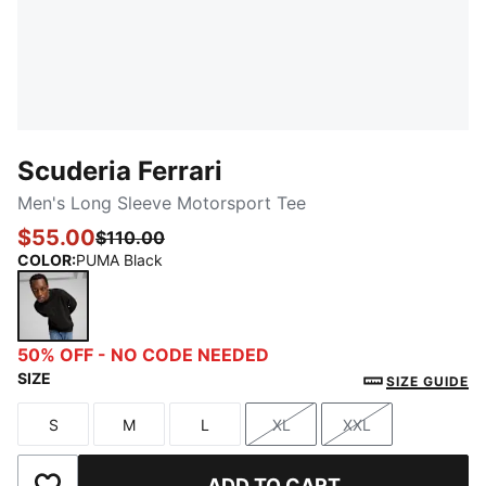
Scuderia Ferrari
Men's Long Sleeve Motorsport Tee
$55.00
$110.00
COLOR
:
PUMA Black
PUMA Black
50% OFF - NO CODE NEEDED
SIZE
SIZE GUIDE
S
M
L
XL
XXL
Size
Size
Size
Size
Size
ADD TO CART