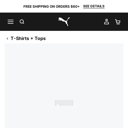
SEE DETAILS
FREE SHIPPING ON ORDERS $60+
SEARCH
MY AC
SH
PUMA.com
T-Shirts + Tops