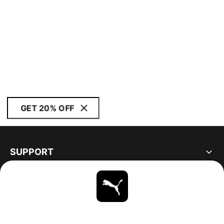
GET 20% OFF
SUPPORT
ABOUT
STAY UP TO DATE
EXPLORE