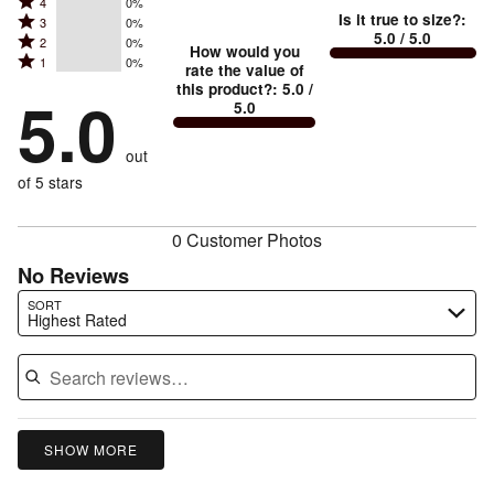
Rated
Too
4
0%
5
Is it true to size?
:
Rated
3
0%
4
small
stars
5.0
/ 5.0
Rated
2
0%
3
stars
How would you
by
and
Rated
1
0%
2
stars
rate the value of
by
100%
True
1
this product?
:
5.0
/
stars
by
5.0
0%
of
5.0
stars
to
by
0%
of
reviewers
by
size
0%
of
reviewers
out
0%
of
reviewers
of
of 5 stars
reviewers
reviewers
0 Customer Photos
No Reviews
Search reviews…
SORT
Highest Rated
SHOW MORE