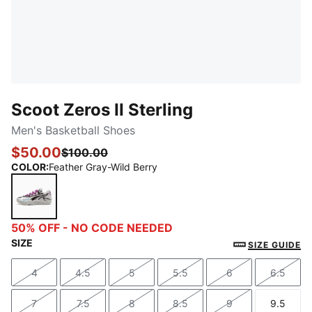
Scoot Zeros II Sterling
Men's Basketball Shoes
$50.00
$100.00
COLOR
:
Feather Gray-Wild Berry
Feather Gray-Wild Berry
50% OFF - NO CODE NEEDED
SIZE
SIZE GUIDE
4
4.5
5
5.5
6
6.5
Size
Size
Size
Size
Size
Size
7
7.5
8
8.5
9
9.5
Size
Size
Size
Size
Size
Size