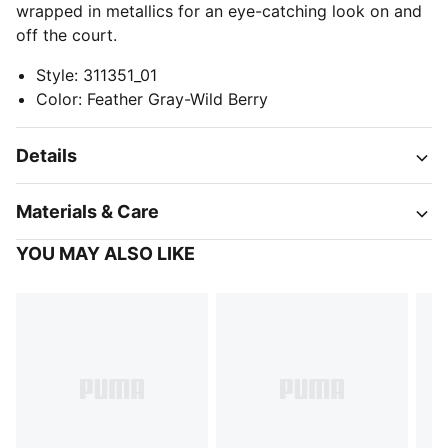
wrapped in metallics for an eye-catching look on and
off the court.
Style
:
311351_01
Color
:
Feather Gray-Wild Berry
Details
Materials & Care
YOU MAY ALSO LIKE