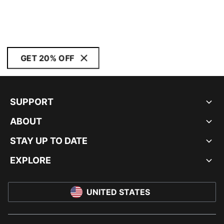
GET 20% OFF
SUPPORT
ABOUT
STAY UP TO DATE
EXPLORE
UNITED STATES