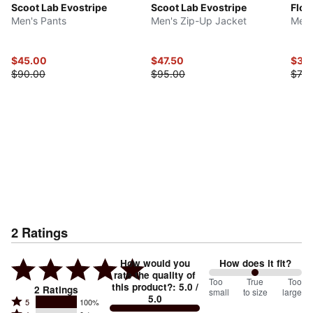
Scoot Lab Evostripe
Scoot Lab Evostripe
Flor
Men's Pants
Men's Zip-Up Jacket
Men'
$45.00
$47.50
$37.
$90.00
$95.00
$75.
2
Ratings
How would you
How does it fit?
rate the quality of
100
Too
%
True
Too
this product?
:
5.0
/
2
Ratings
small
to size
large
5.0
between
Rated
5
100%