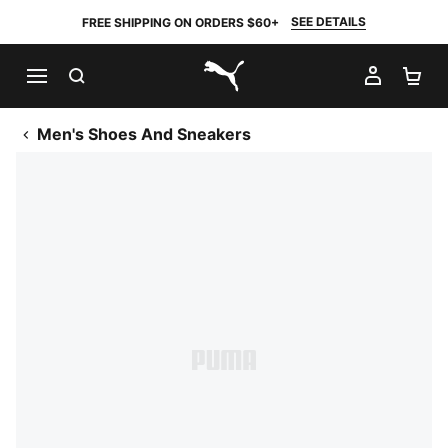
SEE DETAILS
FREE SHIPPING ON ORDERS $60+
SEARCH
MY AC
SH
PUMA.com
Men's Shoes And Sneakers