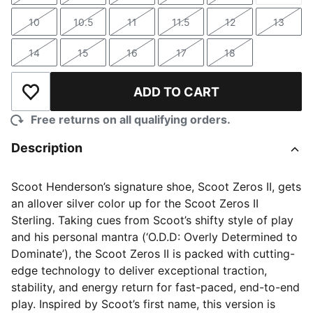
10
10.5
11
11.5
12
13
Size
Size
Size
Size
Size
Size
14
15
16
17
18
Size
Size
Size
Size
Size
ADD TO CART
Add to Wishlist
Free returns on all qualifying orders.
Description
Scoot Henderson’s signature shoe, Scoot Zeros II, gets
an allover silver color up for the Scoot Zeros II
Sterling. Taking cues from Scoot’s shifty style of play
and his personal mantra (‘O.D.D: Overly Determined to
Dominate’), the Scoot Zeros II is packed with cutting-
edge technology to deliver exceptional traction,
stability, and energy return for fast-paced, end-to-end
play. Inspired by Scoot’s first name, this version is