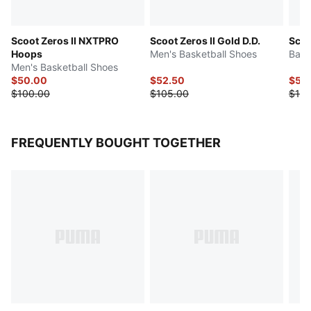
Scoot Zeros II NXTPRO
Scoot Zeros II Gold D.D.
Scoo
Hoops
Men's Basketball Shoes
Bask
Men's Basketball Shoes
$50.00
$52.50
$50
$100.00
$105.00
$100
FREQUENTLY BOUGHT TOGETHER