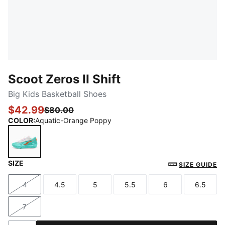
Scoot Zeros II Shift
Big Kids Basketball Shoes
$42.99
$80.00
COLOR
:
Aquatic-Orange Poppy
SIZE
Aquatic-Orange Poppy
SIZE GUIDE
4
4.5
5
5.5
6
6.5
Size
Size
Size
Size
Size
Size
7
Size