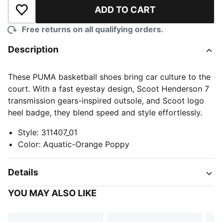
ADD TO CART
Add to Wishlist
Free returns on all qualifying orders.
Description
These PUMA basketball shoes bring car culture to the
court. With a fast eyestay design, Scoot Henderson 7
transmission gears-inspired outsole, and Scoot logo
heel badge, they blend speed and style effortlessly.
Style
:
311407_01
Color
:
Aquatic-Orange Poppy
Details
YOU MAY ALSO LIKE