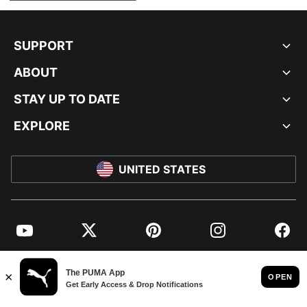
SUPPORT
ABOUT
STAY UP TO DATE
EXPLORE
UNITED STATES
YouTube
Twitter
Pinterest
Instagram
Facebo
© PUMA NORTH AMERICA, INC.
IMPRINT AND LEGAL DATA