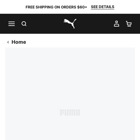
SEE DETAILS
FREE SHIPPING ON ORDERS $60+
SEARCH
MY AC
SH
PUMA.com
Home