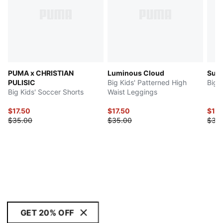
PUMA x CHRISTIAN
Luminous Cloud
Sup
PULISIC
Big Kids' Patterned High
Big 
Big Kids' Soccer Shorts
Waist Leggings
$17.50
$17.50
$17.
$35.00
$35.00
$35
GET 20% OFF