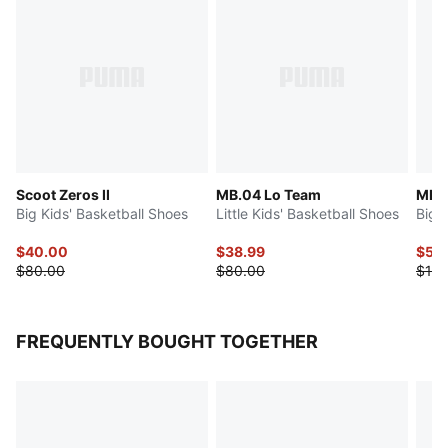
Scoot Zeros II
MB.04 Lo Team
MB.
Big Kids' Basketball Shoes
Little Kids' Basketball Shoes
Big 
$40.00
$38.99
$50
$80.00
$80.00
$100
FREQUENTLY BOUGHT TOGETHER