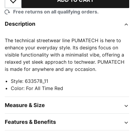
Add to Wishlist
Free returns on all qualifying orders.
Description
The technical streetwear line PUMATECH is here to
enhance your everyday style. Its designs focus on
visible functionality with a minimalist vibe, offering a
relaxed yet sleek approach to techwear. PUMATECH
is made for anywhere and any occasion.
Style
:
633578_11
Color
:
For All Time Red
Measure & Size
Features & Benefits