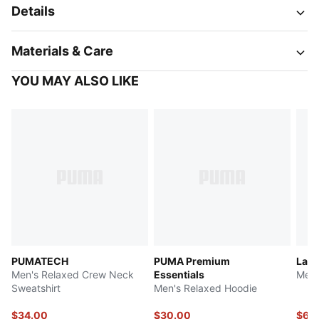
Details
Materials & Care
YOU MAY ALSO LIKE
PUMATECH
PUMA Premium
LaF
Men's Relaxed Crew Neck
Essentials
Men'
Sweatshirt
Men's Relaxed Hoodie
$34.00
$30.00
$62