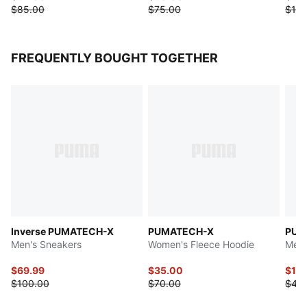
$85.00
$75.00
$125
FREQUENTLY BOUGHT TOGETHER
Inverse PUMATECH-X
PUMATECH-X
PUM
Men's Sneakers
Women's Fleece Hoodie
Men'
$69.99
$35.00
$16
$100.00
$70.00
$40