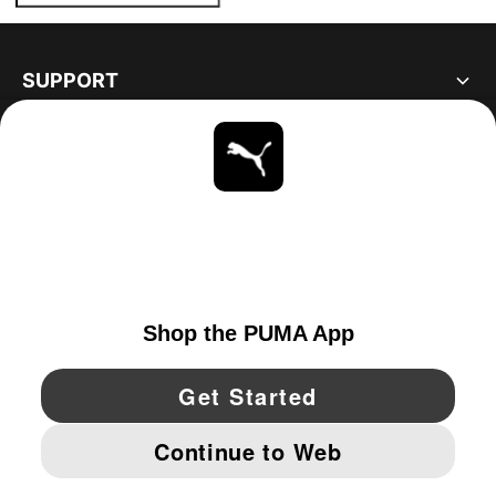
SUPPORT
ABOUT
STAY UP TO DATE
EXPLORE
UNITED STATES
YouTube
Twitter
Pinterest
Instagram
Facebo
© PUMA NORTH AMERICA, INC.
IMPRINT AND LEGAL DATA