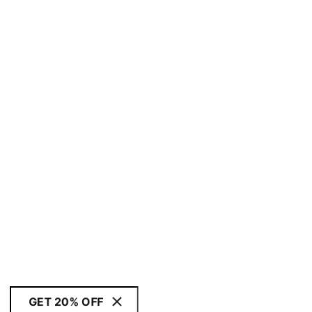
GET 20% OFF