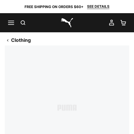
SEE DETAILS
FREE SHIPPING ON ORDERS $60+
SEARCH
MY AC
SH
PUMA.com
Clothing