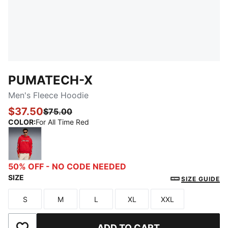
PUMATECH-X
Men's Fleece Hoodie
$37.50
$75.00
COLOR
:
For All Time Red
For All Time Red
50% OFF - NO CODE NEEDED
SIZE
SIZE GUIDE
S
M
L
XL
XXL
Size
Size
Size
Size
Size
ADD TO CART