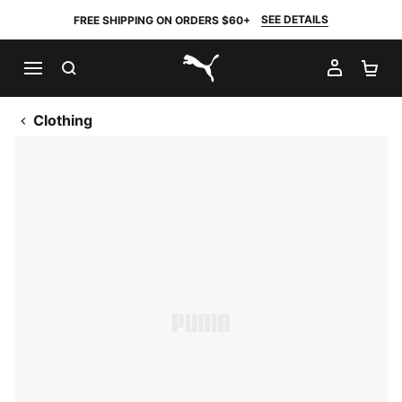
SEE DETAILS
FREE SHIPPING ON ORDERS $60+
SEARCH
MY AC
SH
PUMA.com
Clothing