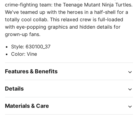
crime-fighting team: the Teenage Mutant Ninja Turtles.
We've teamed up with the heroes in a half-shell for a
totally cool collab. This relaxed crew is full-loaded
with eye-popping graphics and hidden details for
grown-up fans.
Style
:
630100_37
Color
:
Vine
Features & Benefits
Details
Materials & Care