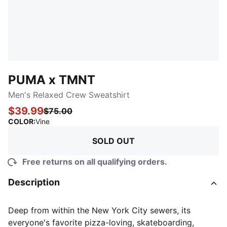
PUMA x TMNT
Men's Relaxed Crew Sweatshirt
$39.99
$75.00
:
Sold Out
COLOR
:
Vine
SOLD OUT
Free returns on all qualifying orders.
Description
Deep from within the New York City sewers, its
everyone's favorite pizza-loving, skateboarding,