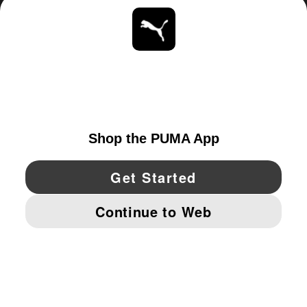
ABOUT
STAY UP TO DATE
EXPLORE
UNITED STATES
YouTube
Twitter
Pinterest
Instagram
Facebo
© PUMA NORTH AMERICA, INC.
IMPRINT AND LEGAL DATA