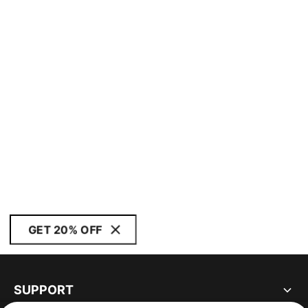
GET 20% OFF
SUPPORT