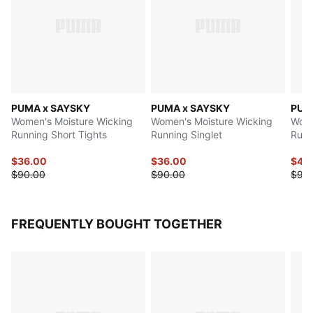
PUMA x SAYSKY
PUMA x SAYSKY
PUM
Women's Moisture Wicking
Women's Moisture Wicking
Wome
Running Short Tights
Running Singlet
Runn
$36.00
$36.00
$45
$90.00
$90.00
$90
FREQUENTLY BOUGHT TOGETHER