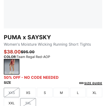
PUMA x SAYSKY
Women's Moisture Wicking Running Short Tights
$38.00
$95.00
COLOR
:
Team Regal Red-AOP
Team Regal Red-AOP
50% OFF - NO CODE NEEDED
SIZE
SIZE GUIDE
XXS
XS
S
M
L
XL
Size
Size
Size
Size
Size
Size
XXL
3XL
Size
Size