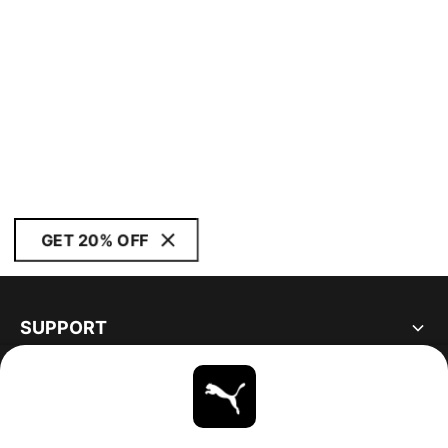
GET 20% OFF
SUPPORT
ABOUT
STAY UP TO DATE
EXPLORE