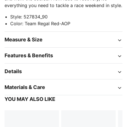
everything you need to tackle a race weekend in style.
Style
:
527834_90
Color
:
Team Regal Red-AOP
Measure & Size
Features & Benefits
Details
Materials & Care
YOU MAY ALSO LIKE