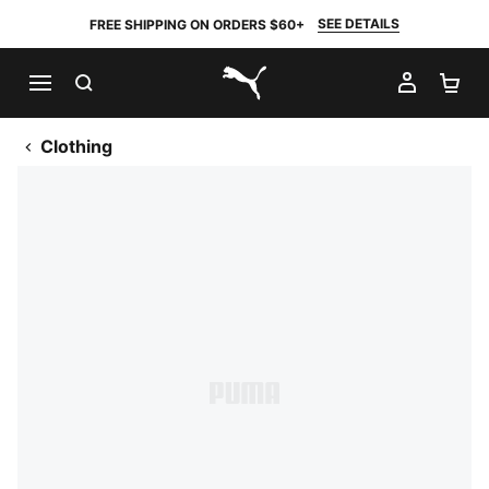
SEE DETAILS
FREE SHIPPING ON ORDERS $60+
SEARCH
MY AC
SH
PUMA.com
Clothing