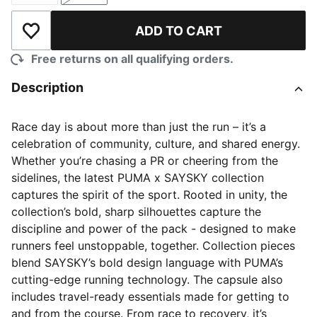
ADD TO CART
Add to Wishlist
Free returns on all qualifying orders.
Description
Race day is about more than just the run – it’s a
celebration of community, culture, and shared energy.
Whether you’re chasing a PR or cheering from the
sidelines, the latest PUMA x SAYSKY collection
captures the spirit of the sport. Rooted in unity, the
collection’s bold, sharp silhouettes capture the
discipline and power of the pack - designed to make
runners feel unstoppable, together. Collection pieces
blend SAYSKY’s bold design language with PUMA’s
cutting-edge running technology. The capsule also
includes travel-ready essentials made for getting to
and from the course. From race to recovery, it’s