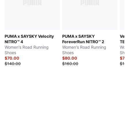
PUMA x SAYSKY Velocity
PUMA x SAYSKY
Velo
NITRO™ 4
ForeverRun NITRO™ 2
TEX
Women's Road Running
Women's Road Running
Wome
Shoes
Shoes
Shoe
$70.00
$80.00
$74.
$140.00
$160.00
$150