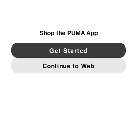
UNITED STATES
YouTube
Twitter
Pinterest
Instagram
Facebo
© PUMA NORTH AMERICA, INC.
IMPRINT AND LEGAL DATA