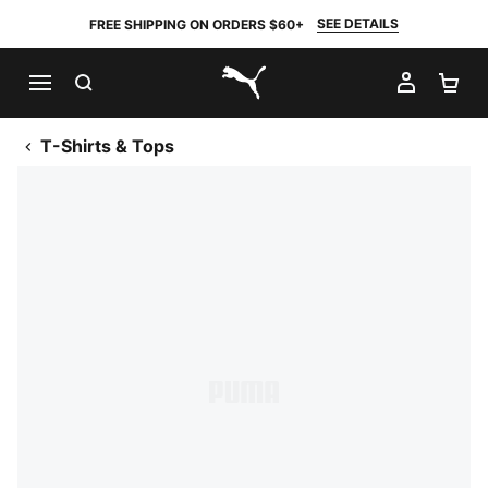
SEE DETAILS
FREE SHIPPING ON ORDERS $60+
SEARCH
MY AC
SH
PUMA.com
T-Shirts & Tops