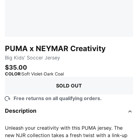
PUMA x NEYMAR Creativity
Big Kids' Soccer Jersey
$35.00
:
Sold Out
COLOR
:
Soft Violet-Dark Coal
SOLD OUT
Free returns on all qualifying orders.
Description
Unleash your creativity with this PUMA jersey. The
new NJR collection takes a fresh twist with a link-up