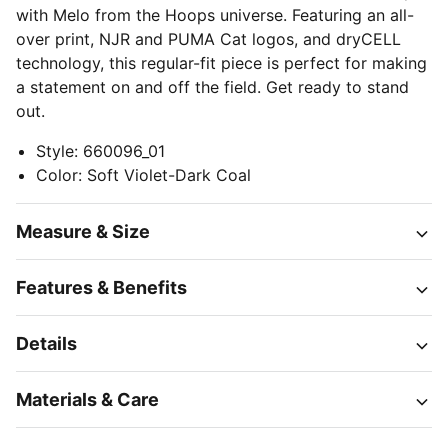
with Melo from the Hoops universe. Featuring an all-
over print, NJR and PUMA Cat logos, and dryCELL
technology, this regular-fit piece is perfect for making
a statement on and off the field. Get ready to stand
out.
Style
:
660096_01
Color
:
Soft Violet-Dark Coal
Measure & Size
Features & Benefits
Details
Materials & Care