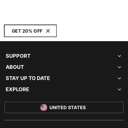
GET 20% OFF
SUPPORT
ABOUT
STAY UP TO DATE
EXPLORE
UNITED STATES