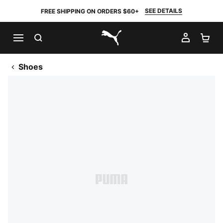
SEE DETAILS
FREE SHIPPING ON ORDERS $60+
SEARCH
MY AC
SH
PUMA.com
Shoes