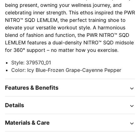
being present, owning your wellness journey, and
celebrating inner strength. This ethos inspired the PWR
NITRO™ SQD LEMLEM, the perfect training shoe to
elevate your versatile workout style. A harmonious
blend of fashion and function, the PWR NITRO™ SQD
LEMLEM features a dual-density NITRO™ SQD midsole
for 360° support – no matter how you exercise.
Style
:
379570_01
Color
:
Icy Blue-Frozen Grape-Cayenne Pepper
Features & Benefits
Details
Materials & Care