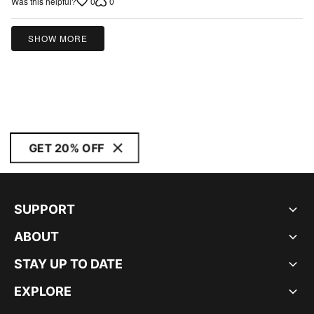
0
0
Was this helpful?
of
5
SHOW MORE
GET 20% OFF
SUPPORT
ABOUT
STAY UP TO DATE
EXPLORE