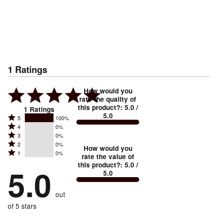
1
Ratings
How would you
rate the quality of
this product?
:
5.0
/
1
Ratings
5.0
Rated
5
100%
Rated
4
0%
5
Rated
3
0%
4
stars
Rated
2
0%
3
stars
How would you
by
Rated
1
0%
2
stars
rate the value of
by
100%
1
this product?
:
5.0
/
stars
by
5.0
0%
of
5.0
stars
by
0%
of
reviewers
by
0%
of
reviewers
out
0%
of
reviewers
of
of 5 stars
reviewers
reviewers