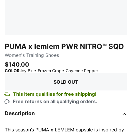
PUMA x lemlem PWR NITRO™ SQD
Women's Training Shoes
$140.00
:
Sold Out
COLOR
:
Icy Blue-Frozen Grape-Cayenne Pepper
SOLD OUT
This item qualifies for free shipping!
Free returns on all qualifying orders.
Description
This season’s PUMA x LEMLEM capsule is inspired by