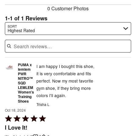
0 Customer Photos
1-1 of 1 Reviews
Search reviews…
SORT
Highest Rated
PUMA x
I am happy I bought this shoe,
lemlem
it is very comfortable and fits
PWR
NITRO™
perfect. Now my most favorite
SQD
LEMLEM
gym shoe, if they bring more
Women's
colors I'll again.
Training
Shoes
Trisha L
Oct 18, 2024
Rated
5
I Love It!
out