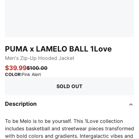
PUMA x LAMELO BALL 1Love
Men's Zip-Up Hooded Jacket
$39.99
$100.00
:
Sold Out
COLOR
:
Pink Alert
SOLD OUT
Description
To be Melo is to be yourself. This 1Love collection
includes basketball and streetwear pieces transformed
with bold colors and gradients. Intergalactic vibes and