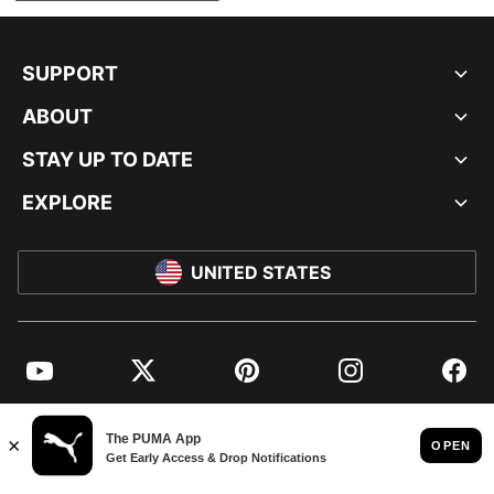
SUPPORT
ABOUT
STAY UP TO DATE
EXPLORE
UNITED STATES
YouTube
Twitter
Pinterest
Instagram
Facebo
© PUMA NORTH AMERICA, INC.
IMPRINT AND LEGAL DATA