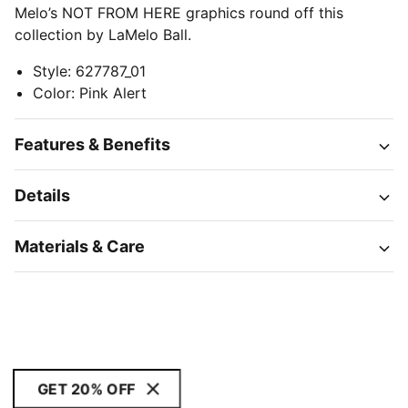
Melo’s NOT FROM HERE graphics round off this
collection by LaMelo Ball.
Style
:
627787_01
Color
:
Pink Alert
Features & Benefits
Details
Materials & Care
GET 20% OFF