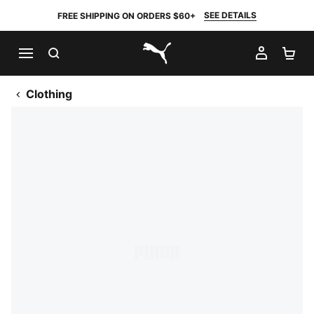
SEE DETAILS
FREE SHIPPING ON ORDERS $60+
SEARCH
MY AC
SH
PUMA.com
Clothing