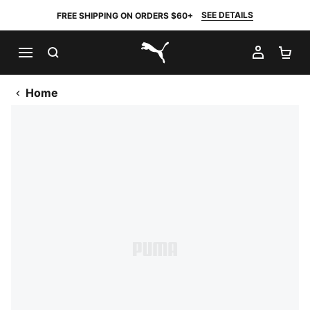
SEE DETAILS
FREE SHIPPING ON ORDERS $60+
SEARCH
MY AC
SH
PUMA.com
Home