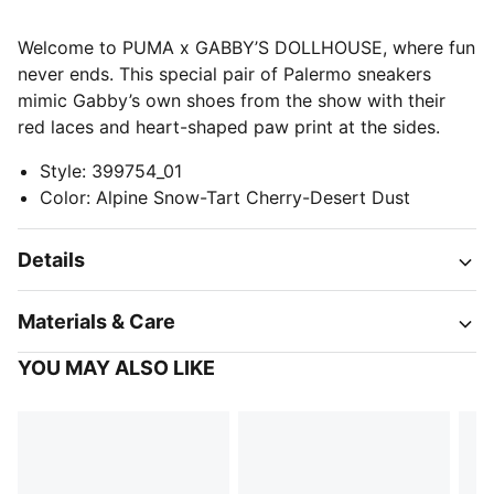
Welcome to PUMA x GABBY’S DOLLHOUSE, where fun
never ends. This special pair of Palermo sneakers
mimic Gabby’s own shoes from the show with their
red laces and heart-shaped paw print at the sides.
Style
:
399754_01
Color
:
Alpine Snow-Tart Cherry-Desert Dust
Details
Materials & Care
YOU MAY ALSO LIKE