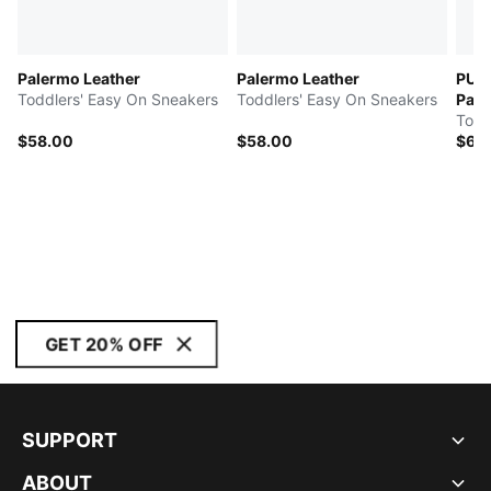
Palermo Leather
Palermo Leather
PUM
Toddlers' Easy On Sneakers
Toddlers' Easy On Sneakers
Pal
Todd
$58.00
$58.00
$65
GET 20% OFF
SUPPORT
ABOUT