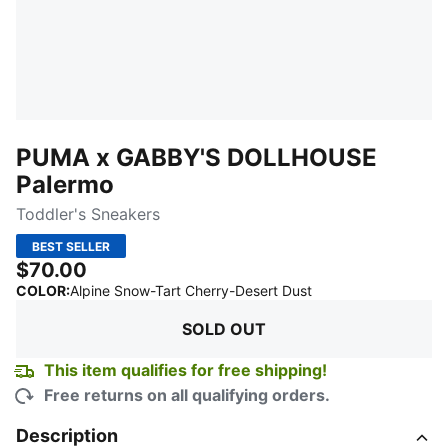
PUMA x GABBY'S DOLLHOUSE
Palermo
Toddler's Sneakers
BEST SELLER
$70.00
:
Sold Out
COLOR
:
Alpine Snow-Tart Cherry-Desert Dust
SOLD OUT
This item qualifies for free shipping!
Free returns on all qualifying orders.
Description