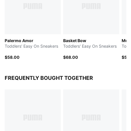
Palermo Amor
Basket Bow
Multi
Toddlers' Easy On Sneakers
Toddlers' Easy On Sneakers
Todd
$58.00
$68.00
$50
FREQUENTLY BOUGHT TOGETHER