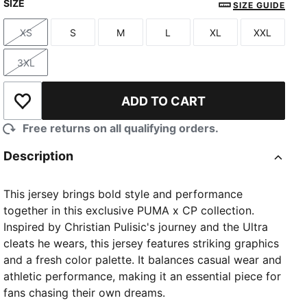
SIZE
SIZE GUIDE
XS
S
M
L
XL
XXL
Size
Size
Size
Size
Size
Size
3XL
Size
ADD TO CART
Add to Wishlist
Free returns on all qualifying orders.
Description
This jersey brings bold style and performance
together in this exclusive PUMA x CP collection.
Inspired by Christian Pulisic's journey and the Ultra
cleats he wears, this jersey features striking graphics
and a fresh color palette. It balances casual wear and
athletic performance, making it an essential piece for
fans chasing their own dreams.