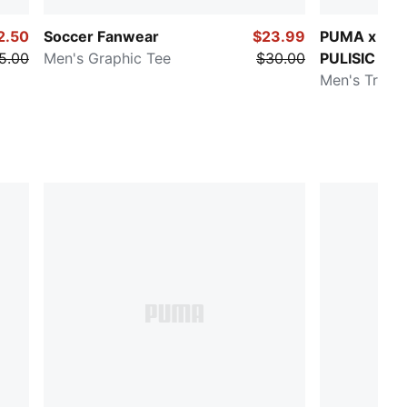
2.50
Soccer Fanwear
$23.99
PUMA x CH
5.00
Men's Graphic Tee
$30.00
PULISIC
Men's Traini