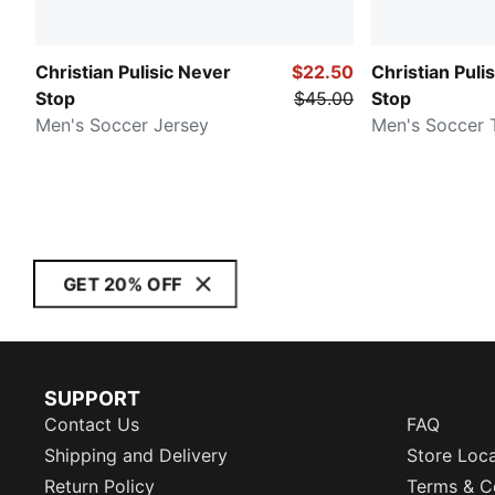
Christian Pulisic Never
$22.50
Christian Puli
Stop
$45.00
Stop
Men's Soccer Jersey
Men's Soccer 
GET 20% OFF
SUPPORT
Contact Us
FAQ
Shipping and Delivery
Store Loc
Return Policy
Terms & C