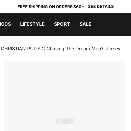
SEE DETAILS
FREE SHIPPING ON ORDERS $60+
KIDS
LIFESTYLE
SPORT
SALE
CHRISTIAN PULISIC Chasing The Dream Men's Jersey