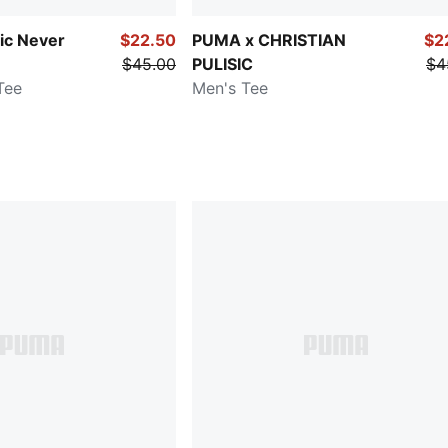
sic Never
$22.50
PUMA x CHRISTIAN
$2
$45.00
PULISIC
$4
Tee
Men's Tee