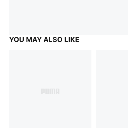
YOU MAY ALSO LIKE