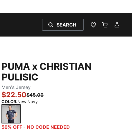
SEARCH
WISHLIST 0
SHOPPING
MY 
PUMA x CHRISTIAN
PULISIC
Men's Jersey
$22.50
$45.00
COLOR
:
New Navy
New Navy
50% OFF - NO CODE NEEDED