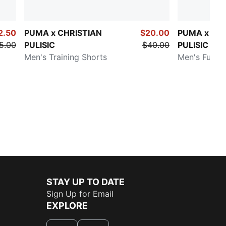
2.50
PUMA x CHRISTIAN
$20.00
PUMA x CH
5.00
PULISIC
$40.00
PULISIC
Men's Training Shorts
Men's Full Z
STAY UP TO DATE
Sign Up for Email
EXPLORE