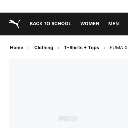
BACK TO SCHOOL
WOMEN
MEN
PUMA.com
Home
Clothing
T-Shirts + Tops
PUMA X 