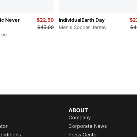
sic Never
$22.50
IndividualEarth Day
$2
$45.00
Men's Soccer Jersey
$4
Tee
ABOUT
Company
ator
Corporate News
onditions
Press Center