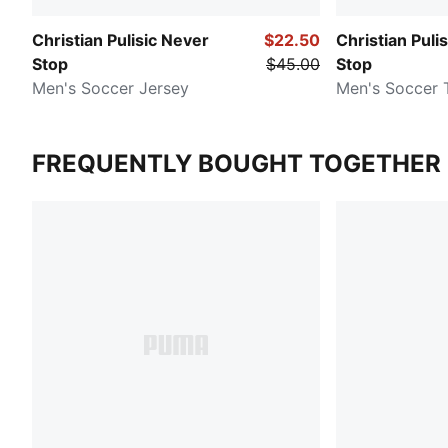
Christian Pulisic Never
$22.50
Christian Puli
Stop
$45.00
Stop
Men's Soccer Jersey
Men's Soccer 
FREQUENTLY BOUGHT TOGETHER