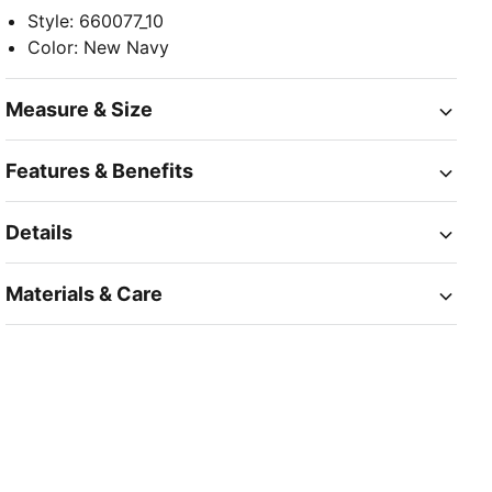
Style
:
660077_10
Color
:
New Navy
Measure & Size
Features & Benefits
Details
Materials & Care