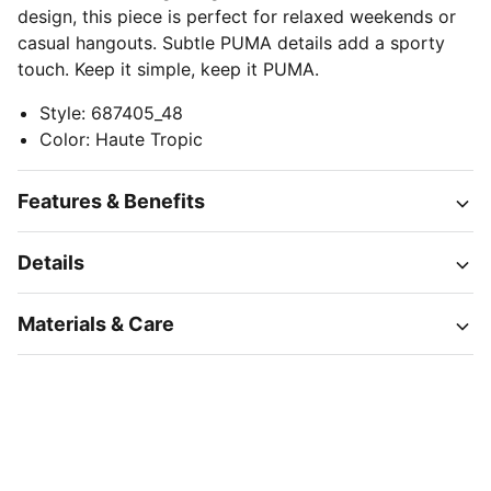
design, this piece is perfect for relaxed weekends or
casual hangouts. Subtle PUMA details add a sporty
touch. Keep it simple, keep it PUMA.
Style
:
687405_48
Color
:
Haute Tropic
Features & Benefits
Details
Materials & Care