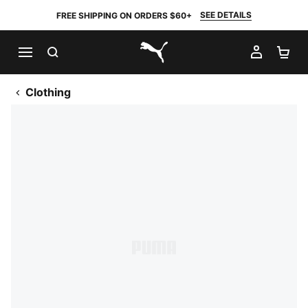
SEE DETAILS
FREE SHIPPING ON ORDERS $60+
SEARCH
MY AC
SH
PUMA.com
Clothing