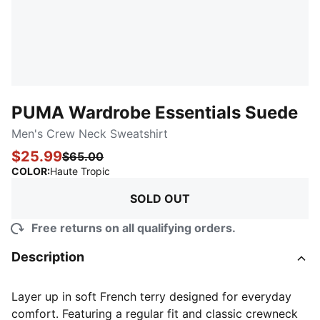
PUMA Wardrobe Essentials Suede
Men's Crew Neck Sweatshirt
$25.99
$65.00
:
Sold Out
COLOR
:
Haute Tropic
SOLD OUT
Free returns on all qualifying orders.
Description
Layer up in soft French terry designed for everyday
comfort. Featuring a regular fit and classic crewneck