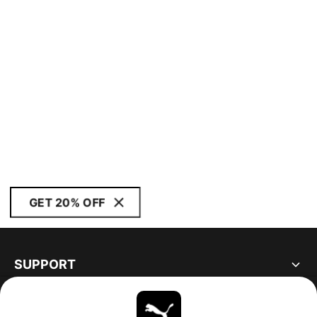
GET 20% OFF
SUPPORT
ABOUT