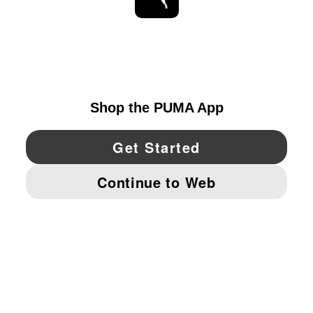
STAY UP TO DATE
EXPLORE
UNITED STATES
YouTube
Twitter
Pinterest
Instagram
Facebo
© PUMA NORTH AMERICA, INC.
IMPRINT AND LEGAL DATA