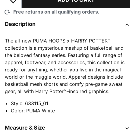
Add to Wishlist
Free returns on all qualifying orders.
Description
The all-new PUMA HOOPS x HARRY POTTER™
collection is a mysterious mashup of basketball and
the beloved fantasy series. Featuring a full range of
apparel, footwear, and accessories, this collection is
ready for anything, whether you live in the magical
world or the muggle world. Apparel designs include
basketball mesh shorts and comfy pre-game sweat
gear, all with Harry Potter™–inspired graphics.
Style
:
633115_01
Color
:
PUMA White
Measure & Size