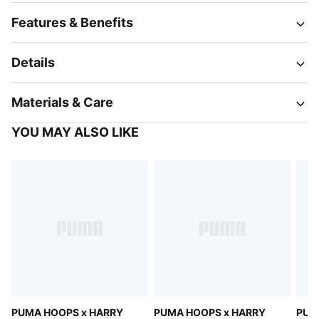
Features & Benefits
Details
Materials & Care
YOU MAY ALSO LIKE
PUMA HOOPS x HARRY
PUMA HOOPS x HARRY
PUM