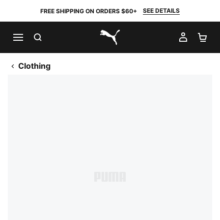
SEE DETAILS
FREE SHIPPING ON ORDERS $60+
SEARCH
MY AC
SH
PUMA.com
Clothing