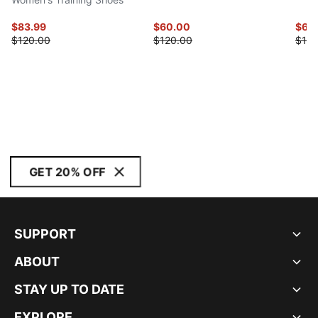
$83.99
$60.00
$60
$120.00
$120.00
$120
GET 20% OFF
SUPPORT
ABOUT
STAY UP TO DATE
EXPLORE