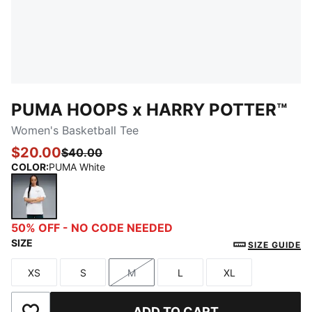
PUMA HOOPS x HARRY POTTER™
Women's Basketball Tee
$20.00
$40.00
COLOR
:
PUMA White
PUMA White
50% OFF - NO CODE NEEDED
SIZE
SIZE GUIDE
XS
S
M
L
XL
Size
Size
Size
Size
Size
ADD TO CART