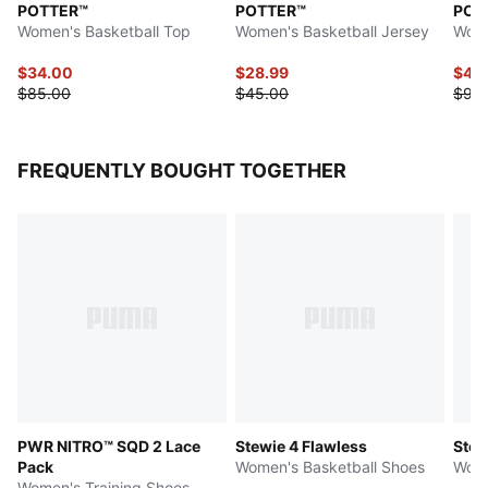
POTTER™
POTTER™
POT
Women's Basketball Top
Women's Basketball Jersey
Wome
$34.00
$28.99
$47.
$85.00
$45.00
$95
FREQUENTLY BOUGHT TOGETHER
PWR NITRO™ SQD 2 Lace
Stewie 4 Flawless
Stew
Pack
Women's Basketball Shoes
Wome
Women's Training Shoes