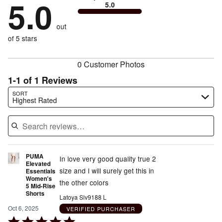
5.0
0%
of
5.0
stars
to
by
0%
of
reviewers
by
size
0%
of
reviewers
out
0%
of
reviewers
of
of 5 stars
reviewers
reviewers
0 Customer Photos
1-1 of 1 Reviews
Search reviews…
SORT
Highest Rated
PUMA
In love very good quality true 2
Elevated
size and I will surely get this in
Essentials
Women's
the other colors
5 Mid-Rise
Shorts
Latoya Slv9188 L
Oct 6, 2025
VERIFIED PURCHASER
Rated