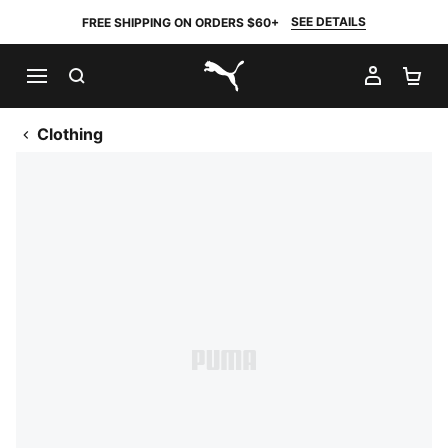
SEE DETAILS
FREE SHIPPING ON ORDERS $60+
SEARCH
MY AC
SH
PUMA.com
Clothing