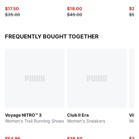
$17.50
$18.00
$25
$35.00
$45.00
$50
FREQUENTLY BOUGHT TOGETHER
Voyage NITRO™ 3
Club II Era
Vikk
Women's Trail Running Shoes
Women's Sneakers
Wome
$54.99
$36.50
$36