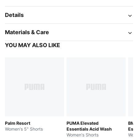
Details
Materials & Care
YOU MAY ALSO LIKE
Palm Resort
PUMA Elevated
BMW
Women's 5" Shorts
Essentials Acid Wash
Esse
Women's Shorts
Wome