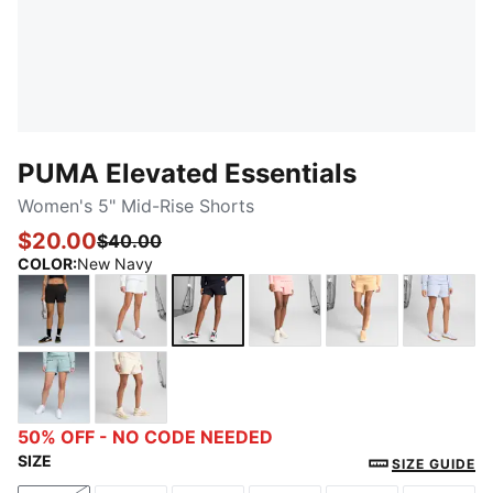
PUMA Elevated Essentials
Women's 5" Mid-Rise Shorts
$20.00
$40.00
COLOR
:
New Navy
PUMA Black
PUMA White
New Navy
Pink Fruit
Almost Apricot
Cool 
Modern Mint
Alpine Snow
50% OFF - NO CODE NEEDED
SIZE
SIZE GUIDE