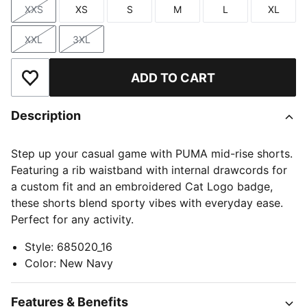
XXS
XS
S
M
L
XL
Size
Size
Size
Size
Size
Size
XXL
3XL
Size
Size
ADD TO CART
Add to Wishlist
Description
Step up your casual game with PUMA mid-rise shorts.
Featuring a rib waistband with internal drawcords for
a custom fit and an embroidered Cat Logo badge,
these shorts blend sporty vibes with everyday ease.
Perfect for any activity.
Style
:
685020_16
Color
:
New Navy
Features & Benefits