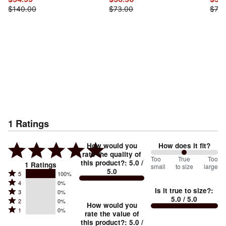
$140.00
$73.00
$73.
1
Ratings
How would you
How does it fit?
rate the quality of
100
Too
%
True
Too
this product?
:
5.0
/
1
Ratings
small
to size
large
5.0
between
Rated
5
100%
Rated
Too
4
0%
5
Is it true to size?
:
Rated
3
0%
4
small
stars
5.0
/ 5.0
Rated
2
0%
3
stars
How would you
by
and
Rated
1
0%
2
stars
rate the value of
by
100%
True
1
this product?
:
5.0
/
stars
by