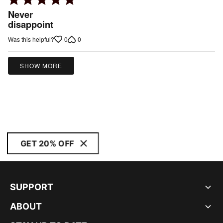
5
Never
out
disappoint
of
0
0
Was this helpful?
5
SHOW MORE
GET 20% OFF
SUPPORT
ABOUT