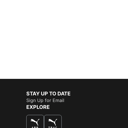
STAY UP TO DATE
Sign Up for Email
EXPLORE