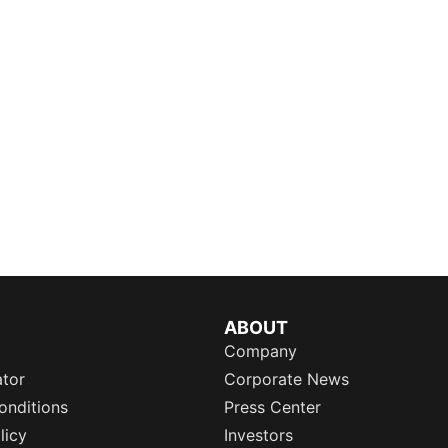
ABOUT
Company
ator
Corporate News
onditions
Press Center
licy
Investors