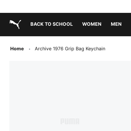
BACK TO SCHOOL
WOMEN
MEN
PUMA.com
Home
Archive 1976 Grip Bag Keychain