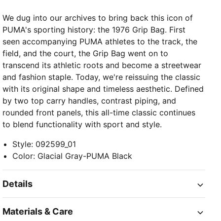
We dug into our archives to bring back this icon of
PUMA's sporting history: the 1976 Grip Bag. First
seen accompanying PUMA athletes to the track, the
field, and the court, the Grip Bag went on to
transcend its athletic roots and become a streetwear
and fashion staple. Today, we're reissuing the classic
with its original shape and timeless aesthetic. Defined
by two top carry handles, contrast piping, and
rounded front panels, this all-time classic continues
to blend functionality with sport and style.
Style
:
092599_01
Color
:
Glacial Gray-PUMA Black
Details
Materials & Care