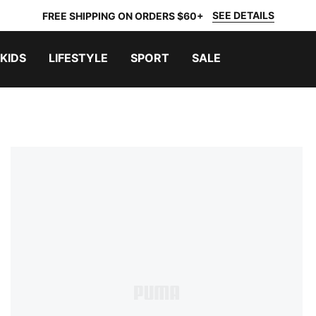
SEE DETAILS
FREE SHIPPING ON ORDERS $60+
KIDS
LIFESTYLE
SPORT
SALE