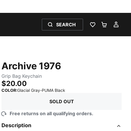
SEARCH
WISHLIST 0
SHOPPING
MY 
Archive 1976
Grip Bag Keychain
$20.00
:
Sold Out
COLOR
:
Glacial Gray-PUMA Black
SOLD OUT
Free returns on all qualifying orders.
Description