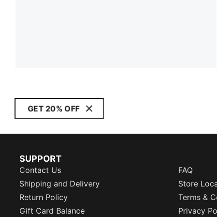
GET 20% OFF
SUPPORT
Contact Us
FAQ
Shipping and Delivery
Store Loc
Return Policy
Terms & C
Gift Card Balance
Privacy Po