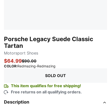
Porsche Legacy Suede Classic
Tartan
Motorsport Shoes
$64.99
$90.00
:
Sold Out
COLOR
:
Redmazing-Redmazing
SOLD OUT
This item qualifies for free shipping!
Free returns on all qualifying orders.
Description