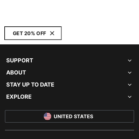
GET 20% OFF
SUPPORT
ABOUT
STAY UP TO DATE
EXPLORE
UNITED STATES