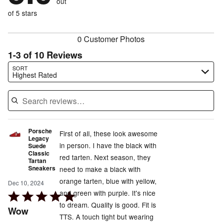
out
0%
of
reviewers
of
of 5 stars
reviewers
reviewers
0 Customer Photos
1-3 of 10 Reviews
Search reviews…
SORT
Highest Rated
Porsche
First of all, these look awesome
Legacy
in person. I have the black with
Suede
Classic
red tarten. Next season, they
Tartan
Sneakers
need to make a black with
orange tarten, blue with yellow,
Dec 10, 2024
and green with purple. It's nice
Rated
to dream. Quality is good. Fit is
5
Wow
TTS. A touch tight but wearing
out