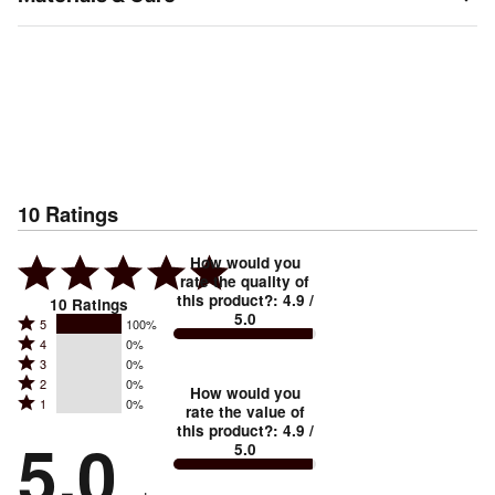
10
Ratings
How would you
rate the quality of
this product?
:
4.9
/
10
Ratings
5.0
Rated
5
100%
Rated
4
0%
5
Rated
3
0%
4
stars
Rated
2
0%
3
stars
How would you
by
Rated
1
0%
2
stars
rate the value of
by
100%
1
this product?
:
4.9
/
stars
by
5.0
0%
of
5.0
stars
by
0%
of
reviewers
by
0%
of
reviewers