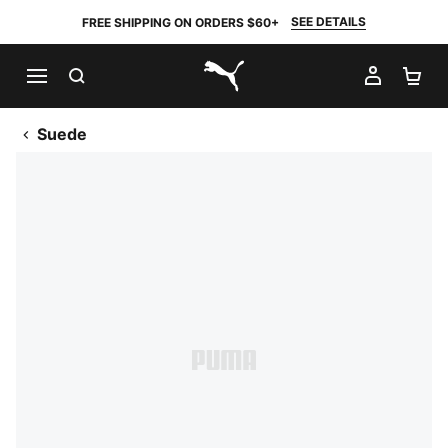
SEE DETAILS
FREE SHIPPING ON ORDERS $60+
SEARCH
MY AC
SH
PUMA.com
Suede