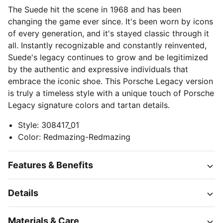
The Suede hit the scene in 1968 and has been
changing the game ever since. It's been worn by icons
of every generation, and it's stayed classic through it
all. Instantly recognizable and constantly reinvented,
Suede's legacy continues to grow and be legitimized
by the authentic and expressive individuals that
embrace the iconic shoe. This Porsche Legacy version
is truly a timeless style with a unique touch of Porsche
Legacy signature colors and tartan details.
Style
:
308417_01
Color
:
Redmazing-Redmazing
Features & Benefits
Details
Materials & Care