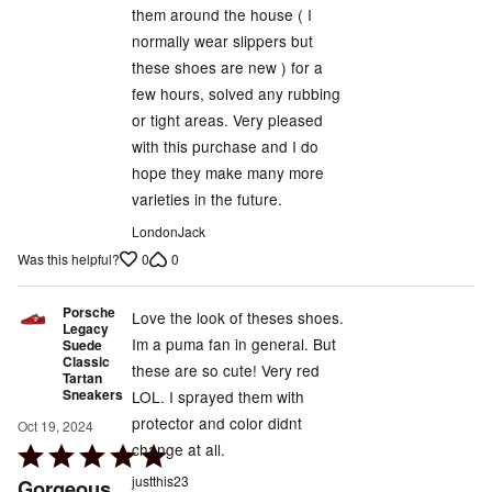
them around the house ( I
of
normally wear slippers but
5
these shoes are new ) for a
few hours, solved any rubbing
or tight areas. Very pleased
with this purchase and I do
hope they make many more
varieties in the future.
LondonJack
0
0
Was this helpful?
Porsche
Love the look of theses shoes.
Legacy
Im a puma fan in general. But
Suede
Classic
these are so cute! Very red
Tartan
Sneakers
LOL. I sprayed them with
protector and color didnt
Oct 19, 2024
change at all.
Rated
5
justthis23
Gorgeous