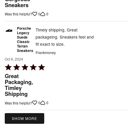
out
Sneakers
of
0
0
Was this helpful?
5
Porsche
Timely shipping, Great
Legacy
packageing. Sneakers feel and
Suede
Classic
fit exact to size.
Tartan
Sneakers
Frankmoney
Oct 6, 2024
Rated
5
Great
out
Packaging,
Timley
of
Shipping
5
0
0
Was this helpful?
SHOW MORE