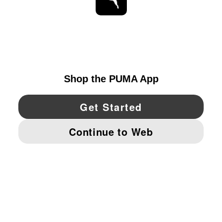
STAY UP TO DATE
EXPLORE
UNITED STATES
YouTube
Twitter
Pinterest
Instagram
Facebo
© PUMA NORTH AMERICA, INC.
IMPRINT AND LEGAL DATA