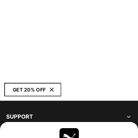
GET 20% OFF
SUPPORT
ABOUT