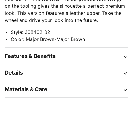
on the tooling gives the silhouette a perfect premium
look. This version features a leather upper. Take the
wheel and drive your look into the future.
Style
:
308402_02
Color
:
Major Brown-Major Brown
Features & Benefits
Details
Materials & Care