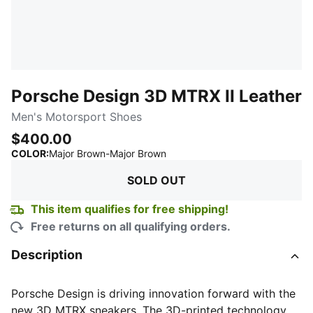
Porsche Design 3D MTRX II Leather
Men's Motorsport Shoes
$400.00
:
Sold Out
COLOR
:
Major Brown-Major Brown
SOLD OUT
This item qualifies for free shipping!
Free returns on all qualifying orders.
Description
Porsche Design is driving innovation forward with the
new 3D MTRX sneakers. The 3D-printed technology