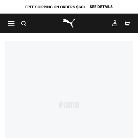
SEE DETAILS
FREE SHIPPING ON ORDERS $60+
SEARCH
MY AC
SH
PUMA.com