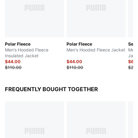
Polar Fleece
Polar Fleece
Seas
Men's Hooded Fleece
Men's Hooded Fleece Jacket
Men'
Insulated Jacket
Jack
$44.00
$44.00
$64
$110.00
$110.00
$20
FREQUENTLY BOUGHT TOGETHER