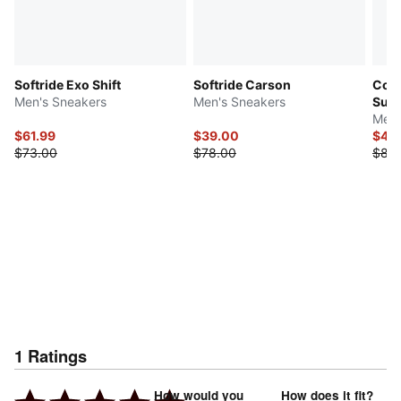
Softride Exo Shift
Softride Carson
Cour
Men's Sneakers
Men's Sneakers
Sue
Men'
$61.99
$39.00
$44
$73.00
$78.00
$88
1
Ratings
How would you
How does it fit?