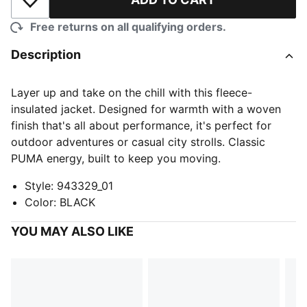
Add to Wishlist
Free returns on all qualifying orders.
Description
Layer up and take on the chill with this fleece-
insulated jacket. Designed for warmth with a woven
finish that's all about performance, it's perfect for
outdoor adventures or casual city strolls. Classic
PUMA energy, built to keep you moving.
Style
:
943329_01
Color
:
BLACK
YOU MAY ALSO LIKE