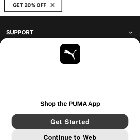
GET 20% OFF
SUPPORT
ABOUT
STAY UP TO DATE
EXPLORE
UNITED STATES
YouTube
Twitter
Pinterest
Instagram
Facebo
© PUMA NORTH AMERICA, INC.
IMPRINT AND LEGAL DATA