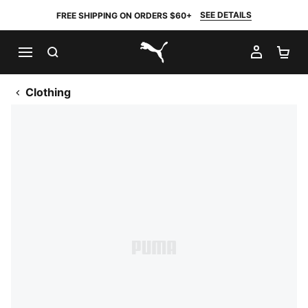
SEE DETAILS
FREE SHIPPING ON ORDERS $60+
SEARCH
MY AC
SH
PUMA.com
Clothing