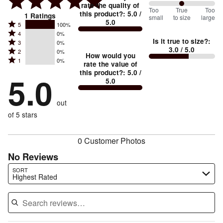
rate the quality of
100
Too
%
True
Too
this product?
:
5.0
/
1
Ratings
small
to size
large
5.0
between
Rated
5
100%
Rated
Too
4
0%
5
Is it true to size?
:
Rated
3
0%
4
small
stars
3.0
/ 5.0
Rated
2
0%
3
stars
How would you
by
and
Rated
1
0%
2
stars
rate the value of
by
100%
True
1
this product?
:
5.0
/
stars
by
5.0
0%
of
5.0
stars
to
by
0%
of
reviewers
by
size
0%
of
reviewers
out
0%
of
reviewers
of
of 5 stars
reviewers
reviewers
0 Customer Photos
No Reviews
Search reviews…
SORT
Highest Rated