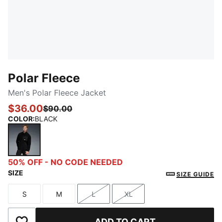
Polar Fleece
Men's Polar Fleece Jacket
$36.00
$90.00
COLOR
:
BLACK
BLACK
50% OFF - NO CODE NEEDED
SIZE
SIZE GUIDE
S
M
L
XL
Size
Size
Size
Size
ADD TO CART