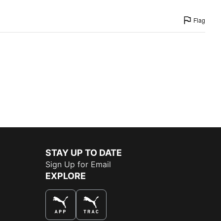
Flag
STAY UP TO DATE
Sign Up for Email
EXPLORE