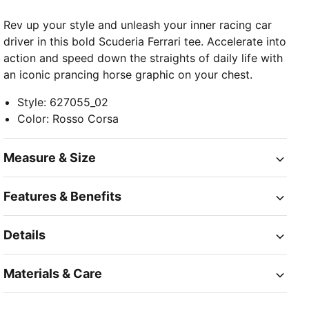
Rev up your style and unleash your inner racing car
driver in this bold Scuderia Ferrari tee. Accelerate into
action and speed down the straights of daily life with
an iconic prancing horse graphic on your chest.
Style
:
627055_02
Color
:
Rosso Corsa
Measure & Size
Features & Benefits
Details
Materials & Care