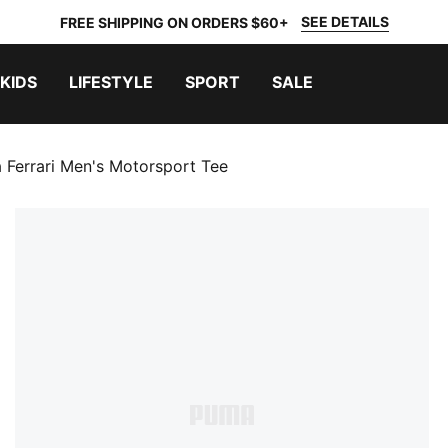
SEE DETAILS
FREE SHIPPING ON ORDERS $60+
KIDS
LIFESTYLE
SPORT
SALE
 Ferrari Men's Motorsport Tee