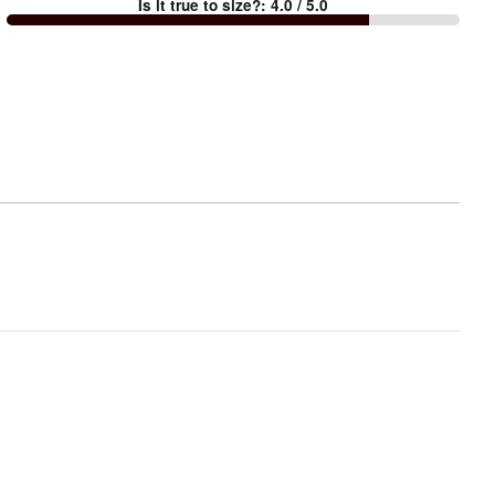
Is it true to size?
:
4.0
/ 5.0
Too
small
and
True
to
size