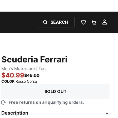
SEARCH
WISHLIST 0
SHOPPING
MY 
Scuderia Ferrari
Men's Motorsport Tee
$40.99
$45.00
:
Sold Out
COLOR
:
Rosso Corsa
SOLD OUT
Free returns on all qualifying orders.
Description