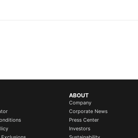
ABOUT
Company
ator
Corporate News
onditions
Press Center
licy
Investors
 Exclusions
Sustainability