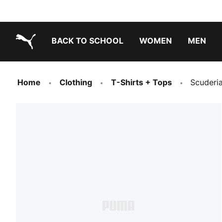
BACK TO SCHOOL
WOMEN
MEN
PUMA.com
Home
Clothing
T-Shirts + Tops
Scuderia