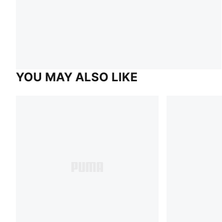
YOU MAY ALSO LIKE