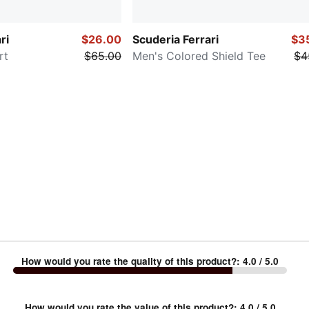
ri
$26.00
Scuderia Ferrari
$3
rt
$65.00
Men's Colored Shield Tee
$4
How would you rate the quality of this product?
:
4.0
/ 5.0
How would you rate the value of this product?
:
4.0
/ 5.0