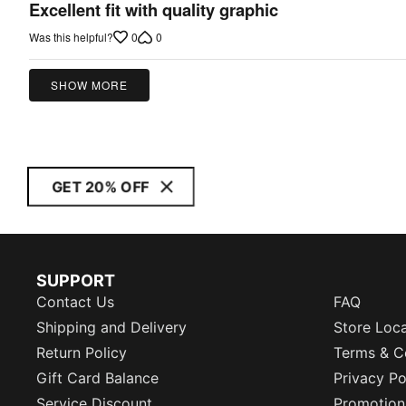
5
Excellent fit with quality graphic
out
0
0
Was this helpful?
of
5
SHOW MORE
GET 20% OFF
SUPPORT
Contact Us
FAQ
Shipping and Delivery
Store Loc
Return Policy
Terms & C
Gift Card Balance
Privacy Po
Service Discount
Promotion