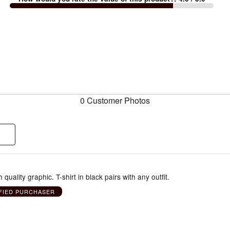
0 Customer Photos
th quality graphic. T-shirt in black pairs with any outfit.
FIED PURCHASER