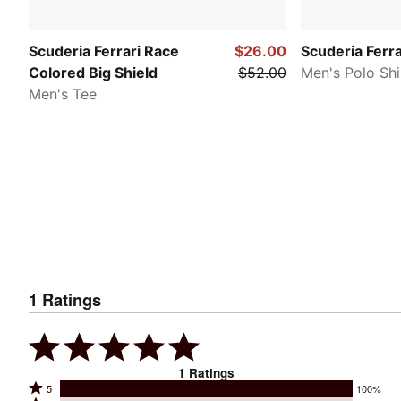
Scuderia Ferrari Race
$26.00
Scuderia Ferra
Colored Big Shield
$52.00
Men's Polo Shi
Men's Tee
1
Ratings
1
Ratings
Rated
5
100%