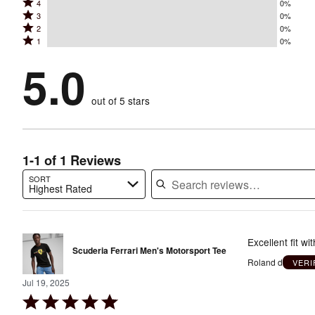
Rated
4
0%
5
Rated
3
0%
4
stars
Rated
2
0%
3
stars
by
Rated
1
0%
2
stars
by
100%
1
stars
by
5.0
0%
of
stars
by
0%
of
reviewers
by
0%
of
reviewers
out of 5 stars
0%
of
reviewers
of
reviewers
reviewers
1-1 of 1 Reviews
SORT
Highest Rated
Search reviews…
Excellent fit wi
Scuderia Ferrari Men's Motorsport Tee
Roland d
VERI
Jul 19, 2025
Rated