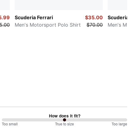
5.99
Scuderia Ferrari
$35.00
Scuderia Fer
5.00
Men's Motorsport Polo Shirt
$70.00
Men's Motor
How does it fit?
100
Too small
%
True to size
Too large
between