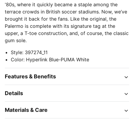
'80s, where it quickly became a staple among the
terrace crowds in British soccer stadiums. Now, we’ve
brought it back for the fans. Like the original, the
Palermo is complete with its signature tag at the
upper, a T-toe construction, and, of course, the classic
gum sole.
Style
:
397274_11
Color
:
Hyperlink Blue-PUMA White
Features & Benefits
Details
Materials & Care