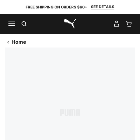
SEE DETAILS
FREE SHIPPING ON ORDERS $60+
SEARCH
MY AC
SH
PUMA.com
Home