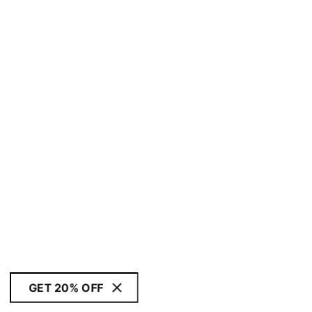
GET 20% OFF