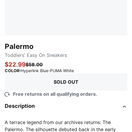
Palermo
Toddlers' Easy On Sneakers
$22.99
$58.00
:
Sold Out
COLOR
:
Hyperlink Blue-PUMA White
SOLD OUT
Free returns on all qualifying orders.
Description
A terrace legend from our archives returns: The
Palermo. The silhouette debuted back in the early