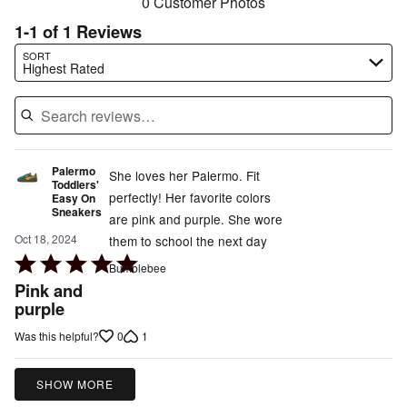
0 Customer Photos
1-1 of 1 Reviews
Search reviews…
SORT
Highest Rated
Palermo
She loves her Palermo. Fit
Toddlers'
perfectly! Her favorite colors
Easy On
Sneakers
are pink and purple. She wore
Oct 18, 2024
them to school the next day
Rated
Bumblebee
5
Pink and
out
purple
of
0
1
Was this helpful?
5
SHOW MORE