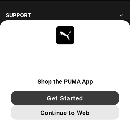
SUPPORT
ABOUT
STAY UP TO DATE
EXPLORE
UNITED STATES
YouTube
Twitter
Pinterest
Instagram
Facebo
© PUMA NORTH AMERICA, INC.
IMPRINT AND LEGAL DATA